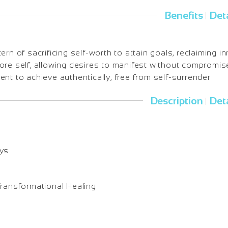
Benefits
Deta
|
ern of sacrificing self-worth to attain goals, reclaiming i
ore self, allowing desires to manifest without compromis
nt to achieve authentically, free from self-surrender
Description
Deta
|
ays
Transformational Healing