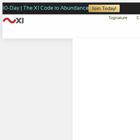
10-Day | The XI Code to Abundance
Join Today!
Signature
C