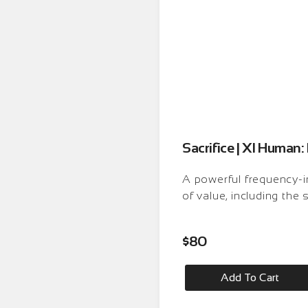
Sacrifice | XI Huma
A powerful frequency-i
of value, including the 
$
80
Add To Cart