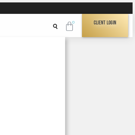
Client Login
0