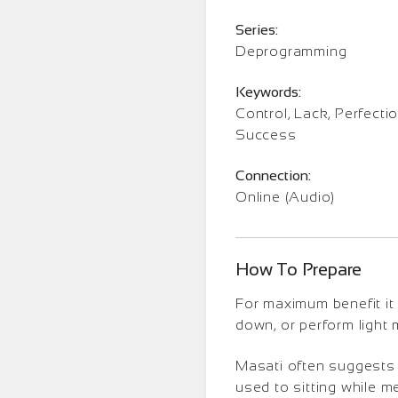
Series:
Deprogramming
Keywords:
Control, Lack, Perfectio
Success
Connection:
Online (Audio)
How To Prepare
For maximum benefit it 
down, or perform light
Masati often suggests t
used to sitting while m