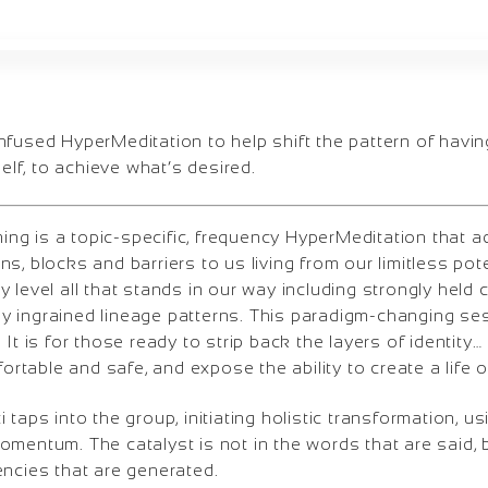
nfused HyperMeditation to help shift the pattern of havin
self, to achieve what’s desired.
g is a topic-specific, frequency HyperMeditation that 
s, blocks and barriers to us living from our limitless pote
 level all that stands in our way including strongly held c
 ingrained lineage patterns. This paradigm-changing ses
 It is for those ready to strip back the layers of identity
fortable and safe, and expose the ability to create a life 
taps into the group, initiating holistic transformation, us
mentum. The catalyst is not in the words that are said, b
encies that are generated.