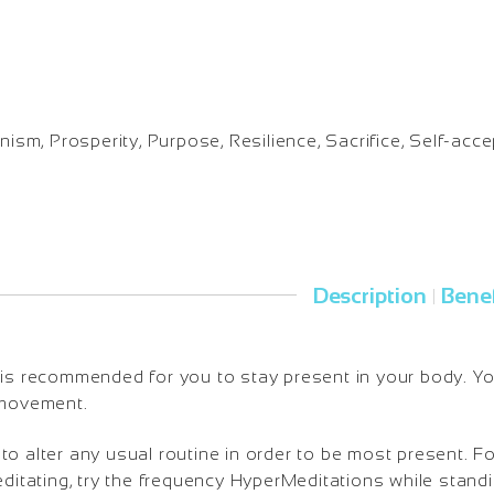
nism, Prosperity, Purpose, Resilience, Sacrifice, Self-acc
Description
Benef
|
is recommended for you to stay present in your body. You 
 movement.
o alter any usual routine in order to be most present. Fo
editating, try the frequency HyperMeditations while standi