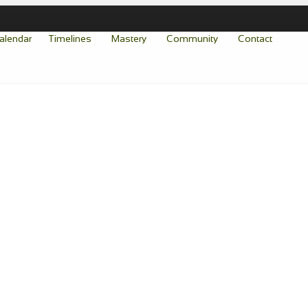
alendar
Timelines
Mastery
Community
Contact