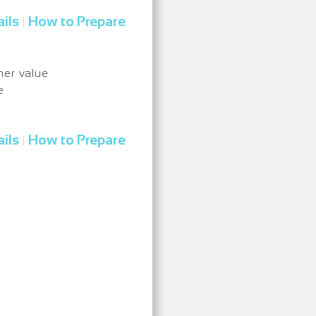
ils
How to Prepare
|
nner value
e
ils
How to Prepare
|