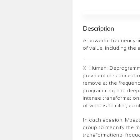
Description
A powerful frequency-i
of value, including the 
XI Human: Deprogrammin
prevalent misconception
remove at the frequency
programming and deeply
intense transformation.
of what is familiar, com
In each session, Masati 
group to magnify the mo
transformational frequ