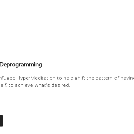
n: Deprogramming
nfused HyperMeditation to help shift the pattern of havin
self, to achieve what’s desired.