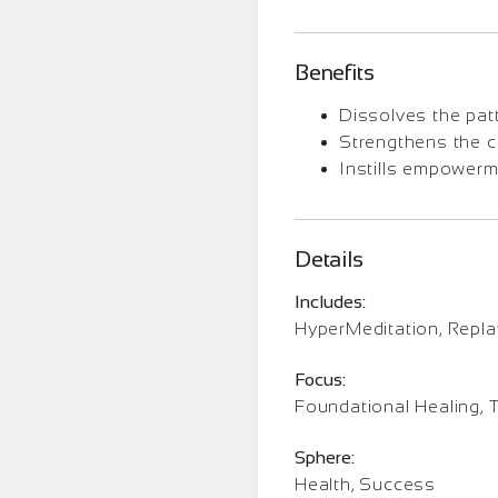
Benefits
Dissolves the patt
Strengthens the c
Instills empowerme
Details
Includes:
HyperMeditation, Repl
Focus:
Foundational Healing, 
Sphere:
Health, Success