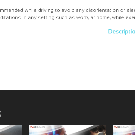
ommended while driving to avoid any disorientation or sl
tations in any setting such as work, at home, while exerc
Descripti
s