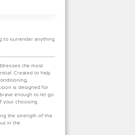
g to surrender anything
addresses the most
ntial. Created to help
onditioning,
sion is designed for
… brave enough to let go
of your choosing.
ing the strength of the
ut in the