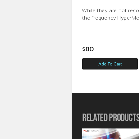
While they are not rec
the frequency HyperMedi
$
80
Add To Cart
Related product