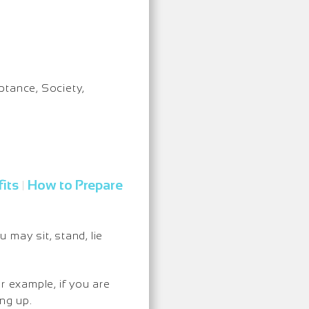
eptance, Society,
its
How to Prepare
|
may sit, stand, lie
r example, if you are
ng up.