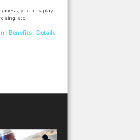
eepiness, you may play
ising, etc.
on
Benefits
Details
|
|