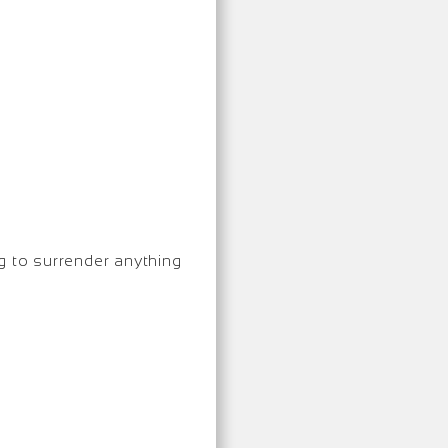
g to surrender anything