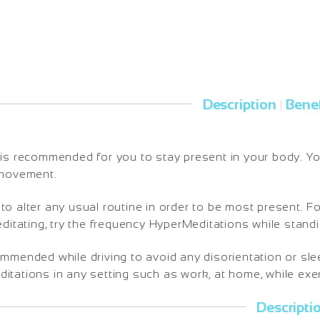
Description
Benef
|
is recommended for you to stay present in your body. You 
 movement.
o alter any usual routine in order to be most present. Fo
editating, try the frequency HyperMeditations while standi
ommended while driving to avoid any disorientation or sl
tations in any setting such as work, at home, while exerc
Descripti