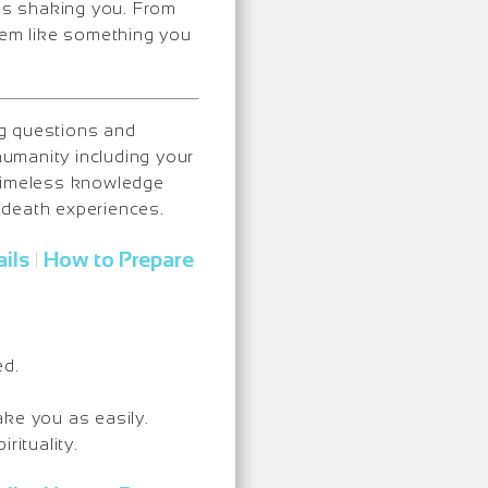
ops shaking you. From
them like something you
ng questions and
umanity including your
 timeless knowledge
-death experiences.
ils
How to Prepare
|
ed.
ake you as easily.
rituality.