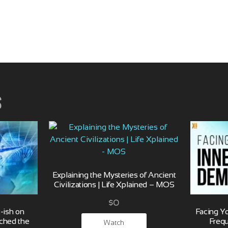
s
Explaining the Mysteries of Ancient
Civilizations | Life Xplained – MOS
$
0
-ish on
Facing Y
ched the
Freq
Watch