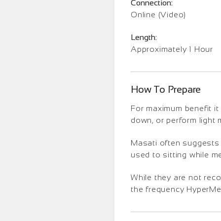
Connection:
Online (Video)
Length:
Approximately 1 Hour
How To Prepare
For maximum benefit it 
down, or perform light
Masati often suggests t
used to sitting while m
While they are not rec
the frequency HyperMedi