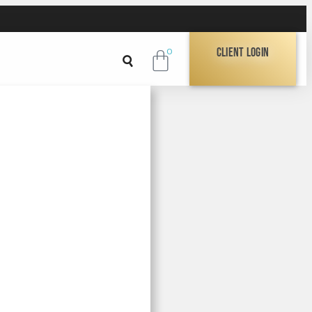
Client Login
0