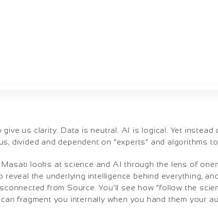
ive us clarity. Data is neutral. AI is logical. Yet instead 
s, divided and dependent on “experts” and algorithms to 
 Masati looks at science and AI through the lens of onen
o reveal the underlying intelligence behind everything, and
isconnected from Source. You’ll see how “follow the scien
s can fragment you internally when you hand them your aut