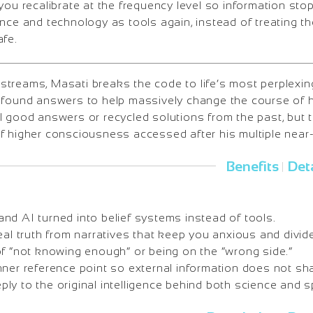
you recalibrate at the frequency level so information st
ence and technology as tools again, instead of treating 
afe.
treams, Masati breaks the code to life’s most perplexi
ofound answers to help massively change the course of h
l good answers or recycled solutions from the past, but
f higher consciousness accessed after his multiple near
Benefits
Deta
|
nd AI turned into belief systems instead of tools.
eal truth from narratives that keep you anxious and divid
of “not knowing enough” or being on the “wrong side.”
nner reference point so external information does not sh
y to the original intelligence behind both science and spi