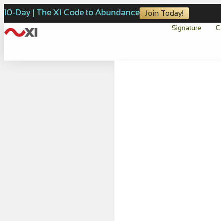
10-Day | The XI Code to Abundance
Join Today!
Signature
C