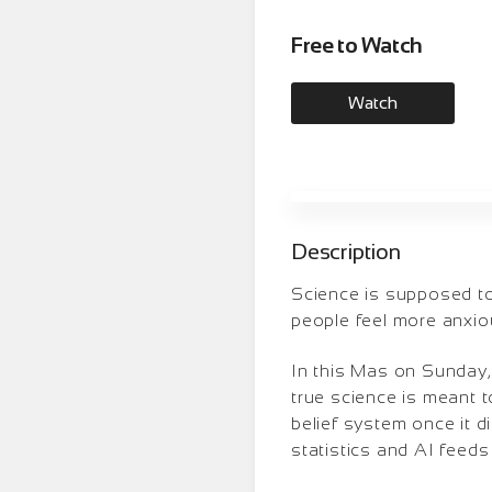
Free to Watch
Watch
Description
Science is supposed to g
people feel more anxiou
In this Mas on Sunday,
true science is meant t
belief system once it d
statistics and AI feed