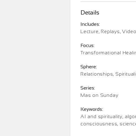
Details
Includes:
Lecture, Replays, Vide
Focus:
Transformational Heali
Sphere:
Relationships, Spirituali
Series:
Mas on Sunday
Keywords:
AI and spirituality, a
consciousness, scienc