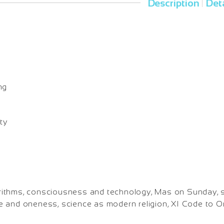
Description
Deta
|
o
ng
ty
lgorithms, consciousness and technology, Mas on Sunday, 
e and oneness, science as modern religion, XI Code to 