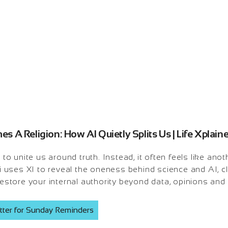
 A Religion: How AI Quietly Splits Us | Life Xplai
unite us around truth. Instead, it often feels like anothe
uses XI to reveal the oneness behind science and AI, cl
 restore your internal authority beyond data, opinions and
tter for Sunday Reminders