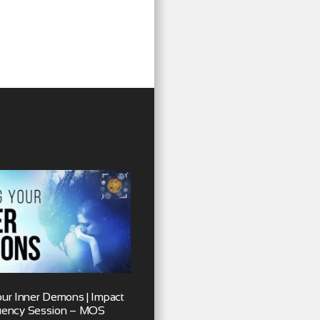
our Inner Demons | Impact
uency Session – MOS