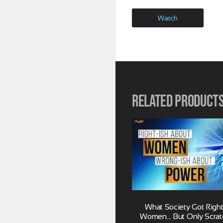
Watch
Related product
What Society Got Right
Women… But Only Scrat