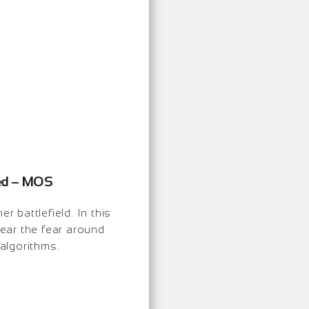
ned – MOS
r battlefield. In this
ear the fear around
 algorithms.