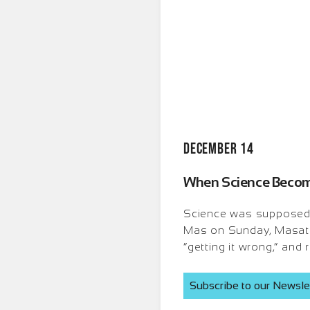
December 14
When Science Becomes
Science was supposed to 
Mas on Sunday, Masati 
“getting it wrong,” and
Subscribe to our Newsle