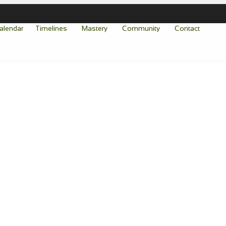
alendar
Timelines
Mastery
Community
Contact