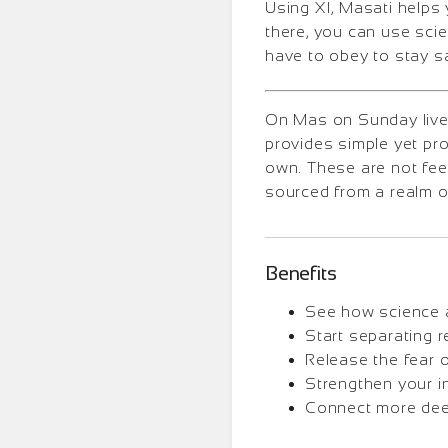
Using XI, Masati helps 
there, you can use sci
have to obey to stay s
On Mas on Sunday lives
provides simple yet pr
own. These are not fee
sourced from a realm o
Benefits
See how science a
Start separating r
Release the fear 
Strengthen your i
Connect more deepl