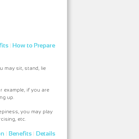
its
How to Prepare
|
may sit, stand, lie
r example, if you are
ng up.
eepiness, you may play
ising, etc.
on
Benefits
Details
|
|