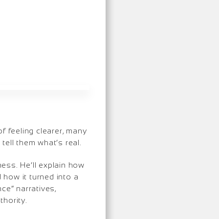
of feeling clearer, many
tell them what’s real.
ess. He’ll explain how
 how it turned into a
ce” narratives,
hority.