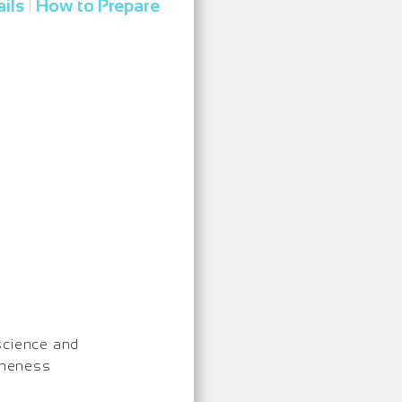
ils
How to Prepare
|
science and
Oneness