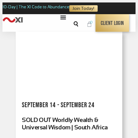
10-Day | The XI Code to Abundance
Join Today!
0
Client Login
September 14 - September 24
SOLD OUT Worldly Wealth &
Universal Wisdom | South Africa