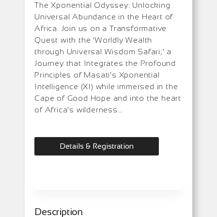
The Xponential Odyssey: Unlocking
Universal Abundance in the Heart of
Africa. Join us on a Transformative
Quest with the ‘Worldly Wealth
through Universal Wisdom Safari;’ a
Journey that Integrates the Profound
Principles of Masati’s Xponential
Intelligence (XI) while immersed in the
Cape of Good Hope and into the heart
of Africa’s wilderness…
Details & Registration
Description