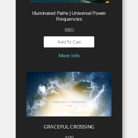
Illuminated Paths | Universal Power
Frequencies
$
80
Add To Cart
More Info
GRACEFUL CROSSING
$
99