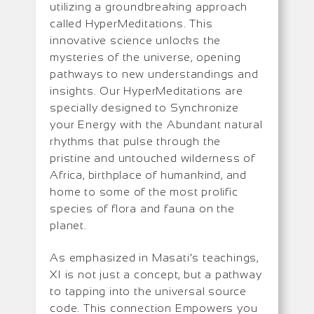
utilizing a groundbreaking approach
called HyperMeditations. This
innovative science unlocks the
mysteries of the universe, opening
pathways to new understandings and
insights. Our HyperMeditations are
specially designed to Synchronize
your Energy with the Abundant natural
rhythms that pulse through the
pristine and untouched wilderness of
Africa, birthplace of humankind, and
home to some of the most prolific
species of flora and fauna on the
planet.
As emphasized in Masati’s teachings,
XI is not just a concept, but a pathway
to tapping into the universal source
code. This connection Empowers you