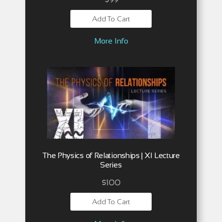
Add To Cart
More Info
The Physics of Relationships | XI Lecture
Series
$
100
Add To Cart