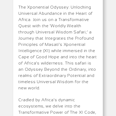
The Xponential Odyssey: Unlocking
Universal Abundance in the Heart of
Africa. Join us on a Transformative
Quest with the ‘Worldly Wealth
through Universal Wisdom Safari;’ a
Journey that Integrates the Profound
Principles of Masati’s Xponential
Intelligence (XI) while immersed in the
Cape of Good Hope and into the heart
of Africa’s wilderness. This safari is
an Odyssey Beyond the Ordinary, into
realms of Extraordinary Potential and
timeless Universal Wisdom for the
new world.
Cradled by Africa’s dynamic
ecosystems, we delve into the
Transformative Power of The XI Code,