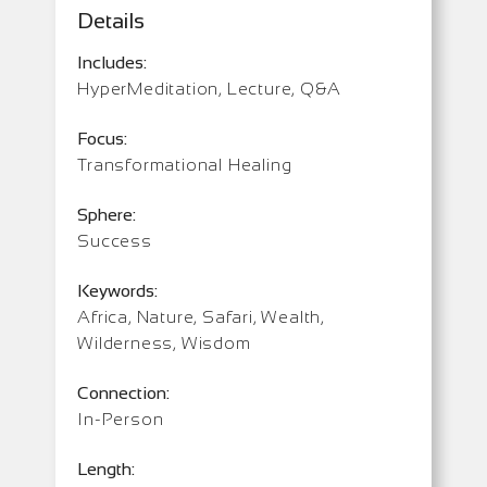
Details
Includes:
HyperMeditation, Lecture, Q&A
Focus:
Transformational Healing
Sphere:
Success
Keywords:
Africa, Nature, Safari, Wealth,
Wilderness, Wisdom
Connection:
In-Person
Length: