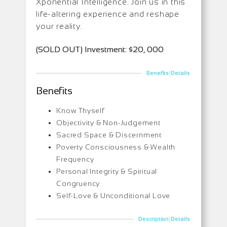
Xponential Intelligence. Join us in this
life-altering experience and reshape
your reality.
(SOLD OUT) Investment: $20, 000
|
Benefits
Details
Benefits
Know Thyself
Objectivity & Non-Judgement
Sacred Space & Discernment
Poverty Consciousness & Wealth
Frequency
Personal Integrity & Spiritual
Congruency
Self-Love & Unconditional Love
|
Description
Details