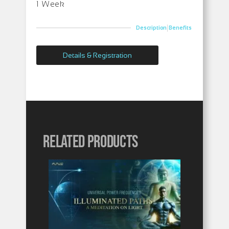
1 Week
|
Description
Benefits
Details & Registration
Related products