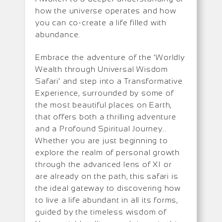
how the universe operates and how
you can co-create a life filled with
abundance.
Embrace the adventure of the ‘Worldly
Wealth through Universal Wisdom
Safari’ and step into a Transformative
Experience, surrounded by some of
the most beautiful places on Earth,
that offers both a thrilling adventure
and a Profound Spiritual Journey..
Whether you are just beginning to
explore the realm of personal growth
through the advanced lens of XI or
are already on the path, this safari is
the ideal gateway to discovering how
to live a life abundant in all its forms,
guided by the timeless wisdom of