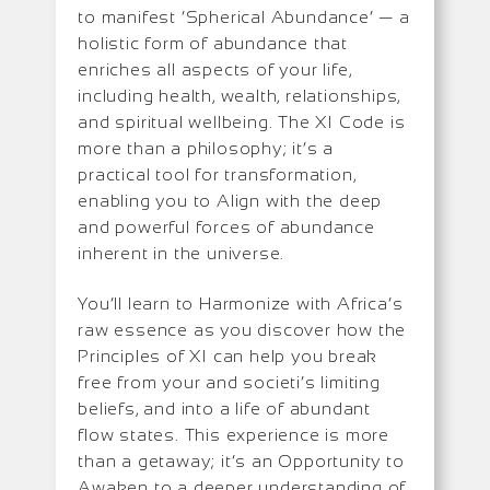
to manifest ‘Spherical Abundance’ — a
holistic form of abundance that
enriches all aspects of your life,
including health, wealth, relationships,
and spiritual wellbeing. The XI Code is
more than a philosophy; it’s a
practical tool for transformation,
enabling you to Align with the deep
and powerful forces of abundance
inherent in the universe.
You’ll learn to Harmonize with Africa’s
raw essence as you discover how the
Principles of XI can help you break
free from your and societi’s limiting
beliefs, and into a life of abundant
flow states. This experience is more
than a getaway; it’s an Opportunity to
Awaken to a deeper understanding of