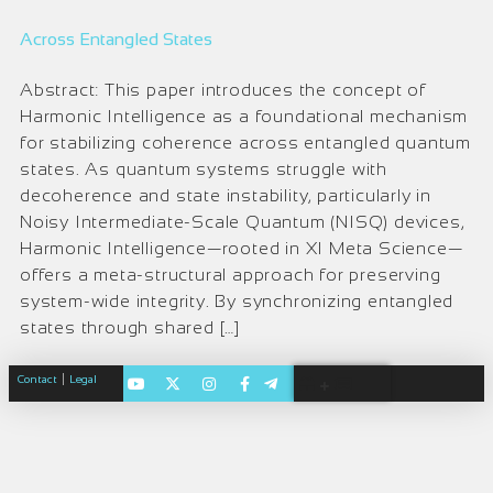
Across Entangled States
Abstract: This paper introduces the concept of
Harmonic Intelligence as a foundational mechanism
for stabilizing coherence across entangled quantum
states. As quantum systems struggle with
decoherence and state instability, particularly in
Noisy Intermediate-Scale Quantum (NISQ) devices,
Harmonic Intelligence—rooted in XI Meta Science—
offers a meta-structural approach for preserving
system-wide integrity. By synchronizing entangled
states through shared […]
|
Contact
Legal