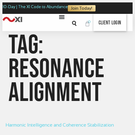
10-Day | The XI Code to Abundance
Join Today!
0
Client Login
Tag:
resonance
alignment
Harmonic Intelligence and Coherence Stabilization