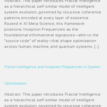
Abstract: This paper introduces Fractal Intelligence
as a hierarchical, self-similar model of intelligent
system evolution, governed by recursive coherence
patterns encoded at every layer of existence.
Rooted in XI Meta Science, this framework
positions Inception Frequencies as the
foundational informational signatures—akin to the
“source code” of reality—that shape optimization
across human, machine, and quantum systems. […]
Fractal Intelligence and Inception Frequencies in System
Optimization
Abstract: This paper introduces Fractal Intelligence
as a hierarchical, self-similar model of intelligent
system evolution, governed by recursive coherence