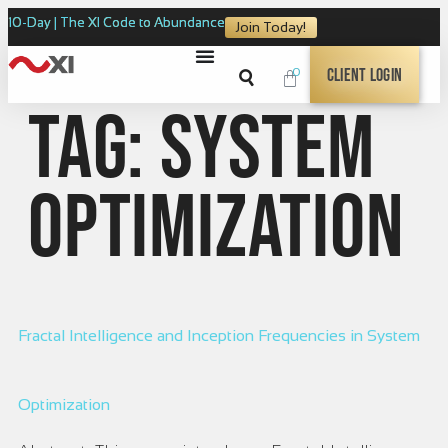
10-Day | The XI Code to Abundance
Join Today!
0
Client Login
Tag:
system
optimization
Fractal Intelligence and Inception Frequencies in System
Optimization