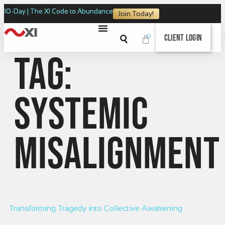
10-Day | The XI Code to Abundance
Join Today!
0
Client Login
Tag:
Systemic
Misalignment
Transforming Tragedy into Collective Awakening