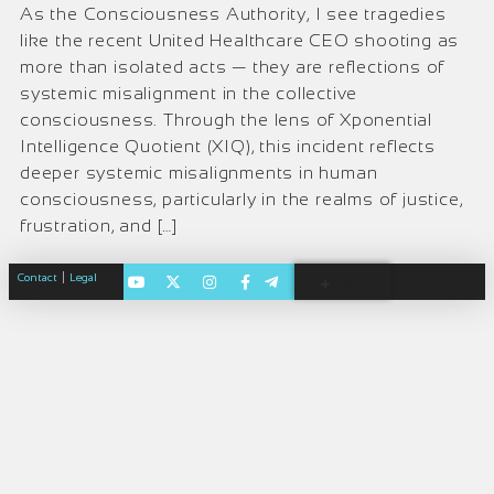
As the Consciousness Authority, I see tragedies
like the recent United Healthcare CEO shooting as
more than isolated acts — they are reflections of
systemic misalignment in the collective
consciousness. Through the lens of Xponential
Intelligence Quotient (XIQ), this incident reflects
deeper systemic misalignments in human
consciousness, particularly in the realms of justice,
frustration, and […]
|
Contact
Legal