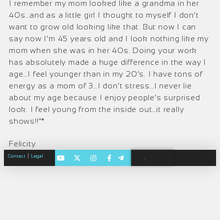
I remember my mom looked like a grandma in her
40s…and as a little girl I thought to myself I don’t
want to grow old looking like that. But now I can
say now I’m 45 years old and I look nothing like my
mom when she was in her 40s. Doing your work
has absolutely made a huge difference in the way I
age…I feel younger than in my 20’s. I have tons of
energy as a mom of 3…I don’t stress…I never lie
about my age because I enjoy people’s surprised
look. I feel young from the inside out…it really
shows!!”*
Felicity
|
Contact
Legal