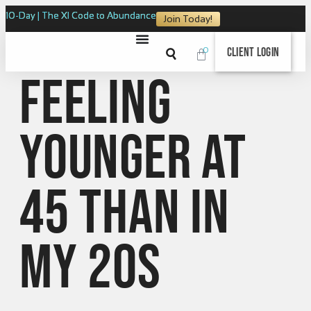
10-Day | The XI Code to Abundance
Join Today!
0
Client Login
Feeling
Younger at
45 Than in
My 20s