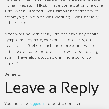
Human Resets (THRs). I have come out on the other
side. When I started I was almost bedridden with
fibromyalgia. Nothing was working. I was actually
quite suicidal.
After working with Mas , I do not have any health
symptoms anymore, workout almost daily, eat
healthy and feel so much more present. I was on
anti- depressants before and now I take no drugs
at all. I have also stopped drinking alcohol to
cope.“*
Bernie S.
Leave a Reply
You must be
logged in
to post a comment.