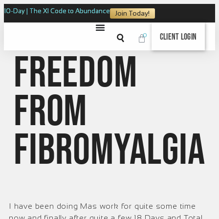
10-Day | The XI Code to Abundance
Join Today!
0
Client Login
Freedom
from
Fibromyalgia
I have been doing Mas work for quite some time
now and finally after quite a few 18 Days and Total