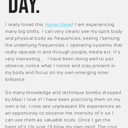
day.
I really loved this
Human Reset
! I am experiencing
many big shifts. I can very clearly see my spirit body
and physical body as frequencies, seeing /sensing
the underlying frequencies / operating systems that
really operate in and through people, media ect. It’s
very interesting….. I have been doing well to just
observe, notice what I notice and stay present in
my body and focus on my own emerging inner
brilliance.
So many knowledge and technique bombs dropped
by Mas! I love it! I have been practicing them on my
own a lot. I now see unpleasant life experiences as
an opportunity to observe the intensity of it so I
can use them as valuable tools. Once I get the
hang of it I’m sure I’ll blow my own mind. The cool