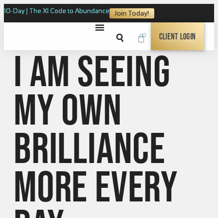
10-Day | The XI Code to Abundance
Join Today!
0
Client Login
I am seeing
my own
brilliance
more every