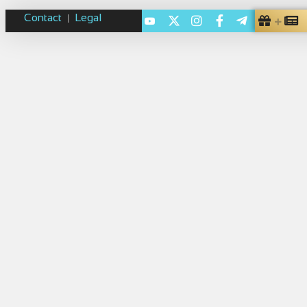
Contact
Legal
|