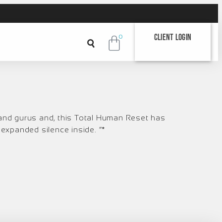
Client Login
0
 and gurus and, this Total Human Reset has
t expanded silence inside. “*