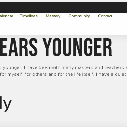
alendar
Timelines
Mastery
Community
Contact
 years younger
ears younger. I have been with many masters and teachers
r myself, for others and for the life itself. I have a quie
ly