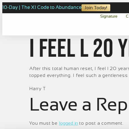
10-Day | The XI Code to Abundance
Join Today!
Signature
C
I feel l 20
After this total human reset, I feel l 20 y
topped everything. I feel such a gentleness fo
Harry T
Leave a Rep
You must be
logged in
to post a comment.