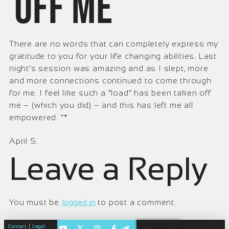
off me
There are no words that can completely express my
gratitude to you for your life changing abilities. Last
night’s session was amazing and as I slept, more
and more connections continued to come through
for me. I feel like such a “load” has been taken off
me – (which you did) – and this has left me all
empowered. ”*
April S.
Leave a Reply
You must be
logged in
to post a comment.
|
Contact
Legal