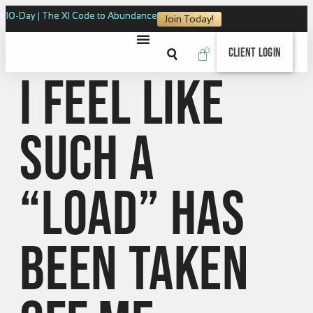
10-Day | The XI Code to Abundance
Join Today!
0
Client Login
I feel like
such a
“load” has
been taken