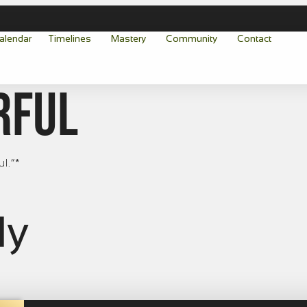
alendar
Timelines
Mastery
Community
Contact
rful
ul.”*
ly