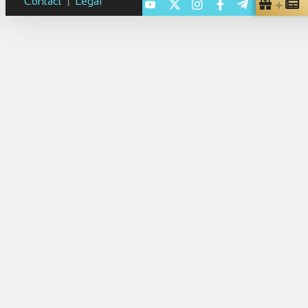
Contact
Legal
|