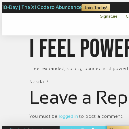
10-Day | The XI Code to Abundance
Join Today!
Signature
C
I feel powe
I feel expanded, solid, grounded and powerf
Nasda P.
Leave a Rep
You must be
logged in
to post a comment.