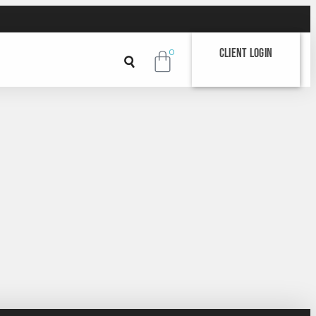
Client Login
0