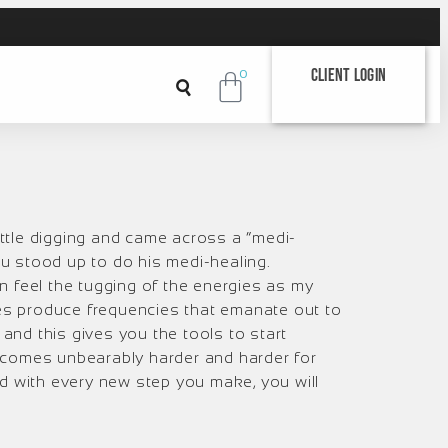
Client Login
0
ittle digging and came across a “medi-
u stood up to do his medi-healing.
an feel the tugging of the energies as my
oes produce frequencies that emanate out to
and this gives you the tools to start
 becomes unbearably harder and harder for
And with every new step you make, you will