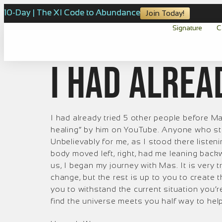
10-Day | The XI Code to Abundance
Join Today!
Signature
C
I had alrea
I had already tried 5 other people before Ma
healing” by him on YouTube. Anyone who sta
Unbelievably for me, as I stood there listen
body moved left, right, had me leaning back
us, I began my journey with Mas. It is very 
change, but the rest is up to you to create
you to withstand the current situation you’r
find the universe meets you half way to he