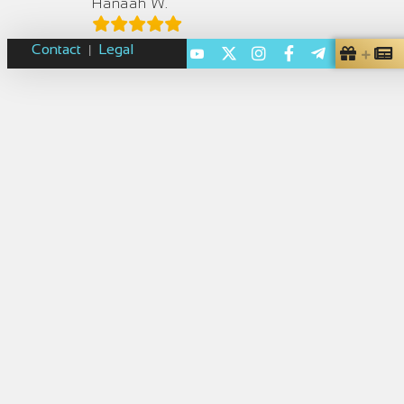
Hanaah W.
Contact
Legal
|