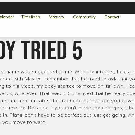
alendar
Timelines
Mastery
Community
Contact
dy tried 5
s’ name was suggested to me. With the internet, I did a l
rted with Mas will remember that he used to ask that yo
ing to his video, my body started to move on its’ own. I c
wards, whatever. That was it! Convinced that he really d
true that he eliminates the frequencies that bog you down 
 this new life. Because if you don’t make the changes, it
e in. Plans don’t have to be perfect, but just get going. 
lp you move forward.