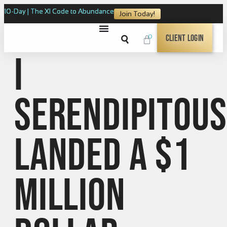
10-Day | The XI Code to Abundance
Join Today!
0
Client Login
I
serendipitous
landed a $1
million