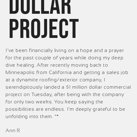
dollar
project
I’ve been financially living on a hope and a prayer
for the past couple of years while doing my deep
dive healing. After recently moving back to
Minneapolis from California and getting a sales job
at a dynamite roofing/exterior company, I
serendipitously landed a $1 million dollar commercial
project on Tuesday, after being with the company
for only two weeks. You keep saying the
possibilities are endless. I’m deeply grateful to be
unfolding into them. ”*
Ann R