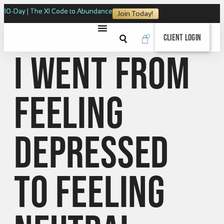
10-Day | The XI Code to Abundance
Join Today!
0
Client Login
I went from
feeling
depressed
to feeling