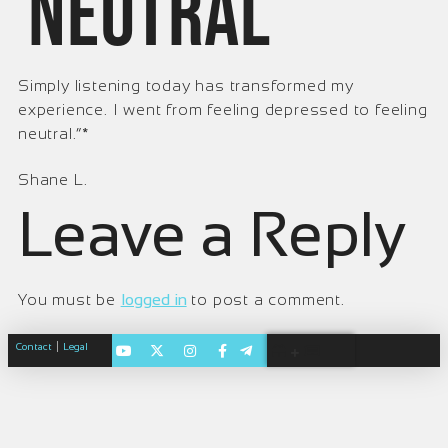
neutral
Simply listening today has transformed my
experience. I went from feeling depressed to feeling
neutral.“*
Shane L.
Leave a Reply
You must be
logged in
to post a comment.
|
Contact
Legal