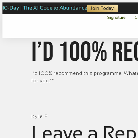
10-Day | The XI Code to Abundance
Join Today!
Signature
C
I’d 100% r
I’d 100% recommend this programme. Whateve
for you.”*
Kylie P
Leave a Rep