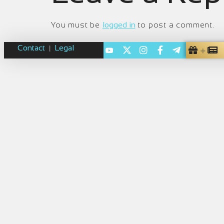
You must be
logged in
to post a comment.
Contact
Legal
|