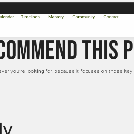
alendar
Timelines
Mastery
Community
Contact
ecommend this 
r you’re looking for, because it focuses on those key 
ly