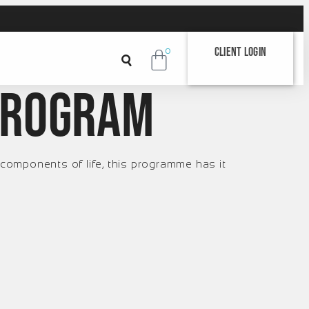
Client Login
0
program
components of life, this programme has it