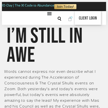
10-Day | The XI Code to Abundance
Join Today!
0
Client Login
I’m still in
awe
Words cannot express nor even describe what I
experienced during The Acceleration of
Consciousness & The Crystal Skulls events on
Zoom. Both yesterday’s and today’s events were
powerful, but today’s events were absolutely
amazing to say the least! My experience with Mas
and his Council as well as the Crystal Skulls were,