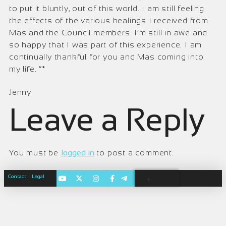
to put it bluntly, out of this world. I am still feeling
the effects of the various healings I received from
Mas and the Council members. I’m still in awe and
so happy that I was part of this experience. I am
continually thankful for you and Mas coming into
my life. ”*
Jenny
Leave a Reply
You must be
logged in
to post a comment.
|
Contact
Legal