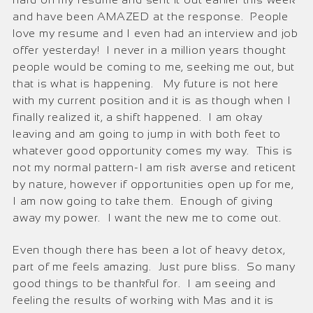
and have been AMAZED at the response. People
love my resume and I even had an interview and job
offer yesterday! I never in a million years thought
people would be coming to me, seeking me out, but
that is what is happening. My future is not here
with my current position and it is as though when I
finally realized it, a shift happened. I am okay
leaving and am going to jump in with both feet to
whatever good opportunity comes my way. This is
not my normal pattern-I am risk averse and reticent
by nature, however if opportunities open up for me,
I am now going to take them. Enough of giving
away my power. I want the new me to come out.
Even though there has been a lot of heavy detox,
part of me feels amazing. Just pure bliss. So many
good things to be thankful for. I am seeing and
feeling the results of working with Mas and it is