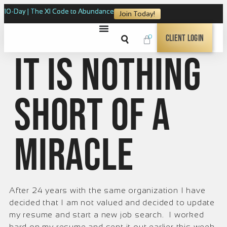
10-Day | The XI Code to Abundance
Join Today!
0
Client Login
It is nothing
short of a
miracle
After 24 years with the same organization I have
decided that I am not valued and decided to update
my resume and start a new job search. I worked
hard on my resume and sent it out earlier this week