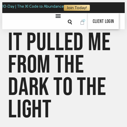
10-Day | The XI Code to Abundance
Join Today!
0
Client Login
It pulled me
from the
dark to the
light