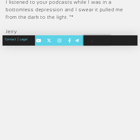
I listened to your podcasts while I was in a
bottomless depression and I swear it pulled me
from the dark to the light. “*
Jerry
|
Contact
Legal