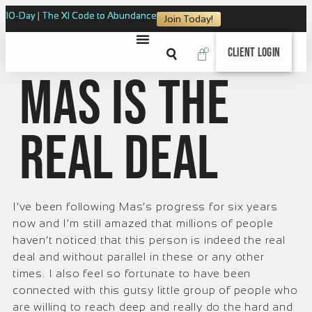
10-Day | The XI Code to Abundance
Join Today!
0
Client Login
Mas is the
real deal
I’ve been following Mas’s progress for six years
now and I’m still amazed that millions of people
haven’t noticed that this person is indeed the real
deal and without parallel in these or any other
times. I also feel so fortunate to have been
connected with this gutsy little group of people who
are willing to reach deep and really do the hard and