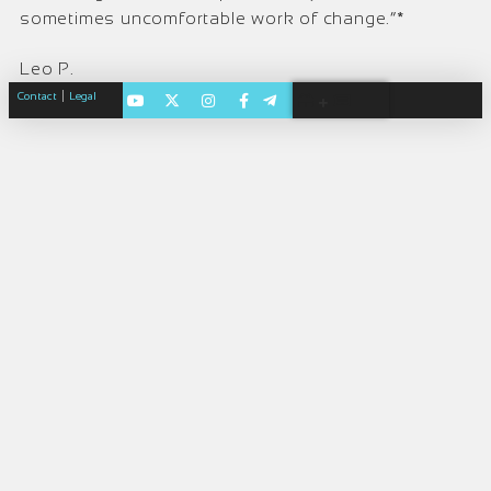
sometimes uncomfortable work of change.”*
Leo P.
|
Contact
Legal