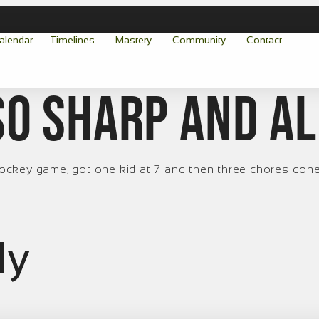
alendar
Timelines
Mastery
Community
Contact
so sharp and a
. Hockey game, got one kid at 7 and then three chores don
ly