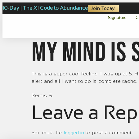
10-Day | The XI Code to Abundance
Join Today!
Signature
C
My mind is 
This is a super cool feeling. I was up at 5
alert and all I want to do is complete tasks.
Bernis S.
Leave a Rep
You must be
logged in
to post a comment.