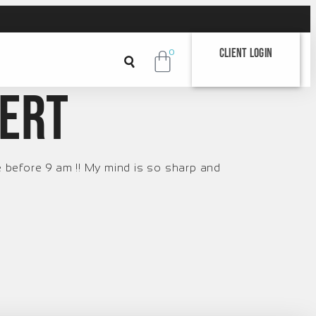
Client Login
0
lert
e before 9 am !! My mind is so sharp and