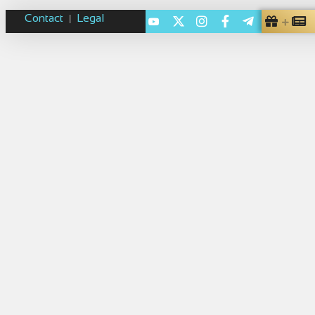
Contact
Legal
|