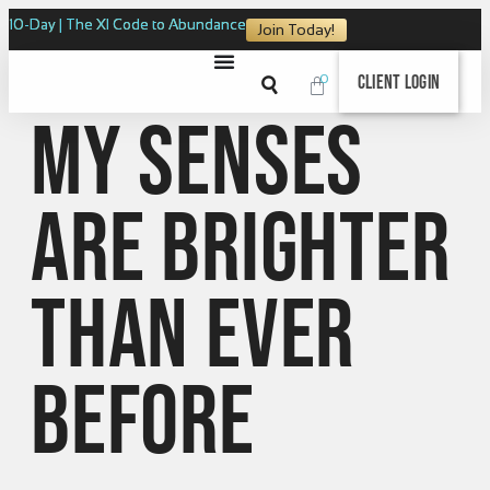
10-Day | The XI Code to Abundance
Join Today!
0
Client Login
My senses
are brighter
than ever
before