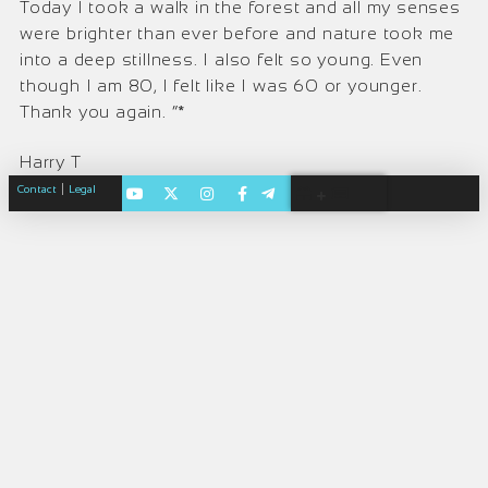
Today I took a walk in the forest and all my senses
were brighter than ever before and nature took me
into a deep stillness. I also felt so young. Even
though I am 80, I felt like I was 60 or younger.
Thank you again. “*
Harry T
|
Contact
Legal