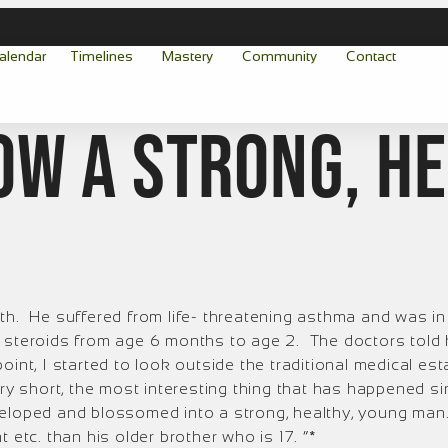
alendar
Timelines
Mastery
Community
Contact
ow a strong, h
th. He suffered from life- threatening asthma and was in 
 steroids from age 6 months to age 2. The doctors told 
t point, I started to look outside the traditional medical
ory short, the most interesting thing that has happened 
veloped and blossomed into a strong, healthy, young man.
 etc. than his older brother who is 17. “*