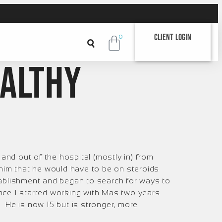
Client Login
0
ealthy
and out of the hospital (mostly in) from
him that he would have to be on steroids
 establishment and began to search for ways to
since I started working with Mas two years
 He is now 15 but is stronger, more