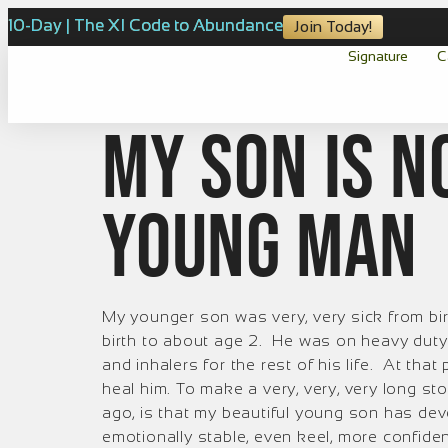
10-Day | The XI Code to Abundance
Join Today!
Signature
C
My son is n
young man
My younger son was very, very sick from bir
birth to about age 2. He was on heavy duty
and inhalers for the rest of his life. At tha
heal him. To make a very, very, very long st
ago, is that my beautiful young son has de
emotionally stable, even keel, more confident