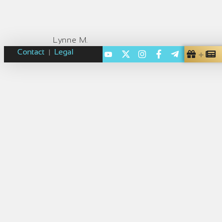
Lynne M.
Contact
Legal
|