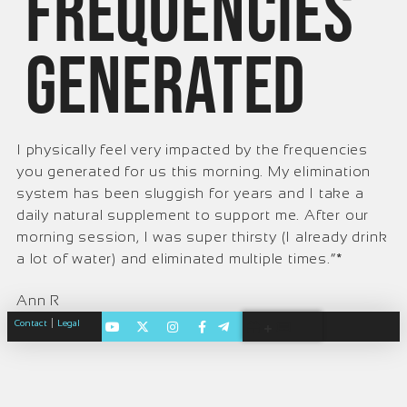
frequencies
generated
I physically feel very impacted by the frequencies
you generated for us this morning. My elimination
system has been sluggish for years and I take a
daily natural supplement to support me. After our
morning session, I was super thirsty (I already drink
a lot of water) and eliminated multiple times.”*
Ann R
|
Contact
Legal