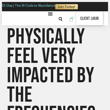
10-Day | The XI Code to Abundance
Join Today!
0
Client Login
physically
feel very
impacted by
the