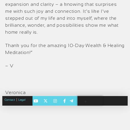
expansion and clarity – a knowing that surprises
me with such joy and connection. It’s like I’ve
stepped out of my life and into myself, where the
brilliance, wonder, and possibilities show me what
home really is.
Thank you for the amazing 10-Day Wealth & Healing
Meditation!”
– V
Veronica
|
Contact
Legal