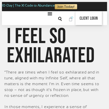
10-Day | The XI Code to Abundance
Join Today!
0
Client Login
I Feel So
Exhilarated
“There are times when I feel so exhilarated and in
tune, aligned with my Infinite Self, where all that
matters is the moment I’m in. Even time seems to
stop – not as though it’s frozen in place, but with
no sense of urgency or reflection.
In those moments, I experience a sense of