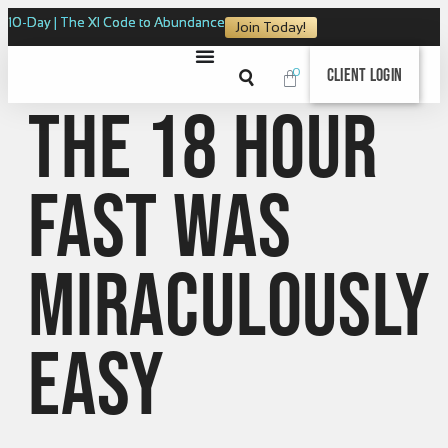
10-Day | The XI Code to Abundance
Join Today!
0
Client Login
The 18 Hour
Fast was
miraculously
easy