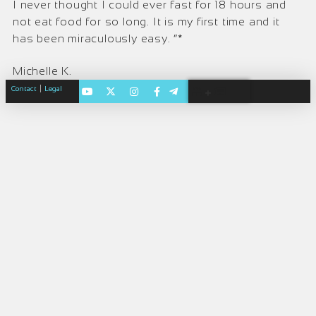
I never thought I could ever fast for 18 hours and
not eat food for so long. It is my first time and it
has been miraculously easy. “*
Michelle K.
|
Contact
Legal