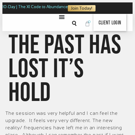
10-Day | The XI Code to Abundance
Join Today!
0
Client Login
The past has
lost it’s
hold
The session was very helpful and I can feel the
upgrade. It feels very very different. The new
reality/ frequencies have left me in an interesting
place. Although I can remember the past if I want