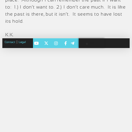
to: 1.) I don’t want to. 2.) I don’t care much. It is like
the past is there, but it isn’t. It seems to have lost
its hold.
K.K.
|
Contact
Legal