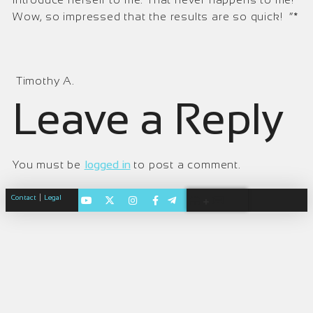
Wow, so impressed that the results are so quick! ”*
Timothy A.
Leave a Reply
You must be
logged in
to post a comment.
|
Contact
Legal