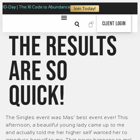
10-Day | The XI Code to Abundance
Join Today!
0
Client Login
The results
are so
quick!
The Singles event was Mas’ best event ever! This
afternoon, a beautiful young lady came up to me
and actually told me her higher self wanted her to
introduce herself to me. That never happens to me!