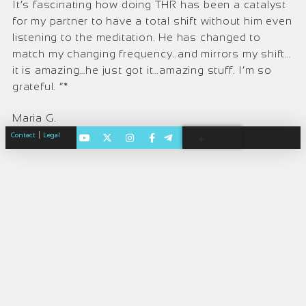
It’s fascinating how doing THR has been a catalyst
for my partner to have a total shift without him even
listening to the meditation. He has changed to
match my changing frequency..and mirrors my shift…
it is amazing…he just got it…amazing stuff. I’m so
grateful. “*
Maria G.
|
Contact
Legal