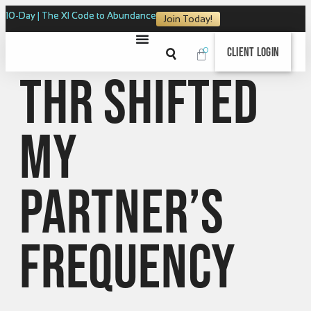
10-Day | The XI Code to Abundance
Join Today!
0
Client Login
THR Shifted
My
Partner’s
Frequency