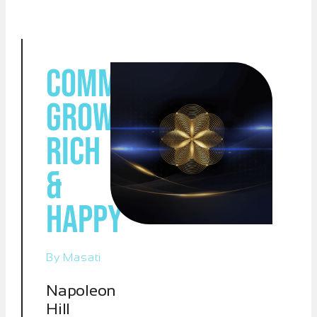
Command:
Grow
Rich
&
Happy
By Masati
Napoleon
Hill