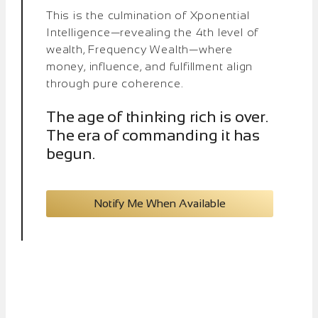
This is the culmination of Xponential
Intelligence—revealing the 4th level of
wealth, Frequency Wealth—where
money, influence, and fulfillment align
through pure coherence.
The age of thinking rich is over.
The era of commanding it has
begun.
Notify Me When Available