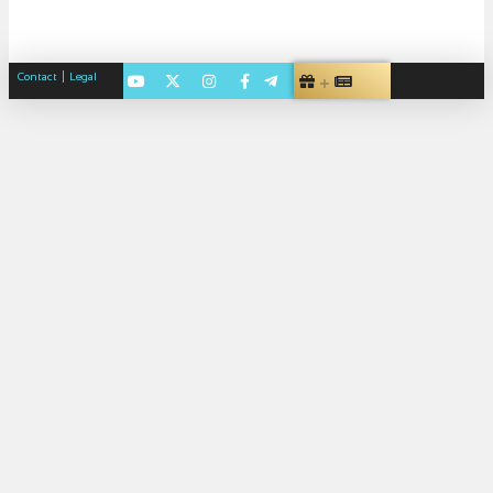
|
Contact
Legal