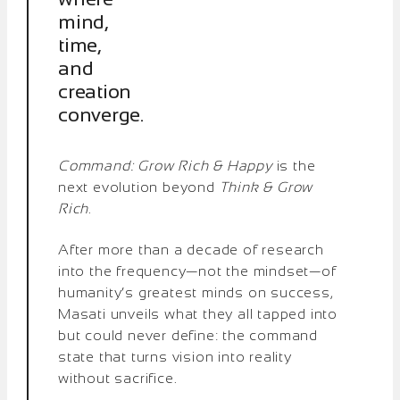
mind,
time,
and
creation
converge.
Command: Grow Rich & Happy
is the
next evolution beyond
Think & Grow
Rich
.
After more than a decade of research
into the frequency—not the mindset—of
humanity’s greatest minds on success,
Masati unveils what they all tapped into
but could never define: the command
state that turns vision into reality
without sacrifice.