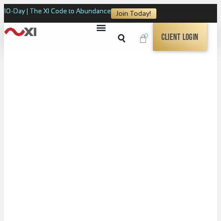
10-Day | The XI Code to Abundance
Join Today!
0
Client Login
Coming Soon!