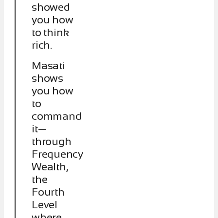
showed
you how
to think
rich.
Masati
shows
you how
to
command
it—
through
Frequency
Wealth,
the
Fourth
Level
where