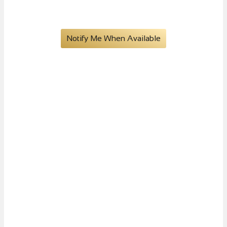
XI Books
Notify Me When Available