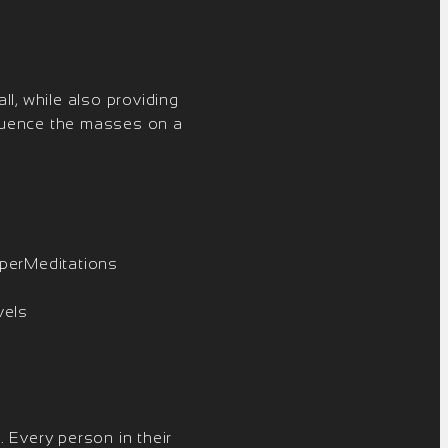
ll, while also providing
fluence the masses on a
yperMeditations
vels
 Every person in their