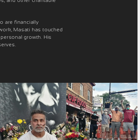
s, and other charitable
 are financially
 work, Masati has touched
 personal growth. His
serves.