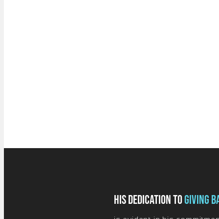
His dedication to
giving b