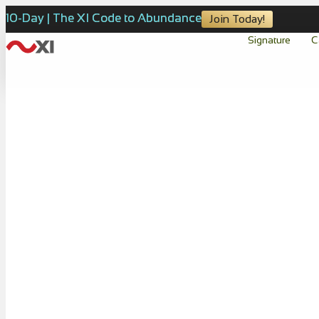
10-Day | The XI Code to Abundance
Join Today!
Signature
C