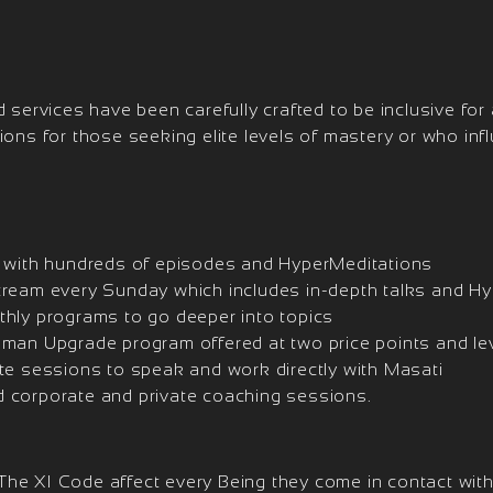
 services have been carefully crafted to be inclusive for a
tions for those seeking elite levels of mastery or who in
t with hundreds of episodes and HyperMeditations
tream every Sunday which includes in-depth talks and H
thly programs to go deeper into topics
uman Upgrade program offered at two price points and le
ate sessions to speak and work directly with Masati
 corporate and private coaching sessions.
he XI Code affect every Being they come in contact with.