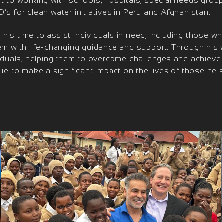
t to working with schools, hospitals, special needs group
’s for clean water initiatives in Peru and Afghanistan.
is time to assist individuals in need, including those who
hem with life-changing guidance and support. Through his
ividuals, helping them to overcome challenges and achieve
nue to make a significant impact on the lives of those he 