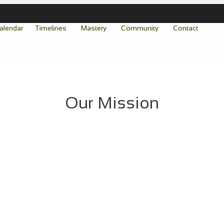
alendar
Timelines
Mastery
Community
Contact
Our Mission