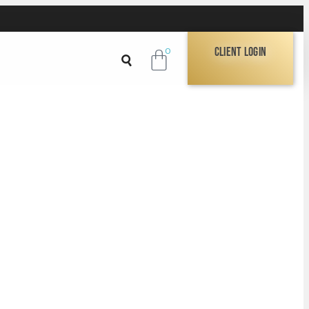
Client Login
0