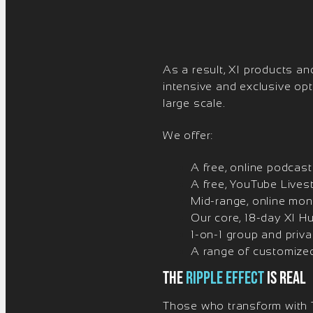
As a result, XI products and
intensive and exclusive op
large scale.
We offer:
A free, online podcas
A free, YouTube Lives
Mid-range, online mon
Our core, 18-day XI H
1-on-1 group and priv
A range of customized
The
ripple Effect
is real
Those who transform with T