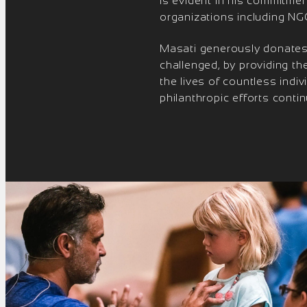
is evident in his commitmen
organizations including NGO
Masati generously donates h
challenged, by providing t
the lives of countless ind
philanthropic efforts conti