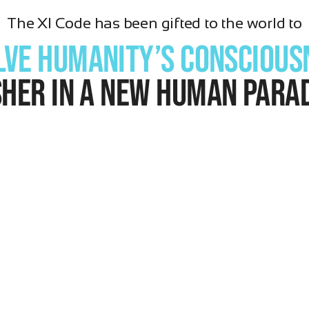
The XI Code has been gifted to the world to
lve Humanity’s conscious
sher in a new human para