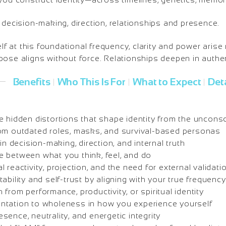
 decision-making, direction, relationships and presence.
at this foundational frequency, clarity and power arise 
ose aligns without force. Relationships deepen in authen
Benefits
Who This Is For
What to Expect
Deta
|
|
|
e hidden distortions that shape identity from the uncons
om outdated roles, masks, and survival-based personas
in decision-making, direction, and internal truth
 between what you think, feel, and do
 reactivity, projection, and the need for external validati
ability and self-trust by aligning with your true frequency
from performance, productivity, or spiritual identity
ntation to wholeness in how you experience yourself
ence, neutrality, and energetic integrity