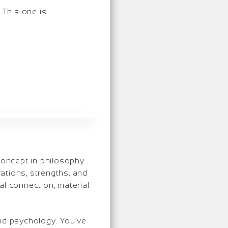
 This one is.
 concept in philosophy
vations, strengths, and
ual connection, material
and psychology. You’ve