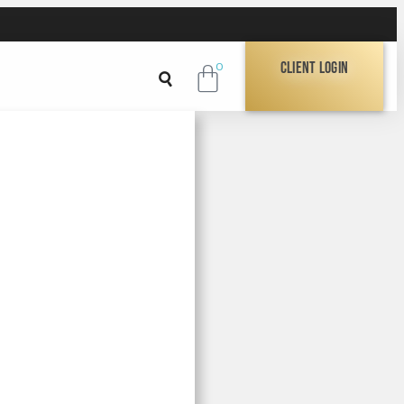
Client Login
0