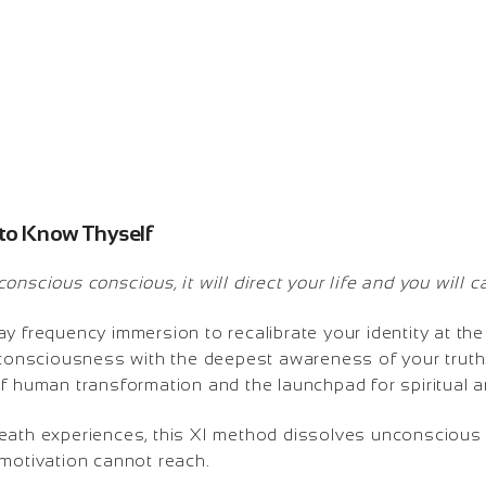
 to Know Thyself
nscious conscious, it will direct your life and you will call
y frequency immersion to recalibrate your identity at the
 consciousness with the deepest awareness of your truth.
of human transformation and the launchpad for spiritual 
eath experiences, this XI method dissolves unconscious 
 motivation cannot reach.