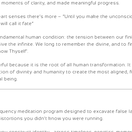
lt moments of clarity, and made meaningful progress.
eart senses there’s more – “Until you make the unconscio
will call it fate”
fundamental human condition: the tension between our fini
eive the infinite. We long to remember the divine, and to 
Know Thyself’.
ful because it is the root of all human transformation. It 
tion of divinity and humanity to create the most aligned, fu
al being.
quency meditation program designed to excavate false lay
istortions you didn’t know you were running.
you construct identity—across timelines, genetics, memor