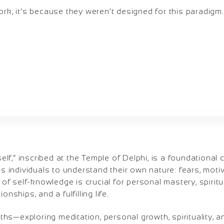
ork, it’s because they weren’t designed for this paradigm.
f,” inscribed at the Temple of Delphi, is a foundational
ges individuals to understand their own nature: fears, moti
t of self-knowledge is crucial for personal mastery, spirit
onships, and a fulfilling life.
hs—exploring meditation, personal growth, spirituality, 