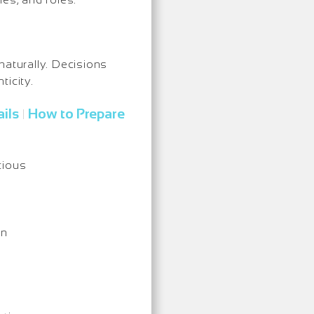
naturally. Decisions
ticity.
ils
How to Prepare
|
cious
on