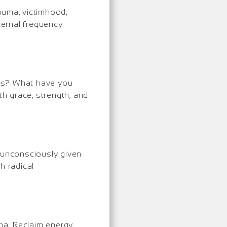
auma, victimhood,
ternal frequency
iors? What have you
th grace, strength, and
 unconsciously given
h radical
ma. Reclaim energy