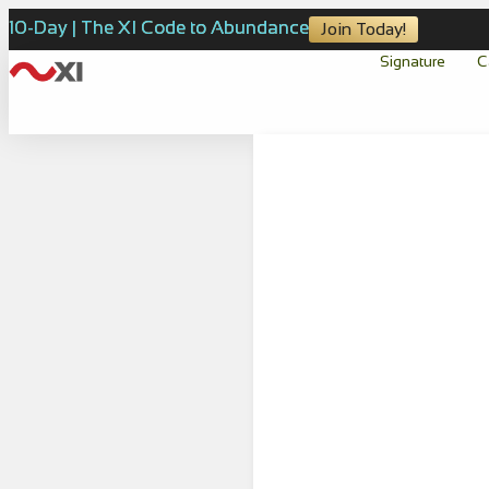
10-Day | The XI Code to Abundance
Join Today!
Signature
C