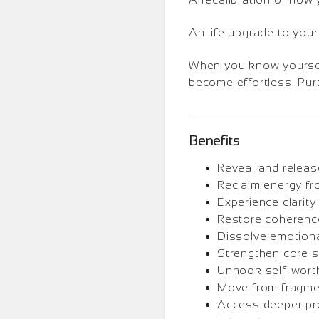
An life upgrade to your
When you know yourself 
become effortless. Purp
Benefits
Reveal and releas
Reclaim energy fr
Experience clarity 
Restore coherence
Dissolve emotional
Strengthen core st
Unhook self-worth 
Move from fragme
Access deeper pres