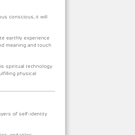
us conscious, it will
te earthly experience
find meaning and touch
is spiritual technology
lfilling physical
ers of self-identity
ies, and roles.