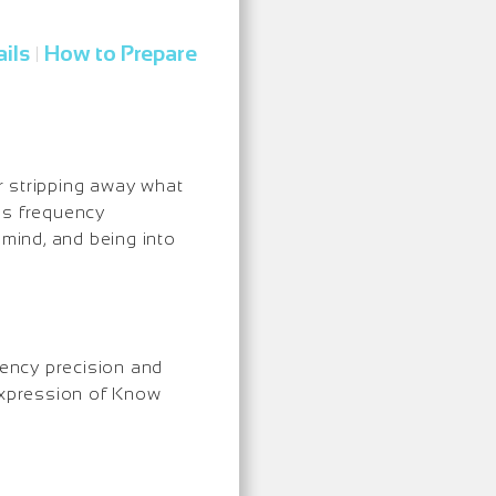
ils
How to Prepare
|
er stripping away what
 is frequency
mind, and being into
uency precision and
 expression of Know