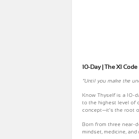
10-Day | The XI Code
“Until you make the unco
Know Thyself is a 10-da
to the highest level of
concept—it’s the root 
Born from three near-d
mindset, medicine, and