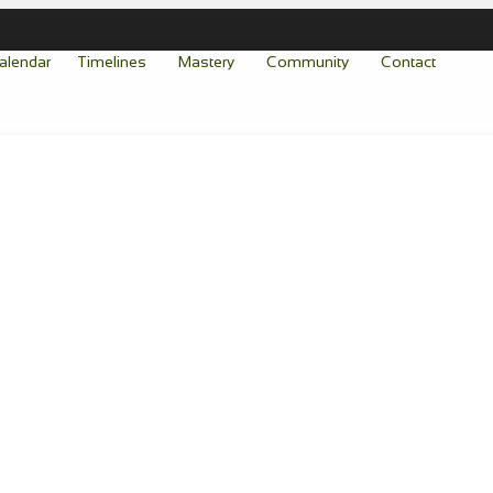
alendar
Timelines
Mastery
Community
Contact