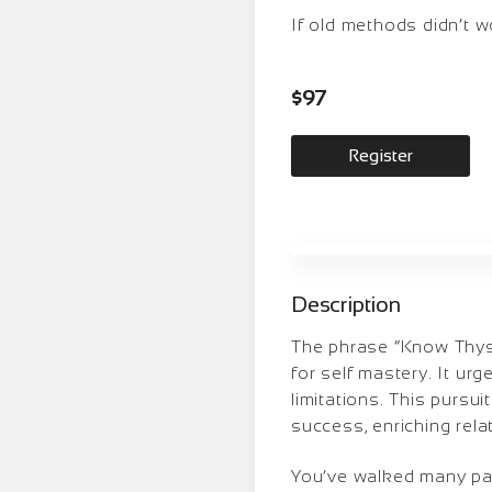
If old methods didn’t w
$97
Register
Description
The phrase “Know Thysel
for self mastery. It ur
limitations. This pursui
success, enriching relati
You’ve walked many pat