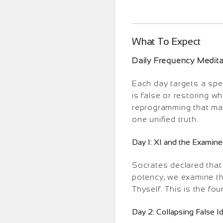
What To Expect
Daily Frequency Medit
Each day targets a spec
is false or restoring w
reprogramming that mak
one unified truth.
Day 1: XI and the Examine
Socrates declared that 
potency, we examine th
Thyself. This is the fo
Day 2: Collapsing False I