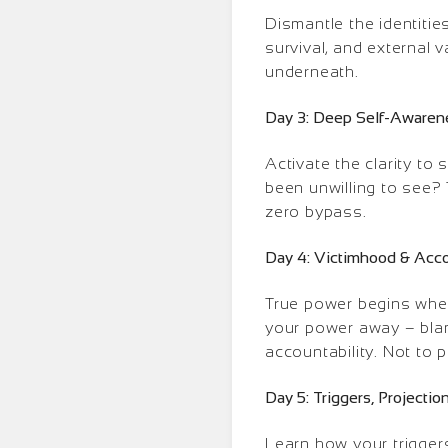
Dismantle the identiti
survival, and external 
underneath.
Day 3: Deep Self-Awaren
Activate the clarity to
been unwilling to see? 
zero bypass.
Day 4: Victimhood & Acco
True power begins whe
your power away – blami
accountability. Not to p
Day 5: Triggers, Project
Learn how your trigger