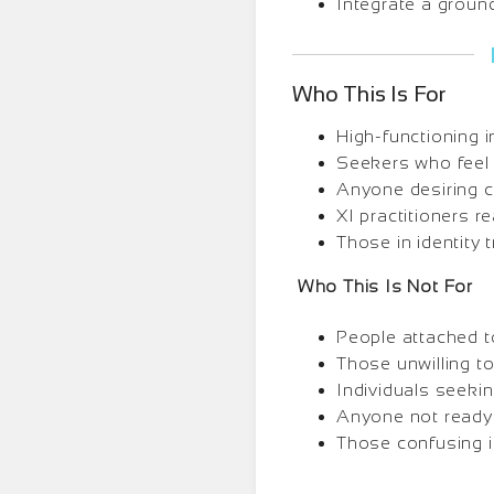
Integrate a groun
Who This Is For
High-functioning in
Seekers who feel f
Anyone desiring c
XI practitioners r
Those in identity t
Who This Is Not For
People attached to
Those unwilling t
Individuals seekin
Anyone not ready 
Those confusing id