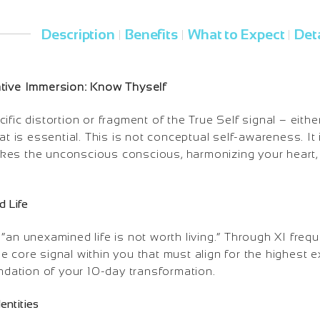
Description
Benefits
What to Expect
Deta
|
|
|
ative Immersion: Know Thyself
ific distortion or fragment of the True Self signal – eith
hat is essential. This is not conceptual self-awareness. It
es the unconscious conscious, harmonizing your heart, 
d Life
“an unexamined life is not worth living.” Through XI freq
e core signal within you that must align for the highest
undation of your 10-day transformation.
dentities