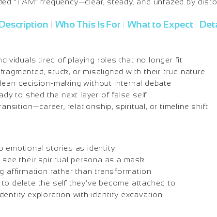
ded “I AM” frequency—clear, steady, and unfazed by disto
Description
Who This Is For
What to Expect
Deta
|
|
|
dividuals tired of playing roles that no longer fit
ragmented, stuck, or misaligned with their true nature
lean decision-making without internal debate
eady to shed the next layer of false self
ransition—career, relationship, spiritual, or timeline shift
 emotional stories as identity
o see their spiritual persona as a mask
g affirmation rather than transformation
to delete the self they’ve become attached to
entity exploration with identity excavation