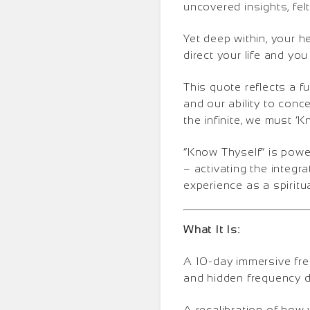
uncovered insights, fe
Yet deep within, your h
direct your life and you 
This quote reflects a 
and our ability to conc
the infinite, we must ‘
“Know Thyself” is power
– activating the integra
experience as a spiritu
What It Is:
A 10-day immersive fre
and hidden frequency d
A recalibration of how 