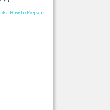
rtion
ils
How to Prepare
|