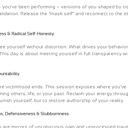
es you’ve been performing – versions of you shaped by tr
validation. Release the “mask self” and reconnect to the e
ess & Radical Self-Honesty
 see yourself without distortion. What drives your behav
This day is about meeting yourself in full transparency wi
untability
re victimhood ends. This session exposes where you’ve
ng others, life, or your past. Reclaim your energy throug
unish yourself, but to restore authorship of your reality.
ions, Defensiveness & Stubbornness
s are mirrors of unconscious pain and unprocessed trau