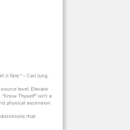
 it fate.”
~ Carl Jung
 source level. Elevate
 “Know Thyself” isn’t a
and physical ascension.
distortions that