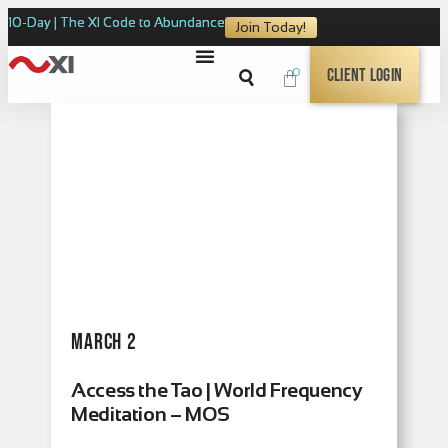
10-Day | The XI Code to Abundance
Join Today!
0
Client Login
March 2
Access the Tao | World Frequency
Meditation – MOS