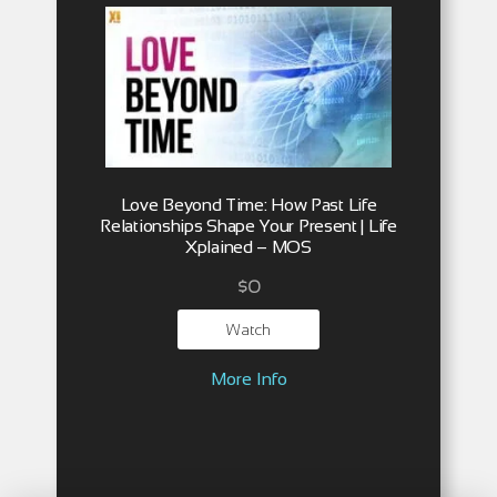
Love Beyond Time: How Past Life
Relationships Shape Your Present | Life
Xplained – MOS
$
0
Watch
More Info