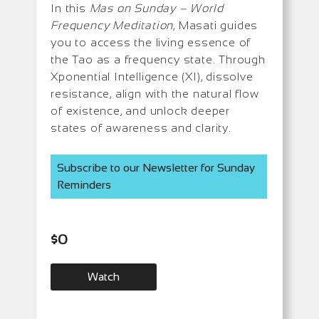
In this
Mas on Sunday – World
Frequency Meditation
, Masati guides
you to access the living essence of
the Tao as a frequency state. Through
Xponential Intelligence (XI), dissolve
resistance, align with the natural flow
of existence, and unlock deeper
states of awareness and clarity.
Subscribe to our Newsletter for Sunday
Reminders
$
0
Watch