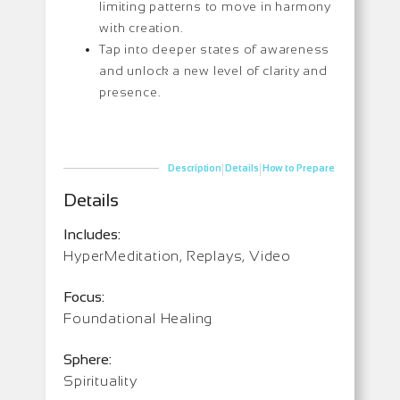
limiting patterns to move in harmony
with creation.
Tap into deeper states of awareness
and unlock a new level of clarity and
presence.
|
|
Description
Details
How to Prepare
Details
Includes:
HyperMeditation, Replays, Video
Focus:
Foundational Healing
Sphere:
Spirituality