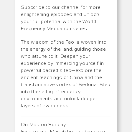
Subscribe to our channel for more
enlightening episodes and unlock
your full potential with the World
Frequency Meditation series.
The wisdom of the Tao is woven into
the energy of the land, guiding those
who attune to it. Deepen your
experience by immersing yourself in
powerful sacred sites—explore the
ancient teachings of China and the
transformative vortex of Sedona. Step
into these high-frequency
environments and unlock deeper
layers of awareness.
On Mas on Sunday
livestreams, Masati breaks the code