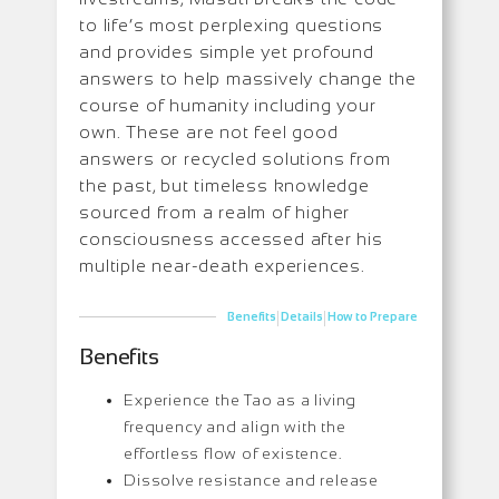
to life’s most perplexing questions
and provides simple yet profound
answers to help massively change the
course of humanity including your
own. These are not feel good
answers or recycled solutions from
the past, but timeless knowledge
sourced from a realm of higher
consciousness accessed after his
multiple near-death experiences.
|
|
Benefits
Details
How to Prepare
Benefits
Experience the Tao as a living
frequency and align with the
effortless flow of existence.
Dissolve resistance and release