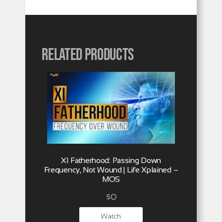
Related products
XI Fatherhood: Passing Down
Frequency, Not Wound | Life Xplained –
MOS
$
0
Watch