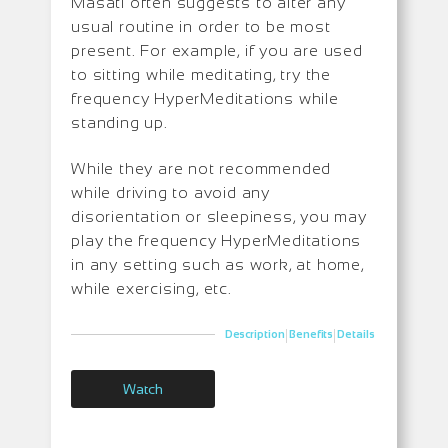
Masati often suggests to alter any
usual routine in order to be most
present. For example, if you are used
to sitting while meditating, try the
frequency HyperMeditations while
standing up.
While they are not recommended
while driving to avoid any
disorientation or sleepiness, you may
play the frequency HyperMeditations
in any setting such as work, at home,
while exercising, etc.
|
|
Description
Benefits
Details
Watch