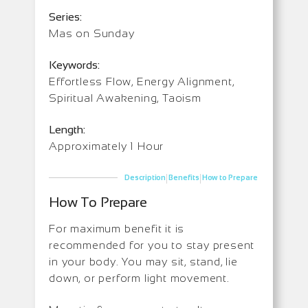
Series:
Mas on Sunday
Keywords:
Effortless Flow, Energy Alignment,
Spiritual Awakening, Taoism
Length:
Approximately 1 Hour
|
|
Description
Benefits
How to Prepare
How To Prepare
For maximum benefit it is
recommended for you to stay present
in your body. You may sit, stand, lie
down, or perform light movement.