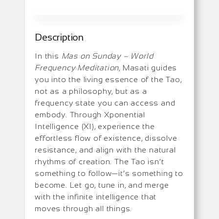
Description
In this
Mas on Sunday – World
Frequency Meditation
, Masati guides
you into the living essence of the Tao,
not as a philosophy, but as a
frequency state you can access and
embody. Through Xponential
Intelligence (XI), experience the
effortless flow of existence, dissolve
resistance, and align with the natural
rhythms of creation. The Tao isn’t
something to follow—it’s something to
become. Let go, tune in, and merge
with the infinite intelligence that
moves through all things.