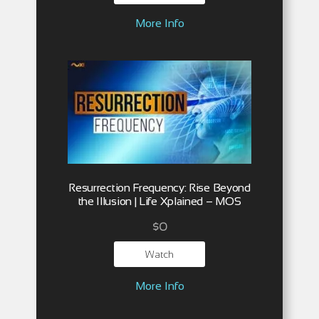
More Info
Resurrection Frequency: Rise Beyond
the Illusion | Life Xplained – MOS
$
0
Watch
More Info