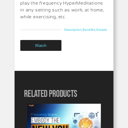
play the frequency HyperMeditations
in any setting such as work, at home,
while exercising, etc.
|
|
Description
Benefits
Details
Watch
Related products