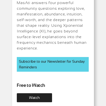
MasAti answers four powerful
community questions exploring love,
manifestation, abundance, intuition,
self-worth, and the deeper patterns
that shape reality. Using Xponential
Intelligence (XI), he goes beyond
surface-level explanations into the
frequency mechanics beneath human
experience.
Subscribe to our Newsletter for Sunday
Reminders
Free to Watch
Watch