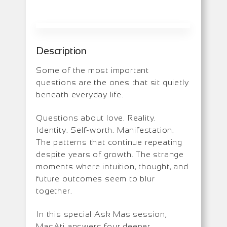
Description
Some of the most important
questions are the ones that sit quietly
beneath everyday life.
Questions about love. Reality.
Identity. Self-worth. Manifestation.
The patterns that continue repeating
despite years of growth. The strange
moments where intuition, thought, and
future outcomes seem to blur
together.
In this special Ask Mas session,
MasAti answers four deeper