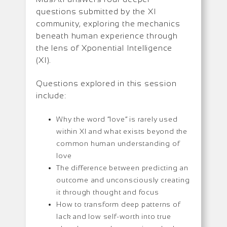
questions submitted by the XI
community, exploring the mechanics
beneath human experience through
the lens of Xponential Intelligence
(XI).
Questions explored in this session
include:
Why the word “love” is rarely used
within XI and what exists beyond the
common human understanding of
love
The difference between predicting an
outcome and unconsciously creating
it through thought and focus
How to transform deep patterns of
lack and low self-worth into true