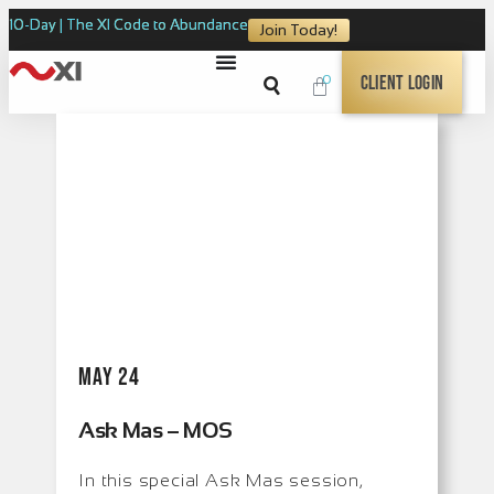
10-Day | The XI Code to Abundance
Join Today!
0
Client Login
May 24
Ask Mas – MOS
In this special Ask Mas session,