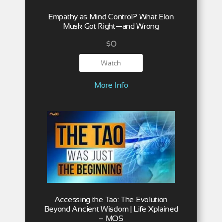
Empathy as Mind Control? What Elon
Musk Got Right—and Wrong
$
0
Watch
More Info
Accessing the Tao: The Evolution
Beyond Ancient Wisdom | Life Xplained
– MOS