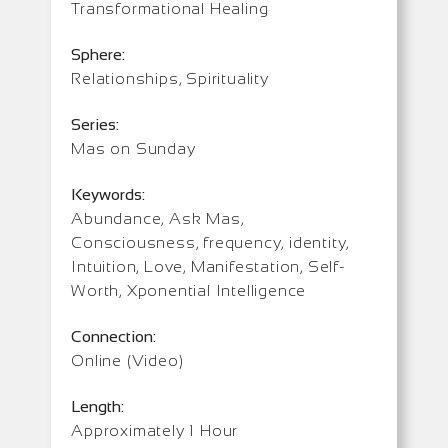
Transformational Healing
Sphere:
Relationships, Spirituality
Series:
Mas on Sunday
Keywords:
Abundance, Ask Mas,
Consciousness, frequency, identity,
Intuition, Love, Manifestation, Self-
Worth, Xponential Intelligence
Connection:
Online (Video)
Length:
Approximately 1 Hour