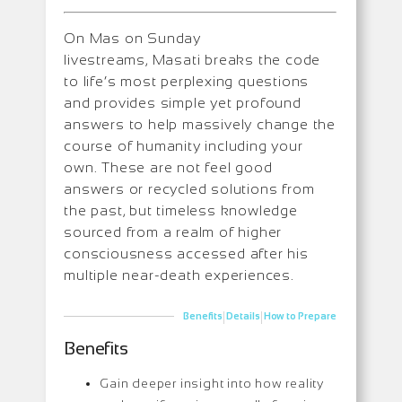
On Mas on Sunday
livestreams, Masati breaks the code
to life’s most perplexing questions
and provides simple yet profound
answers to help massively change the
course of humanity including your
own. These are not feel good
answers or recycled solutions from
the past, but timeless knowledge
sourced from a realm of higher
consciousness accessed after his
multiple near-death experiences.
|
|
Benefits
Details
How to Prepare
Benefits
Gain deeper insight into how reality