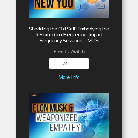
Shedding the Old Self: Embodying the
Resurrection Frequency | Impact
Frequency Sessions – MOS
Free to Watch
Watch
More Info