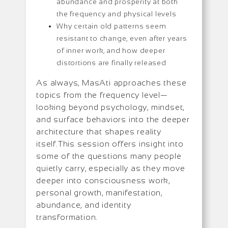
abundance and prosperity at both
the frequency and physical levels
Why certain old patterns seem
resistant to change, even after years
of inner work, and how deeper
distortions are finally released
As always, MasAti approaches these
topics from the frequency level—
looking beyond psychology, mindset,
and surface behaviors into the deeper
architecture that shapes reality
itself.This session offers insight into
some of the questions many people
quietly carry, especially as they move
deeper into consciousness work,
personal growth, manifestation,
abundance, and identity
transformation.