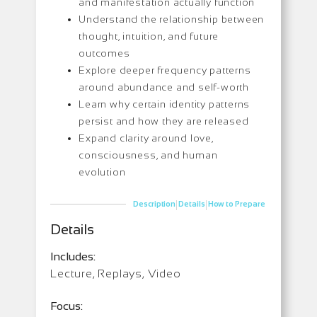
and manifestation actually function
Understand the relationship between
thought, intuition, and future
outcomes
Explore deeper frequency patterns
around abundance and self-worth
Learn why certain identity patterns
persist and how they are released
Expand clarity around love,
consciousness, and human
evolution
|
|
Description
Details
How to Prepare
Details
Includes:
Lecture, Replays, Video
Focus: