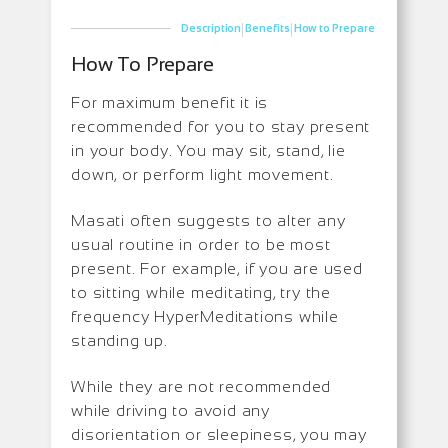
|
|
Description
Benefits
How to Prepare
How To Prepare
For maximum benefit it is
recommended for you to stay present
in your body. You may sit, stand, lie
down, or perform light movement.
Masati often suggests to alter any
usual routine in order to be most
present. For example, if you are used
to sitting while meditating, try the
frequency HyperMeditations while
standing up.
While they are not recommended
while driving to avoid any
disorientation or sleepiness, you may