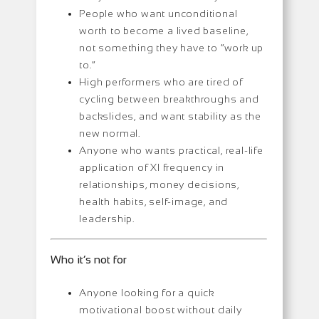
People who want unconditional
worth to become a lived baseline,
not something they have to “work up
to.”
High performers who are tired of
cycling between breakthroughs and
backslides, and want stability as the
new normal.
Anyone who wants practical, real-life
application of XI frequency in
relationships, money decisions,
health habits, self-image, and
leadership.
Who it’s not for
Anyone looking for a quick
motivational boost without daily