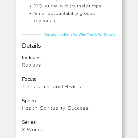
XIQ Journal with journal pumps
Small accountability groups
(optional)
|
|
|
Description
Benefits
Who This Is For
Details
Details
Includes:
Replays
Focus:
Transformational Healing
Sphere:
Health, Spirituality, Success
Series:
XIWoman