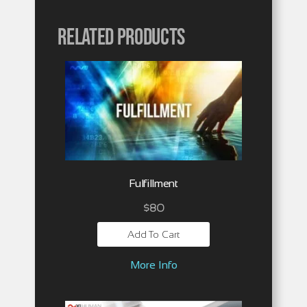
Related products
Fulfillment
$
80
Add To Cart
More Info