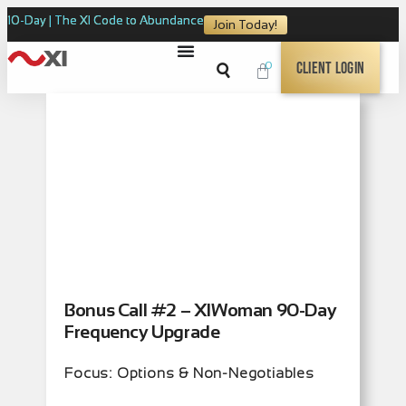
10-Day | The XI Code to Abundance
Join Today!
0
Client Login
Bonus Call #2 – XIWoman 90-Day
Frequency Upgrade
Focus: Options & Non-Negotiables