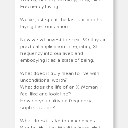
Frequency Living
We’ve just spent the last six months
laying the foundation.
Now we will invest the next 90 days in
practical application…integrating XI
frequency into our lives and
embodying it as a state of being.
What does it truly mean to live with
unconditional worth?
What does the life of an XIWoman
feel like and look like?
How do you cultivate frequency
sophistication?
What does it take to experience a
Worthy, Healthy, Wealthy, Sexy, High-