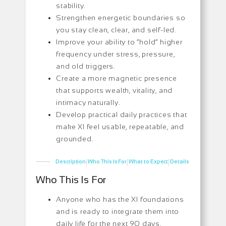
stability.
Strengthen energetic boundaries so
you stay clean, clear, and self-led.
Improve your ability to “hold” higher
frequency under stress, pressure,
and old triggers.
Create a more magnetic presence
that supports wealth, vitality, and
intimacy naturally.
Develop practical daily practices that
make XI feel usable, repeatable, and
grounded.
|
|
|
Description
Who This Is For
What to Expect
Details
Who This Is For
Anyone who has the XI foundations
and is ready to integrate them into
daily life for the next 90 days.