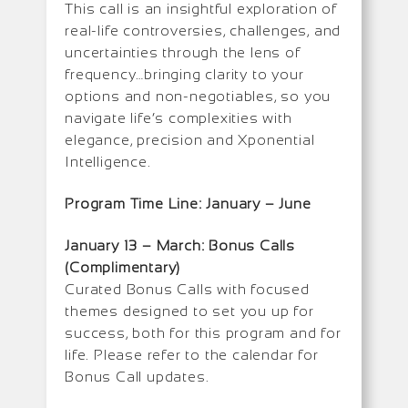
This call is an insightful exploration of
real-life controversies, challenges, and
uncertainties through the lens of
frequency…bringing clarity to your
options and non-negotiables, so you
navigate life’s complexities with
elegance, precision and Xponential
Intelligence.
Program Time Line: January –
June
January 13 – March: Bonus Calls
(Complimentary)
Curated Bonus Calls with focused
themes designed to set you up for
success, both for this program and for
life. Please refer to the calendar for
Bonus Call updates.