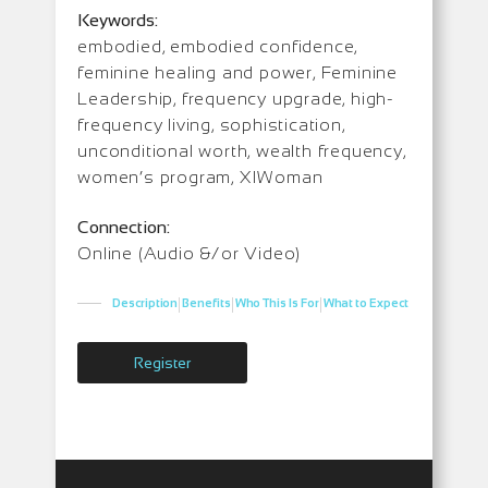
Keywords:
embodied, embodied confidence,
feminine healing and power, Feminine
Leadership, frequency upgrade, high-
frequency living, sophistication,
unconditional worth, wealth frequency,
women’s program, XIWoman
Connection:
Online (Audio &/or Video)
|
|
|
Description
Benefits
Who This Is For
What to Expect
Register