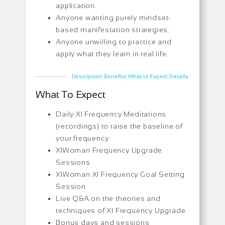
application.
Anyone wanting purely mindset-
based manifestation strategies.
Anyone unwilling to practice and
apply what they learn in real life.
|
|
|
Description
Benefits
What to Expect
Details
What To Expect
Daily XI Frequency Meditations
(recordings) to raise the baseline of
your frequency
XIWoman Frequency Upgrade
Sessions
XIWoman XI Frequency Goal Setting
Session
Live Q&A on the theories and
techniques of XI Frequency Upgrade
Bonus days and sessions