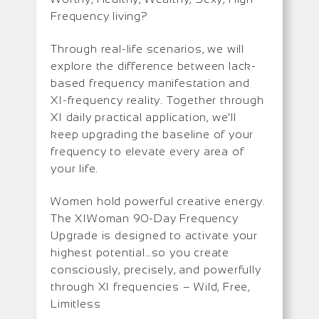
Frequency living?
Through real-life scenarios, we will
explore the difference between lack-
based frequency manifestation and
XI-frequency reality. Together through
XI daily practical application, we’ll
keep upgrading the baseline of your
frequency to elevate every area of
your life.
Women hold powerful creative energy.
The XIWoman 90-Day Frequency
Upgrade is designed to activate your
highest potential…so you create
consciously, precisely, and powerfully
through XI frequencies – Wild, Free,
Limitless