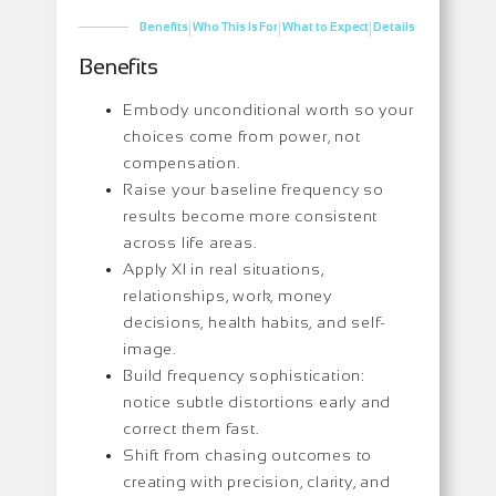
|
|
|
Benefits
Who This Is For
What to Expect
Details
Benefits
Embody unconditional worth so your
choices come from power, not
compensation.
Raise your baseline frequency so
results become more consistent
across life areas.
Apply XI in real situations,
relationships, work, money
decisions, health habits, and self-
image.
Build frequency sophistication:
notice subtle distortions early and
correct them fast.
Shift from chasing outcomes to
creating with precision, clarity, and