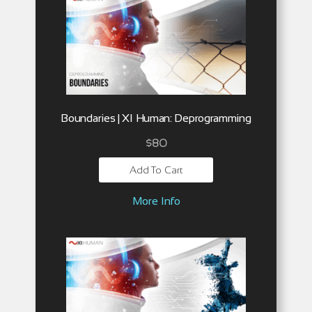
Boundaries | XI Human: Deprogramming
$
80
Add To Cart
More Info