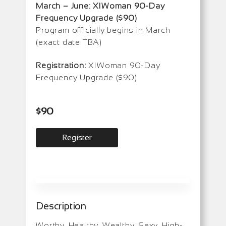
March – June: XIWoman 90-Day
Frequency Upgrade ($90)
Program officially begins in March
(exact date TBA)
Registration:
XIWoman 90-Day
Frequency Upgrade ($90)
$
90
Register
Description
Worthy, Healthy, Wealthy, Sexy, High-