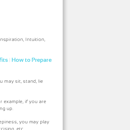
nspiration, Intuition,
its
How to Prepare
|
may sit, stand, lie
r example, if you are
ng up.
eepiness, you may play
ising, etc.