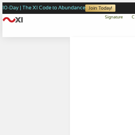
10-Day | The XI Code to Abundance
Join Today!
Signature
C