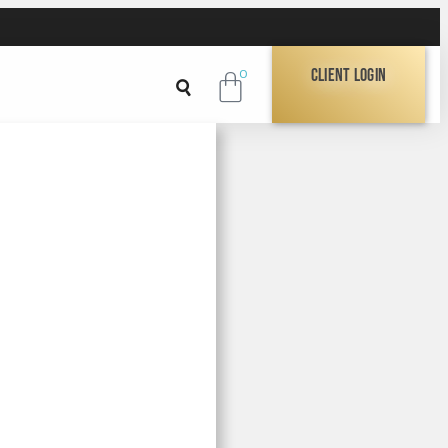
Client Login
0