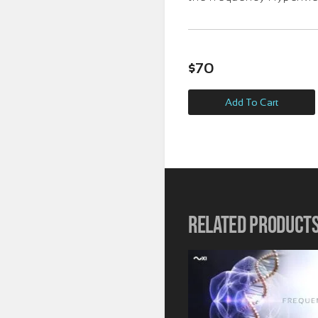
$
70
Add To Cart
Related product