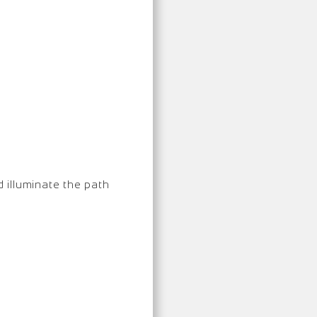
d illuminate the path