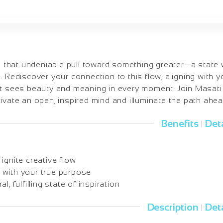
el that undeniable pull toward something greater—a state wh
. Rediscover your connection to this flow, aligning with y
at sees beauty and meaning in every moment. Join Masati i
ivate an open, inspired mind and illuminate the path ahea
Benefits
Deta
|
ignite creative flow
with your true purpose
l, fulfilling state of inspiration
Description
Deta
|