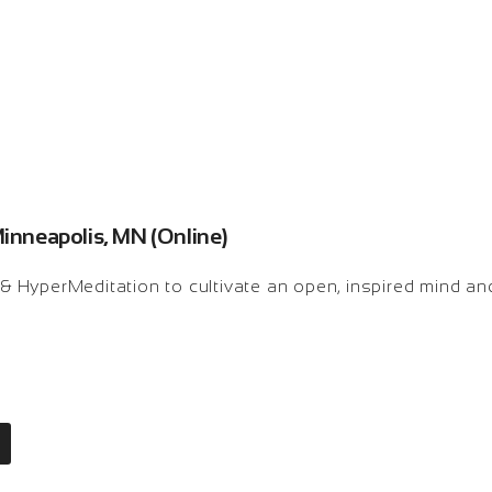
Minneapolis, MN (Online)
k & HyperMeditation to cultivate an open, inspired mind an