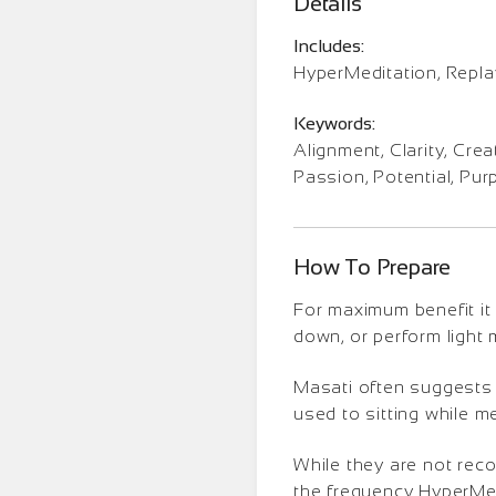
Details
Includes:
HyperMeditation, Repl
Keywords:
Alignment, Clarity, Creat
Passion, Potential, Pu
How To Prepare
For maximum benefit it 
down, or perform light
Masati often suggests t
used to sitting while m
While they are not rec
the frequency HyperMedi