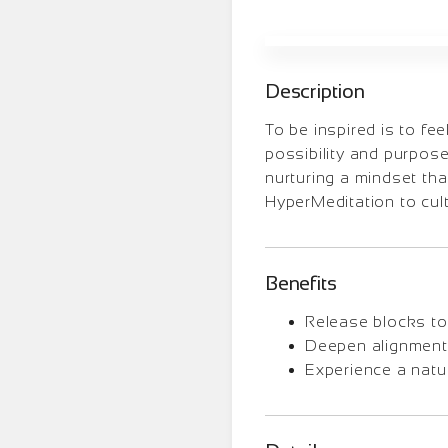
Description
To be inspired is to fe
possibility and purpose
nurturing a mindset th
HyperMeditation to cult
Benefits
Release blocks to 
Deepen alignment 
Experience a natura