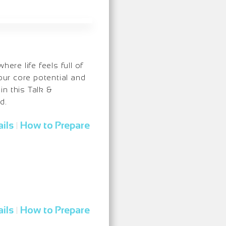
ere life feels full of
our core potential and
n this Talk &
d.
ils
How to Prepare
|
ils
How to Prepare
|