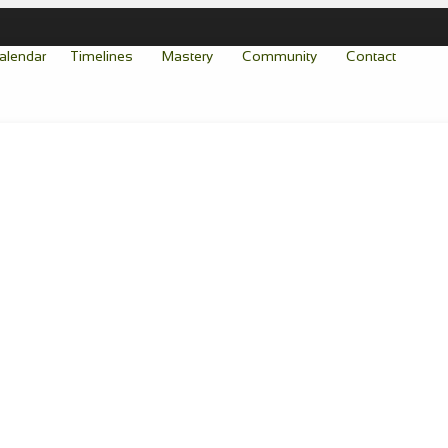
alendar
Timelines
Mastery
Community
Contact