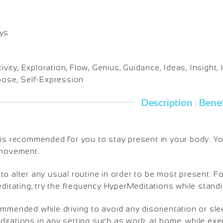
ays
ivity, Exploration, Flow, Genius, Guidance, Ideas, Insight, I
rpose, Self-Expression
Description
Benef
|
is recommended for you to stay present in your body. You 
 movement.
o alter any usual routine in order to be most present. Fo
editating, try the frequency HyperMeditations while standi
ommended while driving to avoid any disorientation or sl
tations in any setting such as work, at home, while exerc