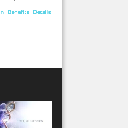
on
Benefits
Details
|
|