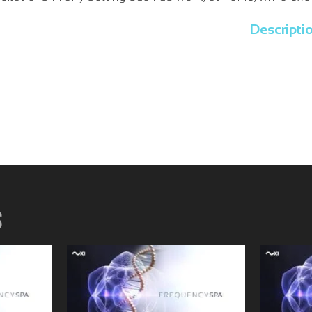
Descripti
s