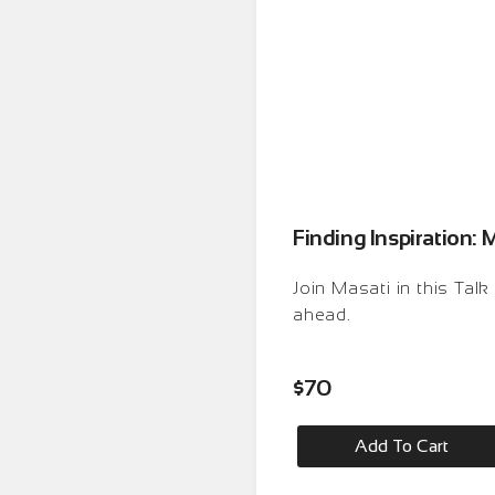
Finding Inspiration: 
Join Masati in this Tal
ahead.
$
70
Add To Cart