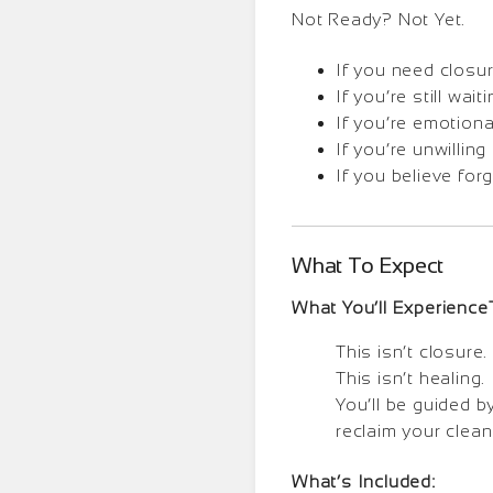
Not Ready? Not Yet.
If you need closur
If you’re still wa
If you’re emotiona
If you’re unwillin
If you believe fo
What To Expect
What You’ll Experience
This isn’t closure. 
This isn’t healing. 
You’ll be guided b
reclaim your clean 
What’s Included: