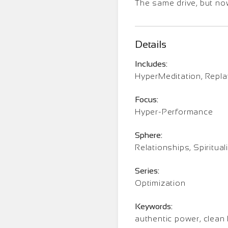
The same drive, but now
Details
Includes:
HyperMeditation, Repl
Focus:
Hyper-Performance
Sphere:
Relationships, Spirituali
Series:
Optimization
Keywords:
authentic power, clean 