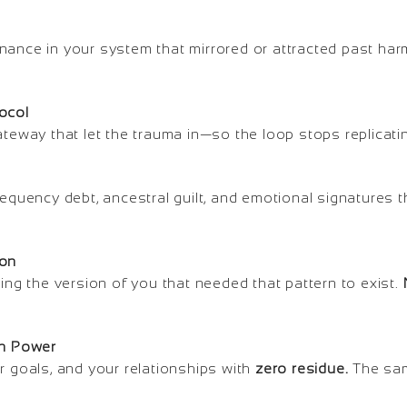
nance in your system that mirrored or attracted past har
ocol
ateway that let the trauma in—so the loop stops replicatin
requency debt, ancestral guilt, and emotional signatures 
ion
cing the version of you that needed that pattern to exist.
an Power
r goals, and your relationships with
zero residue.
The sam