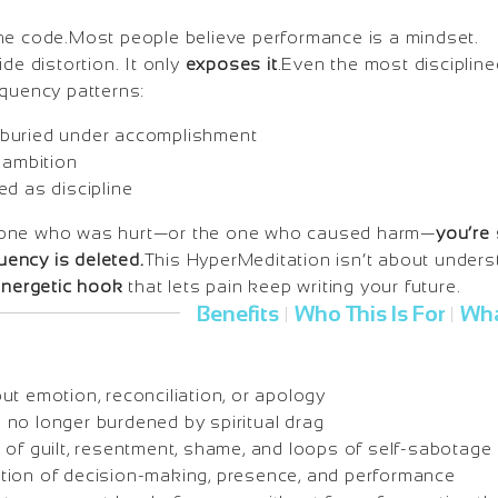
he code.Most people believe performance is a mindset.
de distortion. It only
exposes it
.Even the most discipline
equency patterns:
buried under accomplishment
 ambition
ed as discipline
 one who was hurt—or the one who caused harm—
you’re 
quency is deleted.
This HyperMeditation isn’t about unders
energetic hook
that lets pain keep writing your future.
Benefits
Who This Is For
Wha
|
|
t emotion, reconciliation, or apology
no longer burdened by spiritual drag
 of guilt, resentment, shame, and loops of self-sabotage
ion of decision-making, presence, and performance