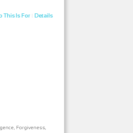
 This Is For
Details
|
igence, Forgiveness,