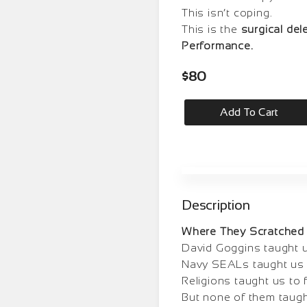
This isn’t coping.
This is the
surgical del
Performance.
$
80
Add To Cart
Description
Where They Scratched 
David Goggins taught u
Navy SEALs taught us t
Religions taught us to 
But none of them taug