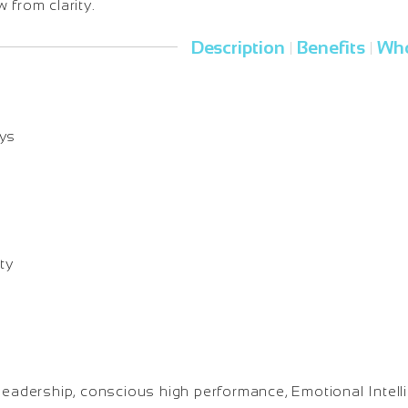
 from clarity.
Description
Benefits
Who
|
|
ays
ty
leadership, conscious high performance, Emotional Intell