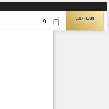
Client Login
0