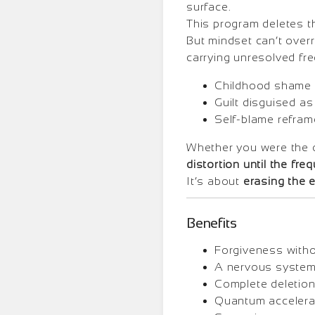
surface.
This program deletes t
But mindset can’t overri
carrying unresolved fr
Childhood shame 
Guilt disguised as
Self-blame refram
Whether you were the
distortion until the fre
It’s about
erasing the 
Benefits
Forgiveness withou
A nervous system 
Complete deletion
Quantum accelerat