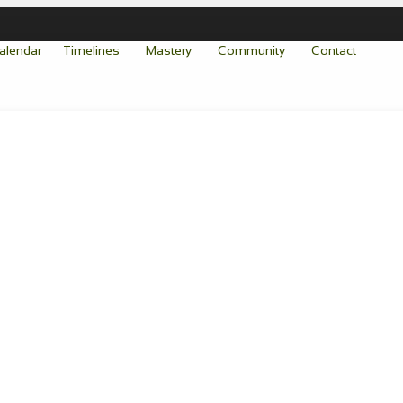
alendar
Timelines
Mastery
Community
Contact