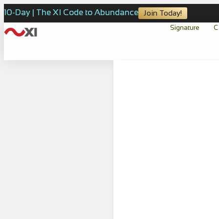
10-Day | The XI Code to Abundance
Join Today!
Signature
C