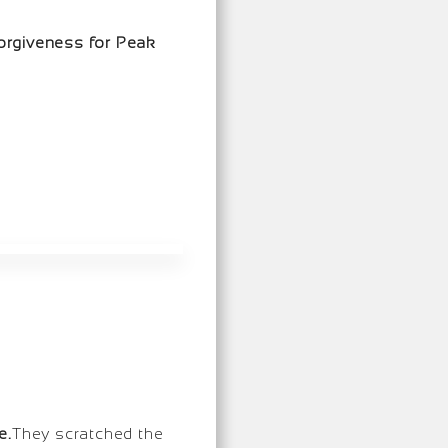
orgiveness for Peak
e.
They scratched the