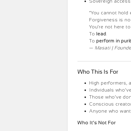
Sovereign access 
“You cannot hold e
Forgiveness is n
You’re not here to
To
lead
.
To
perform in purit
—
Masati | Founde
Who This Is For
High performers, 
Individuals who’v
Those who’ve done 
Conscious creator
Anyone who wants t
Who It’s Not For