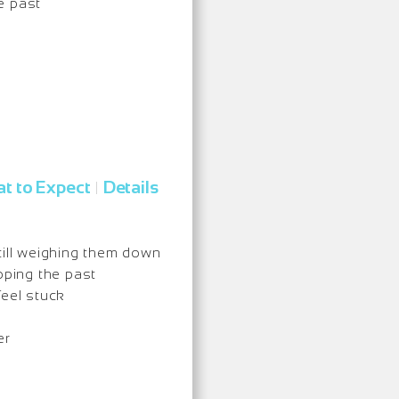
e past
t to Expect
Details
|
till weighing them down
ping the past
feel stuck
er