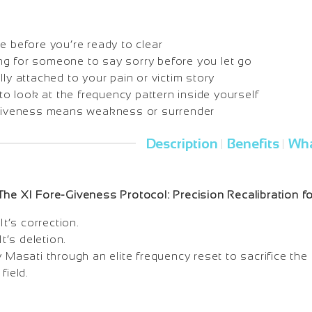
e before you’re ready to clear
iting for someone to say sorry before you let go
lly attached to your pain or victim story
g to look at the frequency pattern inside yourself
rgiveness means weakness or surrender
Description
Benefits
Wha
|
|
The XI Fore-Giveness Protocol: Precision Recalibration 
It’s correction.
It’s deletion.
y Masati through an elite frequency reset to sacrifice th
field.