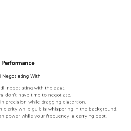
k Performance
l Negotiating With
ill negotiating with the past.
s don’t have time to negotiate.
in precision while dragging distortion.
m clarity while guilt is whispering in the background.
an power while your frequency is carrying debt.