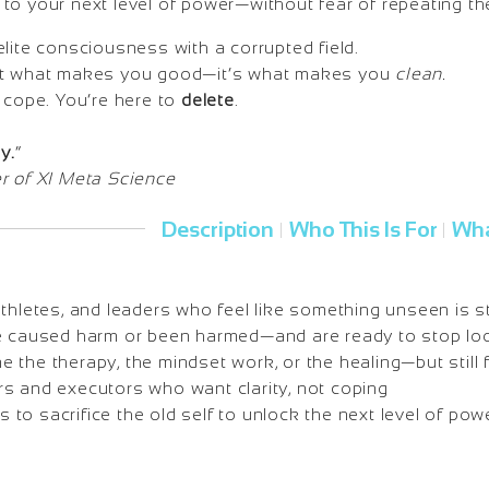
to your next level of power—without fear of repeating th
lite consciousness with a corrupted field.
ot what makes you good—it’s what makes you
clean.
 cope. You’re here to
delete
.
y.
”
r of XI Meta Science
Description
Who This Is For
Wha
|
|
athletes, and leaders who feel like something unseen is s
e caused harm or been harmed—and are ready to stop loo
the therapy, the mindset work, or the healing—but still 
s and executors who want clarity, not coping
o sacrifice the old self to unlock the next level of pow