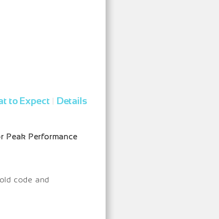
t to Expect
Details
|
for Peak Performance
e old code and