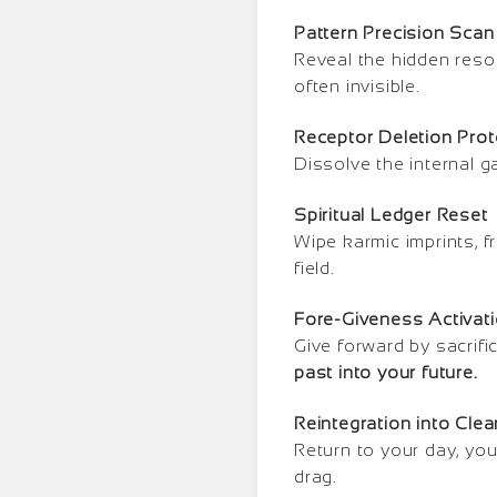
Pattern Precision Scan
Reveal the hidden reso
often invisible.
Receptor Deletion Prot
Dissolve the internal g
Spiritual Ledger Reset
Wipe karmic imprints, f
field.
Fore-Giveness Activat
Give forward by sacrifi
past into your future.
Reintegration into Cle
Return to your day, you
drag.