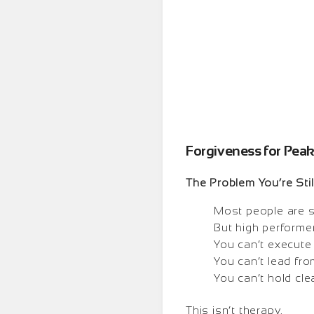
Forgiveness for Pea
The Problem You’re Stil
Most people are st
But high performer
You can’t execute 
You can’t lead fro
You can’t hold cle
This isn’t therapy.