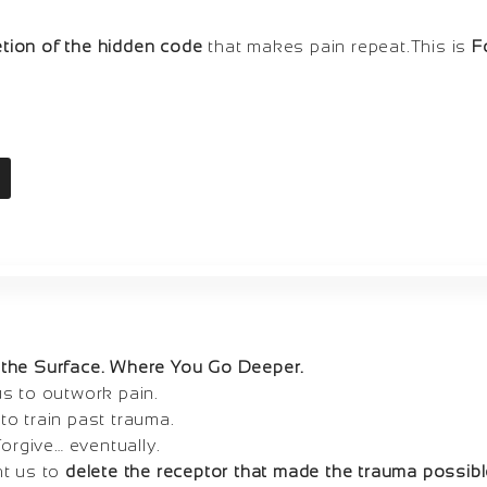
etion of the hidden code
that makes pain repeat.This is
F
the Surface. Where You Go Deeper.
s to outwork pain.
o train past trauma.
forgive… eventually.
ht us to
delete the receptor that made the trauma possibl