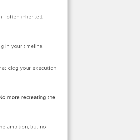
m—often inherited,
g in your timeline.
that clog your execution
No more recreating the
e ambition, but no