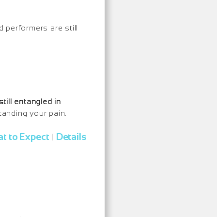
d performers are still
still entangled in
tanding your pain.
t to Expect
Details
|