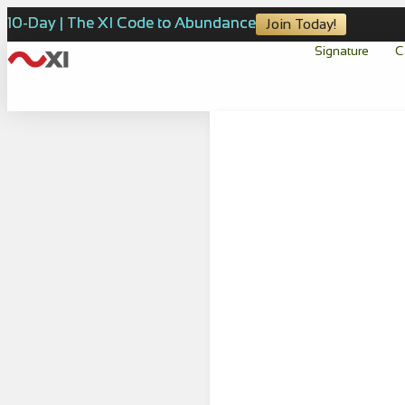
10-Day | The XI Code to Abundance
Join Today!
Signature
C