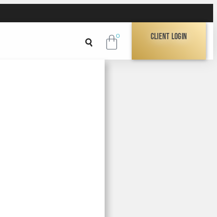
Client Login
0