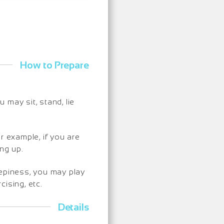
How to Prepare
may sit, stand, lie
r example, if you are
ng up.
eepiness, you may play
ising, etc.
Details