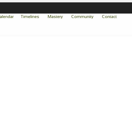
alendar
Timelines
Mastery
Community
Contact