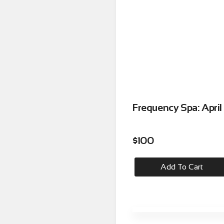
Frequency Spa: Apri
$
100
Add To Cart