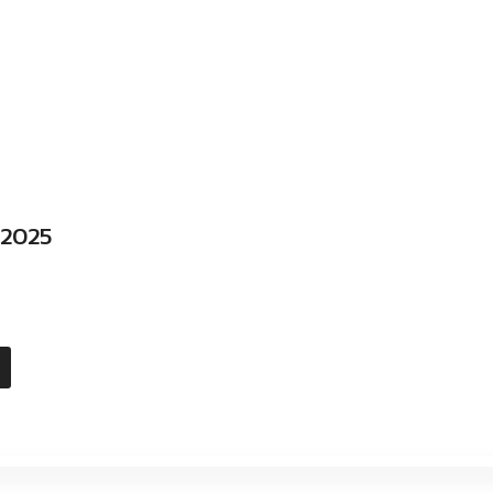
l 2025