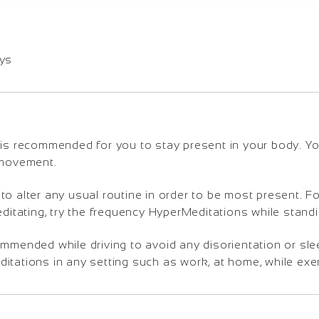
ays
is recommended for you to stay present in your body. You 
 movement.
o alter any usual routine in order to be most present. Fo
editating, try the frequency HyperMeditations while standi
ommended while driving to avoid any disorientation or sl
tations in any setting such as work, at home, while exerc