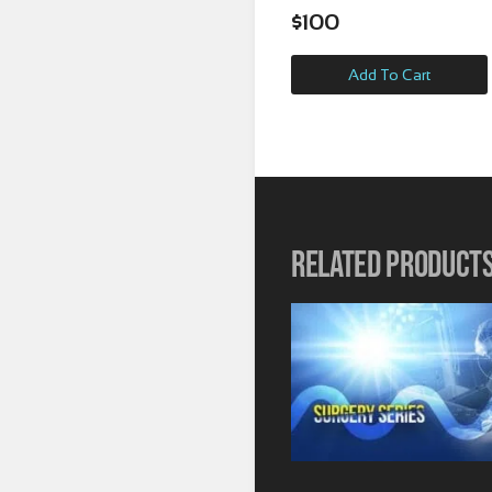
$
100
Add To Cart
Related product