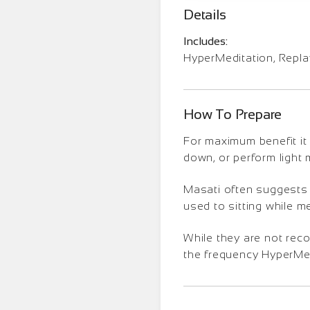
Details
Includes:
HyperMeditation, Repl
How To Prepare
For maximum benefit it 
down, or perform light
Masati often suggests t
used to sitting while m
While they are not rec
the frequency HyperMedi