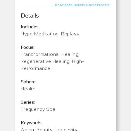
|
|
Description
Details
How to Prepare
Details
Includes:
HyperMeditation, Replays
Focus:
Transformational Healing,
Regenerative Healing, High-
Performance
Sphere:
Health
Series:
Frequency Spa
Keywords:
Aging, Beauty, Longevity,