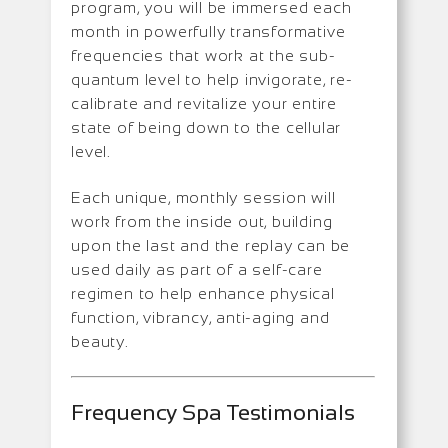
program, you will be immersed each
month in powerfully transformative
frequencies that work at the sub-
quantum level to help invigorate, re-
calibrate and revitalize your entire
state of being down to the cellular
level.
Each unique, monthly session will
work from the inside out, building
upon the last and the replay can be
used daily as part of a self-care
regimen to help enhance physical
function, vibrancy, anti-aging and
beauty.
Frequency Spa Testimonials