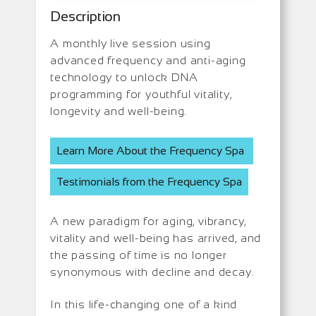
Description
A monthly live session using
advanced frequency and anti-aging
technology to unlock DNA
programming for youthful vitality,
longevity and well-being.
Learn More About the Frequency Spa
Testimonials from the Frequency Spa
A new paradigm for aging, vibrancy,
vitality and well-being has arrived, and
the passing of time is no longer
synonymous with decline and decay.
In this life-changing one of a kind