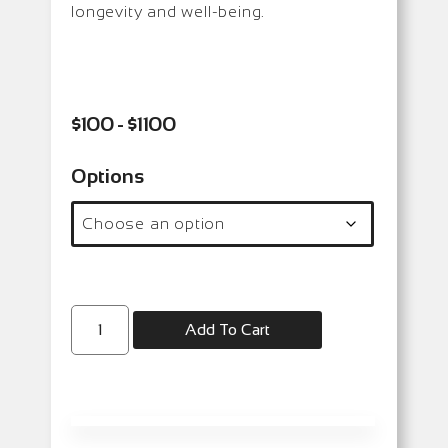
longevity and well-being.
$100 - $1100
Options
Add To Cart