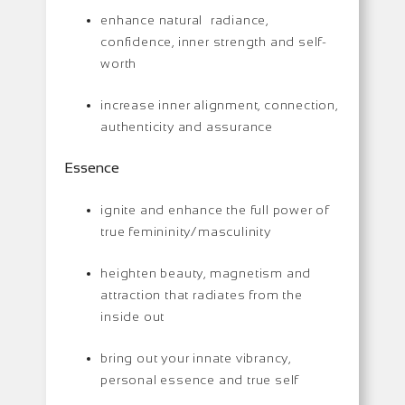
enhance natural radiance,
confidence, inner strength and self-
worth
increase inner alignment, connection,
authenticity and assurance
Essence
ignite and enhance the full power of
true femininity/masculinity
heighten beauty, magnetism and
attraction that radiates from the
inside out
bring out your innate vibrancy,
personal essence and true self