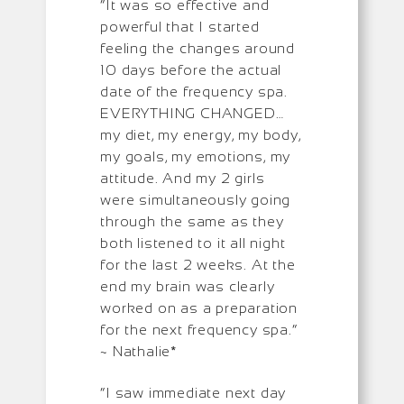
“It was so effective and
powerful that I started
feeling the changes around
10 days before the actual
date of the frequency spa.
EVERYTHING CHANGED…
my diet, my energy, my body,
my goals, my emotions, my
attitude. And my 2 girls
were simultaneously going
through the same as they
both listened to it all night
for the last 2 weeks. At the
end my brain was clearly
worked on as a preparation
for the next frequency spa.”
~ Nathalie*
“I saw immediate next day