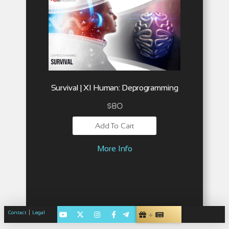
Survival | XI Human: Deprogramming
$
80
Add To Cart
More Info
|
Contact
Legal