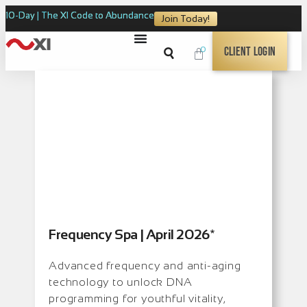
10-Day | The XI Code to Abundance
Join Today!
0
Client Login
Frequency Spa | April 2026*
Advanced frequency and anti-aging
technology to unlock DNA
programming for youthful vitality,