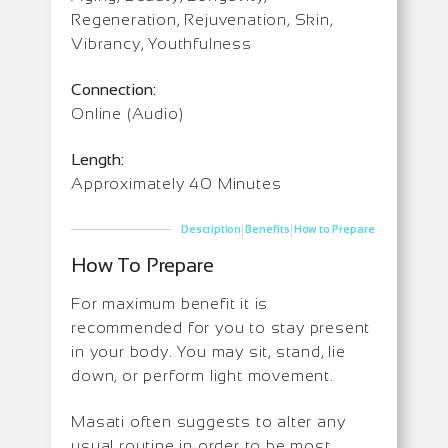
Regeneration, Rejuvenation, Skin,
Vibrancy, Youthfulness
Connection:
Online (Audio)
Length:
Approximately 40 Minutes
|
|
Description
Benefits
How to Prepare
How To Prepare
For maximum benefit it is
recommended for you to stay present
in your body. You may sit, stand, lie
down, or perform light movement.
Masati often suggests to alter any
usual routine in order to be most