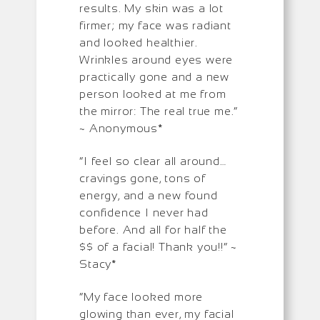
results. My skin was a lot
firmer; my face was radiant
and looked healthier.
Wrinkles around eyes were
practically gone and a new
person looked at me from
the mirror: The real true me.”
~ Anonymous*
“I feel so clear all around…
cravings gone, tons of
energy, and a new found
confidence I never had
before. And all for half the
$$ of a facial! Thank you!!” ~
Stacy*
“My face looked more
glowing than ever, my facial