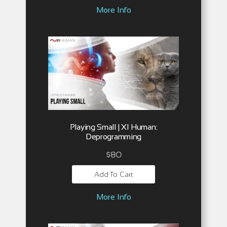
More Info
Playing Small | XI Human:
Deprogramming
$
80
Add To Cart
More Info