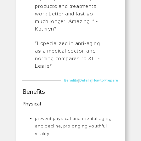
products and treatments
work better and last so
much longer. Amazing. ” ~
Kathryn*
“I specialized in anti-aging
as a medical doctor, and
nothing compares to XI.” ~
Leslie*
|
|
Benefits
Details
How to Prepare
Benefits
Physical
prevent physical and mental aging
and decline, prolonging youthful
vitality