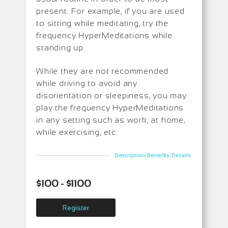
present. For example, if you are used
to sitting while meditating, try the
frequency HyperMeditations while
standing up.
While they are not recommended
while driving to avoid any
disorientation or sleepiness, you may
play the frequency HyperMeditations
in any setting such as work, at home,
while exercising, etc.
|
|
Description
Benefits
Details
$100 - $1100
Register