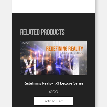
Related products
Redefining Reality | XI Lecture Series
$
100
Add To Cart