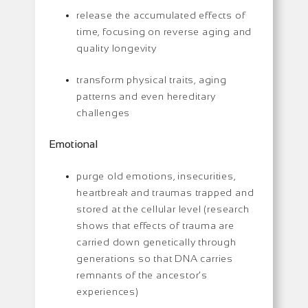
release the accumulated effects of
time, focusing on reverse aging and
quality longevity
transform physical traits, aging
patterns and even hereditary
challenges
Emotional
purge old emotions, insecurities,
heartbreak and traumas trapped and
stored at the cellular level (research
shows that effects of trauma are
carried down genetically through
generations so that DNA carries
remnants of the ancestor’s
experiences)