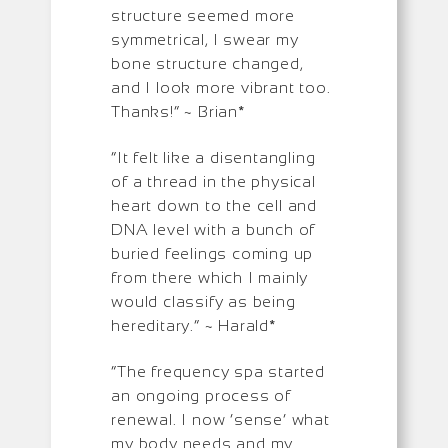
structure seemed more
symmetrical, I swear my
bone structure changed,
and I look more vibrant too.
Thanks!” ~ Brian*
“It felt like a disentangling
of a thread in the physical
heart down to the cell and
DNA level with a bunch of
buried feelings coming up
from there which I mainly
would classify as being
hereditary.” ~ Harald*
“The frequency spa started
an ongoing process of
renewal. I now ‘sense’ what
my body needs and my