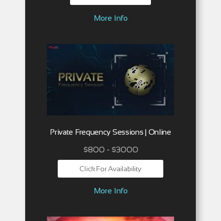
More Info
Private Frequency Sessions | Online
$800 - $3000
Click For Availability
More Info