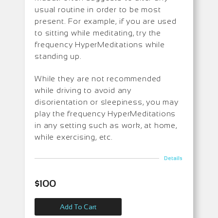
usual routine in order to be most
present. For example, if you are used
to sitting while meditating, try the
frequency HyperMeditations while
standing up.
While they are not recommended
while driving to avoid any
disorientation or sleepiness, you may
play the frequency HyperMeditations
in any setting such as work, at home,
while exercising, etc.
Details
$
100
Add To Cart