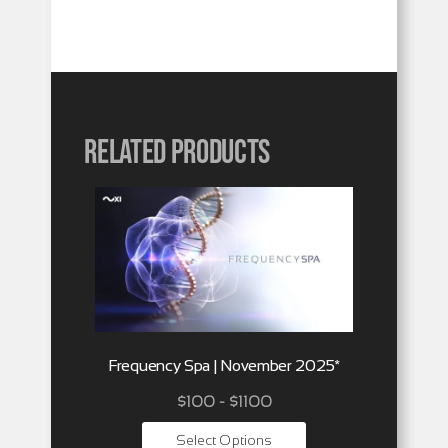
Related products
Frequency Spa | November 2025*
$100 - $1100
Select Options