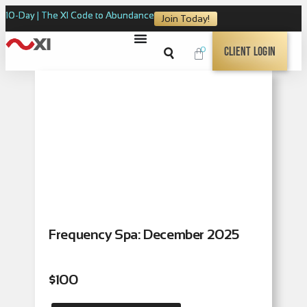
10-Day | The XI Code to Abundance
Join Today!
0
Client Login
Frequency Spa: December 2025
$
100