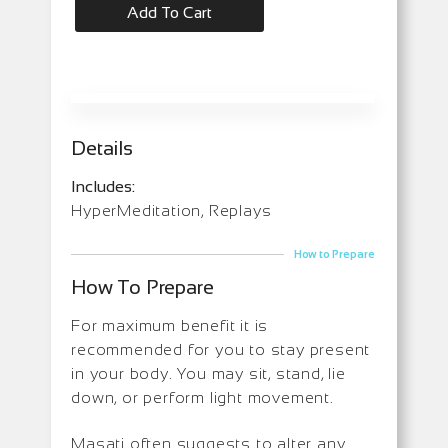
Add To Cart
Details
Includes:
HyperMeditation, Replays
How to Prepare
How To Prepare
For maximum benefit it is
recommended for you to stay present
in your body. You may sit, stand, lie
down, or perform light movement.
Masati often suggests to alter any