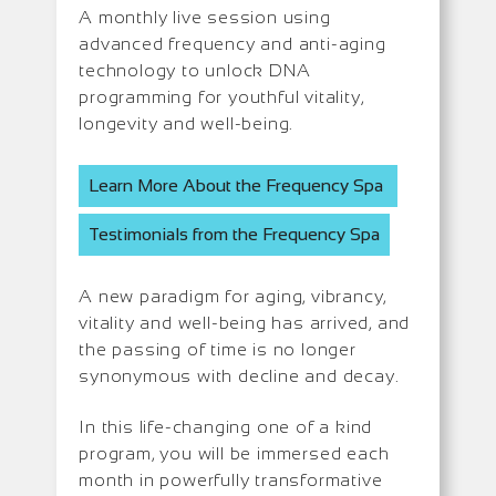
A monthly live session using
advanced frequency and anti-aging
technology to unlock DNA
programming for youthful vitality,
longevity and well-being.
Learn More About the Frequency Spa
Testimonials from the Frequency Spa
A new paradigm for aging, vibrancy,
vitality and well-being has arrived, and
the passing of time is no longer
synonymous with decline and decay.
In this life-changing one of a kind
program, you will be immersed each
month in powerfully transformative