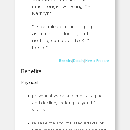
much longer. Amazing. ” ~
Kathryn*
“I specialized in anti-aging
as a medical doctor, and
nothing compares to XI.” ~
Leslie*
|
|
Benefits
Details
How to Prepare
Benefits
Physical
prevent physical and mental aging
and decline, prolonging youthful
vitality
release the accumulated effects of
time, focusing on reverse aging and