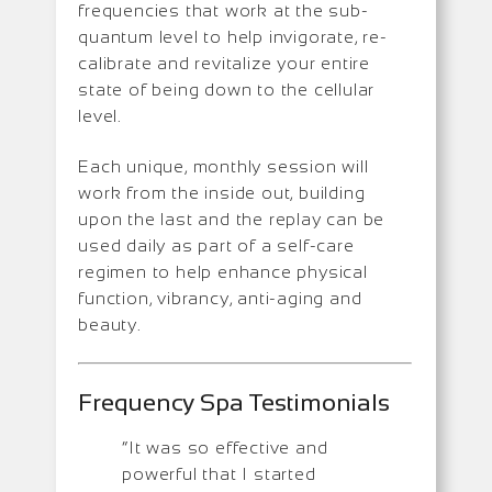
frequencies that work at the sub-
quantum level to help invigorate, re-
calibrate and revitalize your entire
state of being down to the cellular
level.
Each unique, monthly session will
work from the inside out, building
upon the last and the replay can be
used daily as part of a self-care
regimen to help enhance physical
function, vibrancy, anti-aging and
beauty.
Frequency Spa Testimonials
“It was so effective and
powerful that I started