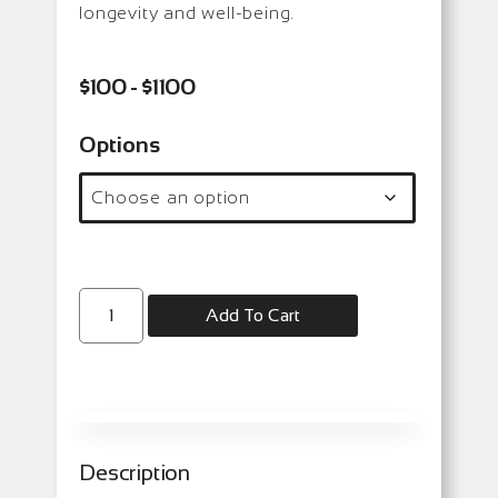
longevity and well-being.
$100 - $1100
Options
Add To Cart
Description