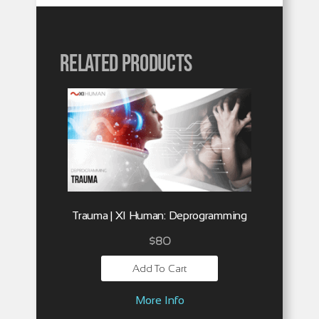
Related products
Trauma | XI Human: Deprogramming
$
80
Add To Cart
More Info