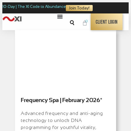
10-Day | The XI Code to Abundance
Join Today!
0
Client Login
Frequency Spa | February 2026*
Advanced frequency and anti-aging
technology to unlock DNA
programming for youthful vitality,