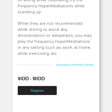
frequency HyperMeditations while
standing up.
While they are not recommended
while driving to avoid any
disorientation or sleepiness, you may
play the frequency HyperMeditations
in any setting such as work, at home,
while exercising, etc.
|
|
Description
Benefits
Details
$100 - $1100
Register