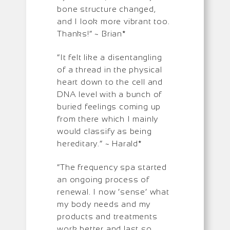
bone structure changed,
and I look more vibrant too.
Thanks!” ~ Brian*
“It felt like a disentangling
of a thread in the physical
heart down to the cell and
DNA level with a bunch of
buried feelings coming up
from there which I mainly
would classify as being
hereditary.” ~ Harald*
“The frequency spa started
an ongoing process of
renewal. I now ‘sense’ what
my body needs and my
products and treatments
work better and last so