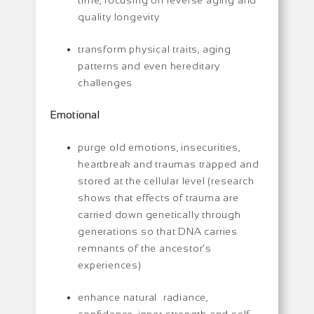
quality longevity
transform physical traits, aging
patterns and even hereditary
challenges
Emotional
purge old emotions, insecurities,
heartbreak and traumas trapped and
stored at the cellular level (research
shows that effects of trauma are
carried down genetically through
generations so that DNA carries
remnants of the ancestor’s
experiences)
enhance natural radiance,
confidence, inner strength and self-