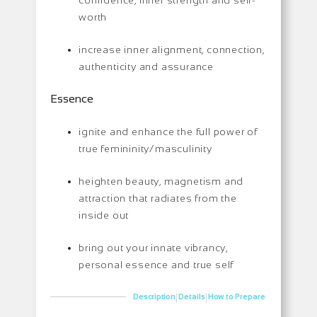
worth
increase inner alignment, connection,
authenticity and assurance
Essence
ignite and enhance the full power of
true femininity/masculinity
heighten beauty, magnetism and
attraction that radiates from the
inside out
bring out your innate vibrancy,
personal essence and true self
|
|
Description
Details
How to Prepare