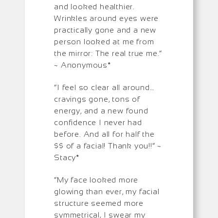
and looked healthier.
Wrinkles around eyes were
practically gone and a new
person looked at me from
the mirror: The real true me.”
~ Anonymous*
“I feel so clear all around…
cravings gone, tons of
energy, and a new found
confidence I never had
before. And all for half the
$$ of a facial! Thank you!!” ~
Stacy*
“My face looked more
glowing than ever, my facial
structure seemed more
symmetrical, I swear my