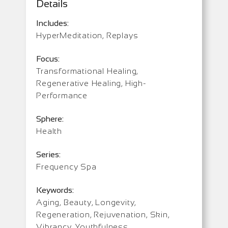
Details
Includes:
HyperMeditation, Replays
Focus:
Transformational Healing,
Regenerative Healing, High-
Performance
Sphere:
Health
Series:
Frequency Spa
Keywords:
Aging, Beauty, Longevity,
Regeneration, Rejuvenation, Skin,
Vibrancy, Youthfulness