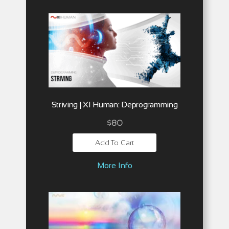
Striving | XI Human: Deprogramming
$
80
Add To Cart
More Info