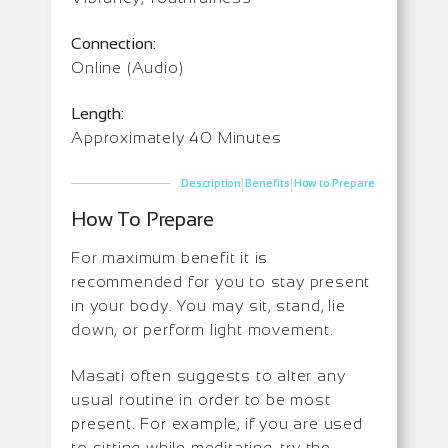
Connection:
Online (Audio)
Length:
Approximately 40 Minutes
|
|
Description
Benefits
How to Prepare
How To Prepare
For maximum benefit it is
recommended for you to stay present
in your body. You may sit, stand, lie
down, or perform light movement.
Masati often suggests to alter any
usual routine in order to be most
present. For example, if you are used
to sitting while meditating, try the