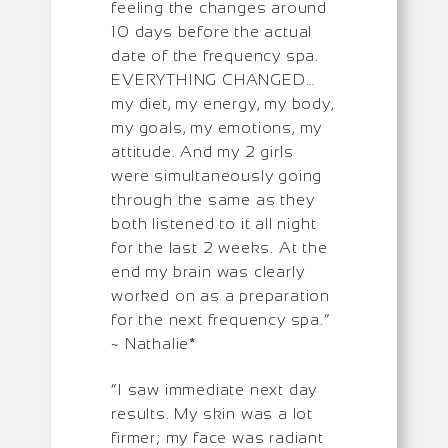
feeling the changes around
10 days before the actual
date of the frequency spa.
EVERYTHING CHANGED…
my diet, my energy, my body,
my goals, my emotions, my
attitude. And my 2 girls
were simultaneously going
through the same as they
both listened to it all night
for the last 2 weeks. At the
end my brain was clearly
worked on as a preparation
for the next frequency spa.”
~ Nathalie*
“I saw immediate next day
results. My skin was a lot
firmer; my face was radiant