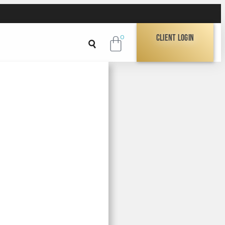
Client Login
0