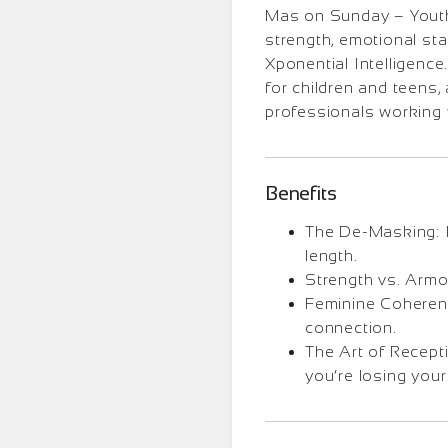
Mas on Sunday – Youth 
strength, emotional stab
Xponential Intelligenc
for children and teens,
professionals working 
Benefits
The De-Masking: I
length.
Strength vs. Armo
Feminine Coherenc
connection.
The Art of Recept
you’re losing your 