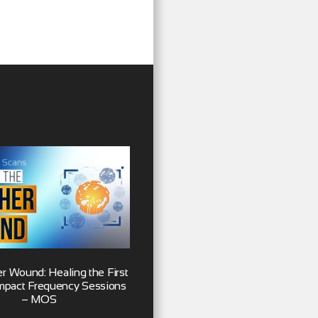
r Wound: Healing the First
 Impact Frequency Sessions
– MOS