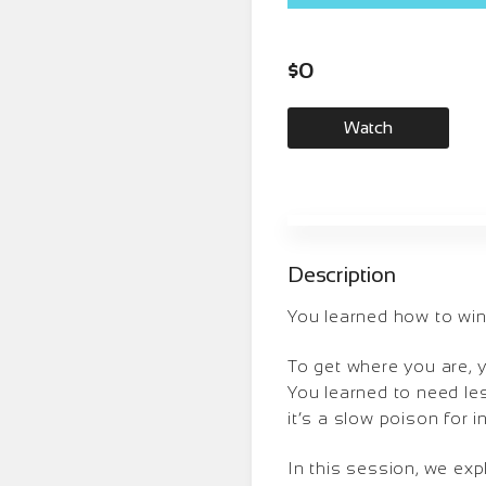
$
0
Watch
Description
You learned how to win 
To get where you are, 
You learned to need less
it’s a slow poison for i
In this session, we ex