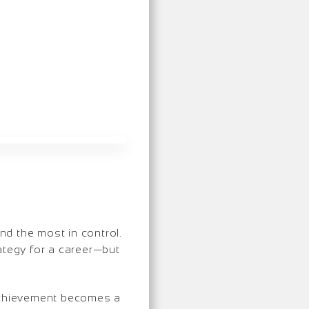
d the most in control.
rategy for a career—but
 achievement becomes a