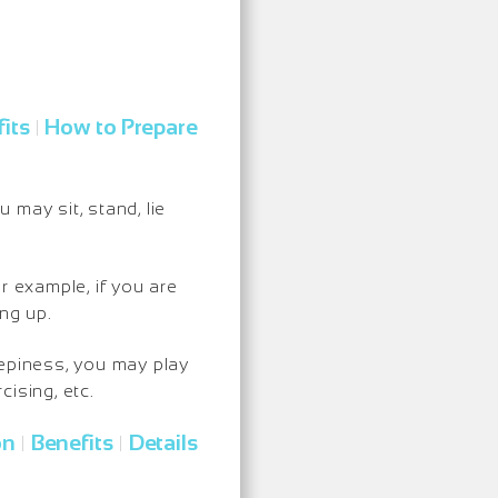
its
How to Prepare
|
may sit, stand, lie
r example, if you are
ng up.
eepiness, you may play
ising, etc.
on
Benefits
Details
|
|