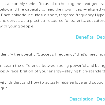
is a monthly series focused on helping the next generat
ility, and the capacity to lead their own lives — aligned w
e. Each episode includes a short, targeted frequency Hyp
 and serves as a practical resource for parents, educators
with young people.
Benefits
Deta
|
dentify the specific “Success Frequency” that’s keeping 
r: Learn the difference between being powerful and bein
e: A recalibration of your energy—staying high-standard
ivity: Understand how to actually
receive
love and support
grip.
Description
Deta
|