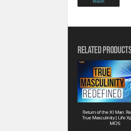
Watch
Related product
Return of the XI Man: R
True Masculinity | Life X
MOS