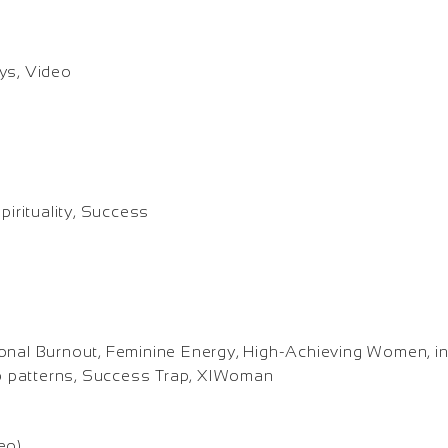
ys, Video
pirituality, Success
onal Burnout, Feminine Energy, High-Achieving Women, in
hip patterns, Success Trap, XIWoman
eo)