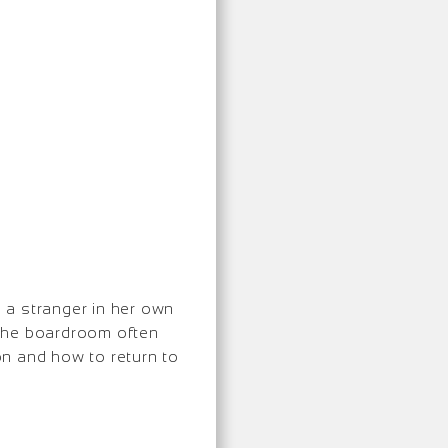
 a stranger in her own
 the boardroom often
ion and how to return to