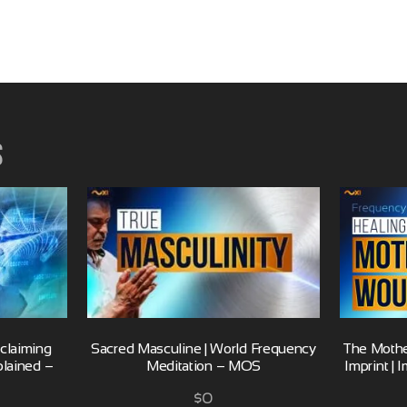
s
eclaiming
Sacred Masculine | World Frequency
The Mothe
plained –
Meditation – MOS
Imprint |
$
0