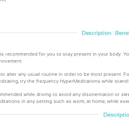
Description
Benef
|
is recommended for you to stay present in your body. You 
 movement.
o alter any usual routine in order to be most present. Fo
editating, try the frequency HyperMeditations while standi
ommended while driving to avoid any disorientation or sl
tations in any setting such as work, at home, while exerc
Descripti