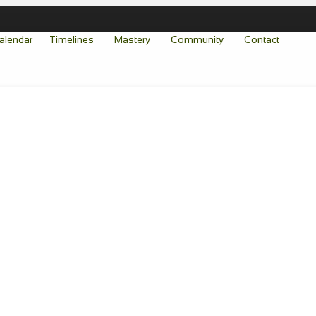
alendar
Timelines
Mastery
Community
Contact