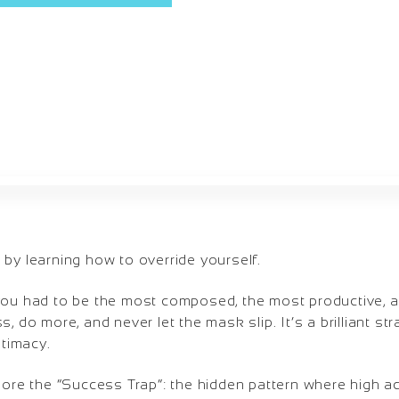
by learning how to override yourself.
you had to be the most composed, the most productive, an
, do more, and never let the mask slip. It’s a brilliant st
ntimacy.
plore the “Success Trap”: the hidden pattern where high