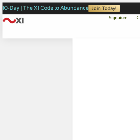
10-Day | The XI Code to Abundance
Join Today!
Signature
C