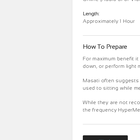
Length:
Approximately 1 Hour
How To Prepare
For maximum benefit it 
down, or perform light
Masati often suggests t
used to sitting while m
While they are not rec
the frequency HyperMedi