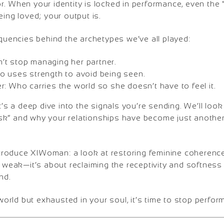
. When your identity is locked in performance, even the “r
eing loved; your output is.
equencies behind the archetypes we’ve all played:
t stop managing her partner.
o uses strength to avoid being seen.
: Who carries the world so she doesn’t have to feel it.
it’s a deep dive into the signals you’re sending. We’ll loo
“risk” and why your relationships have become just another
introduce XIWoman: a look at restoring feminine coherence
g weak—it’s about reclaiming the receptivity and softnes
nd.
 world but exhausted in your soul, it’s time to stop perfor