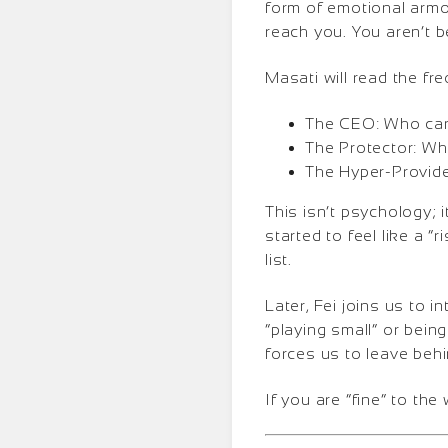
form of emotional armor
reach you. You aren’t b
Masati will read the fr
The CEO: Who can’
The Protector: Wh
The Hyper-Provider
This isn’t psychology; 
started to feel like a 
list.
Later, Fei joins us to 
“playing small” or bein
forces us to leave behi
If you are “fine” to the