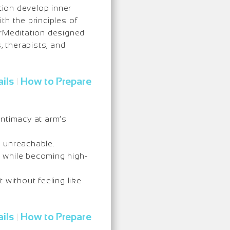
ion develop inner
ith the principles of
erMeditation designed
, therapists, and
ils
How to Prepare
|
intimacy at arm’s
g unreachable.
 while becoming high-
 without feeling like
ils
How to Prepare
|