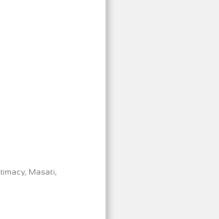
timacy, Masati,