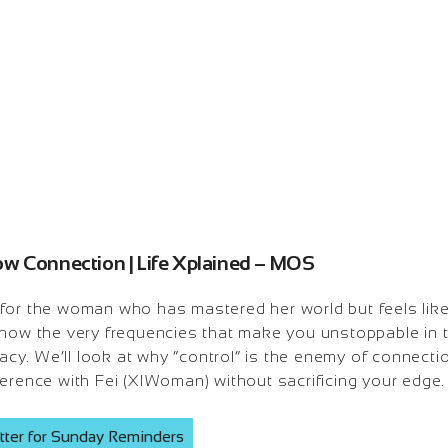
ow Connection | Life Xplained – MOS
 for the woman who has mastered her world but feels like
 how the very frequencies that make you unstoppable in
imacy. We’ll look at why “control” is the enemy of connect
erence with Fei (XIWoman) without sacrificing your edge.
tter for Sunday Reminders