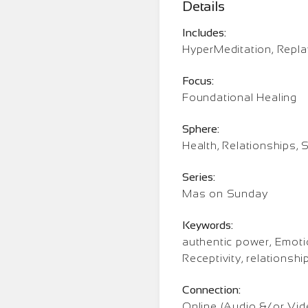
Details
Includes:
HyperMeditation, Repla
Focus:
Foundational Healing
Sphere:
Health, Relationships, S
Series:
Mas on Sunday
Keywords:
authentic power, Emoti
Receptivity, relations
Connection:
Online (Audio &/or Vid