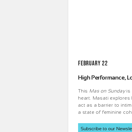
February 22
High Performance, L
This
Mas on Sunday
is
heart. Masati explores
act as a barrier to int
a state of feminine coh
Subscribe to our Newsle