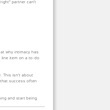
ight” partner can’t
k at why intimacy has
 line item on a to-do
. This isn’t about
s that success often
ming and start being.