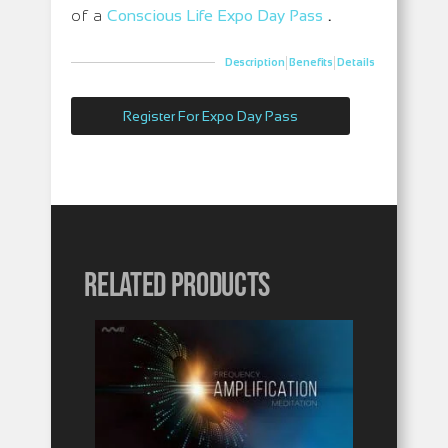
of a
Conscious Life Expo Day Pas
s
.
|
|
Description
Benefits
Details
Register For Expo Day Pass
Related products