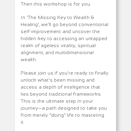
Then this workshop is for you.
In ‘The Missing Key to Wealth &
Healing’, we’ll go beyond conventional
self-improvement and uncover the
hidden key to accessing an untapped
realm of ageless vitality, spiritual
alignment, and multidimensional
wealth.
Please join us if you’re ready to finally
unlock what’s been missing and
access a depth of intelligence that
lies beyond traditional frameworks.
This is the ultimate step in your
journey—a path designed to take you
from merely “doing” life to mastering
it.