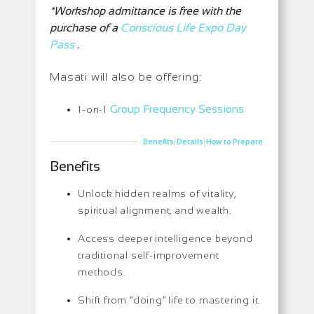
*Workshop admittance is free with the
purchase of a
Conscious Life Expo Day
Pass
.
Masati will also be offering:
Group Frequency Sessions
1-on-1
|
|
Benefits
Details
How to Prepare
Benefits
Unlock hidden realms of vitality,
spiritual alignment, and wealth.
Access deeper intelligence beyond
traditional self-improvement
methods.
Shift from “doing” life to mastering it.