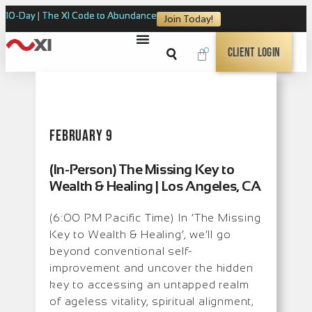
10-Day | The XI Code to Abundance
Join Today!
0
Client Login
February 9
(In-Person) The Missing Key to
Wealth & Healing | Los Angeles, CA
(6:00 PM Pacific Time) In ‘The Missing
Key to Wealth & Healing’, we’ll go
beyond conventional self-
improvement and uncover the hidden
key to accessing an untapped realm
of ageless vitality, spiritual alignment,