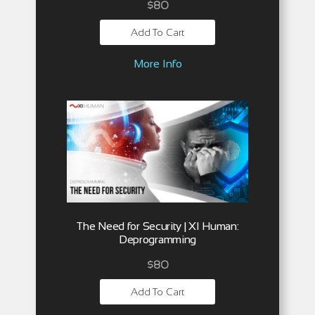
$
80
Add To Cart
More Info
The Need for Security | XI Human:
Deprogramming
$
80
Add To Cart