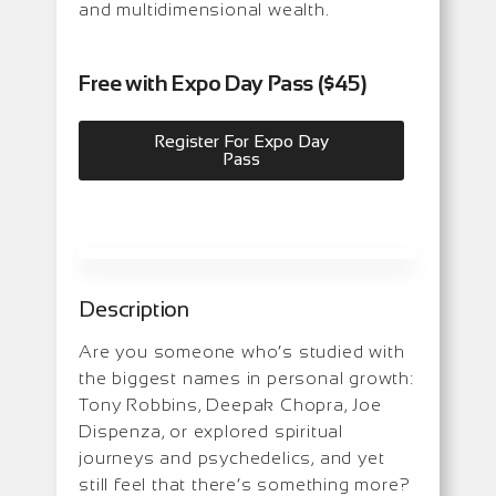
and multidimensional wealth.
Free with Expo Day Pass ($45)
Register For Expo Day
Pass
Description
Are you someone who’s studied with
the biggest names in personal growth:
Tony Robbins, Deepak Chopra, Joe
Dispenza, or explored spiritual
journeys and psychedelics, and yet
still feel that there’s something more?