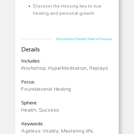
Discover the missing key to true
healing and personal growth.
|
|
Description
Details
How to Prepare
Details
Includes:
Workshop, HyperMeditation, Replays
Focus:
Foundational Healing
Sphere:
Health, Success
Keywords:
Ageless Vitality, Mastering life,