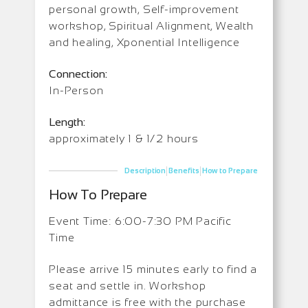
personal growth, Self-improvement
workshop, Spiritual Alignment, Wealth
and healing, Xponential Intelligence
Connection:
In-Person
Length:
approximately 1 & 1/2 hours
|
|
Description
Benefits
How to Prepare
How To Prepare
Event Time: 6:00-7:30 PM Pacific
Time
Please arrive 15 minutes early to find a
seat and settle in. Workshop
admittance is free with the purchase