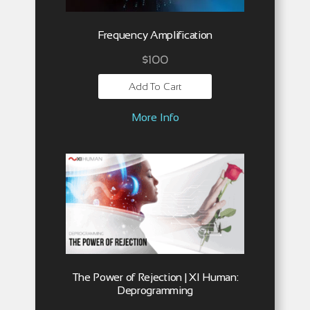
Frequency Amplification
$
100
Add To Cart
More Info
The Power of Rejection | XI Human:
Deprogramming