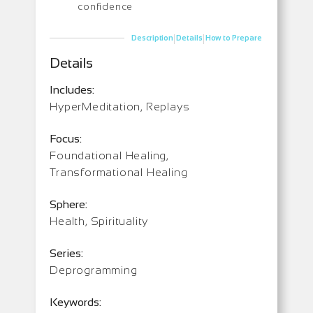
confidence
|
|
Description
Details
How to Prepare
Details
Includes:
HyperMeditation, Replays
Focus:
Foundational Healing,
Transformational Healing
Sphere:
Health, Spirituality
Series:
Deprogramming
Keywords: