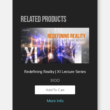
Related products
Redefining Reality | XI Lecture Series
$
100
Add To Cart
More Info