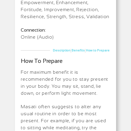
Empowerment, Enhancement,
Fortitude, Improvement, Rejection,
Resilience, Strength, Stress, Validation
Connection:
Online (Audio)
|
|
Description
Benefits
How to Prepare
How To Prepare
For maximum benefit it is
recommended for you to stay present
in your body. You may sit, stand, lie
down, or perform light movement.
Masati often suggests to alter any
usual routine in order to be most
present. For example, if you are used
to sitting while meditating, try the