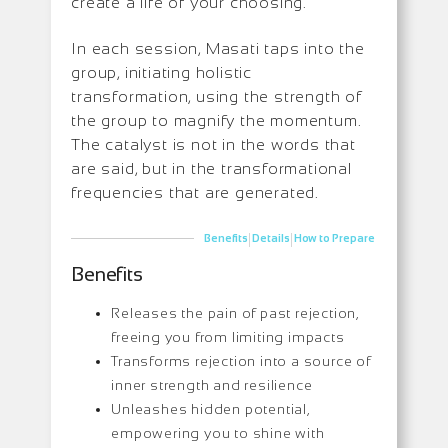
create a life of your choosing.
In each session, Masati taps into the
group, initiating holistic
transformation, using the strength of
the group to magnify the momentum.
The catalyst is not in the words that
are said, but in the transformational
frequencies that are generated.
|
|
Benefits
Details
How to Prepare
Benefits
Releases the pain of past rejection,
freeing you from limiting impacts
Transforms rejection into a source of
inner strength and resilience
Unleashes hidden potential,
empowering you to shine with