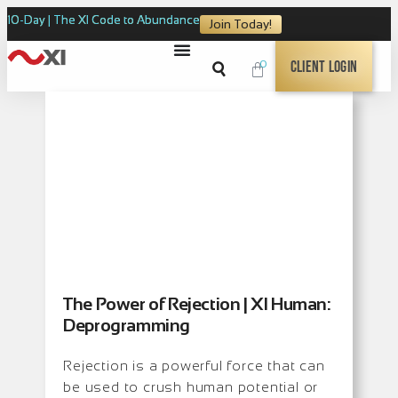
10-Day | The XI Code to Abundance
Join Today!
0
Client Login
The Power of Rejection | XI Human:
Deprogramming
Rejection is a powerful force that can
be used to crush human potential or