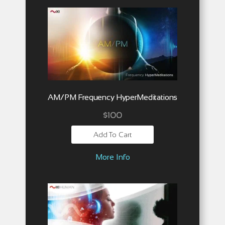
AM/PM Frequency HyperMeditations
$
100
Add To Cart
More Info