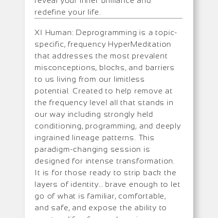
reveal your inner brilliance and
redefine your life.
XI Human: Deprogramming is a topic-
specific, frequency HyperMeditation
that addresses the most prevalent
misconceptions, blocks, and barriers
to us living from our limitless
potential. Created to help remove at
the frequency level all that stands in
our way including strongly held
conditioning, programming, and deeply
ingrained lineage patterns. This
paradigm-changing session is
designed for intense transformation.
It is for those ready to strip back the
layers of identity… brave enough to let
go of what is familiar, comfortable,
and safe, and expose the ability to