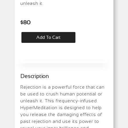
unleash it.
$
80
Add To Cart
Description
Rejection is a powerful force that can
be used to crush human potential or
unleash it. This frequency-infused
HyperMeditation is designed to help
you release the damaging effects of
past rejection and use its power to