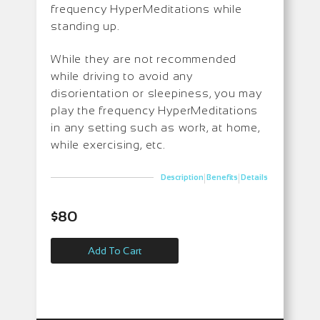
frequency HyperMeditations while
standing up.
While they are not recommended
while driving to avoid any
disorientation or sleepiness, you may
play the frequency HyperMeditations
in any setting such as work, at home,
while exercising, etc.
|
|
Description
Benefits
Details
$
80
Add To Cart