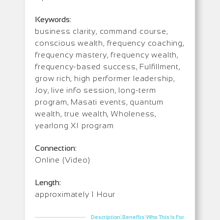
Keywords:
business clarity, command course,
conscious wealth, frequency coaching,
frequency mastery, frequency wealth,
frequency-based success, Fulfillment,
grow rich, high performer leadership,
Joy, live info session, long-term
program, Masati events, quantum
wealth, true wealth, Wholeness,
yearlong XI program
Connection:
Online (Video)
Length:
approximately 1 Hour
|
|
Description
Benefits
Who This Is For