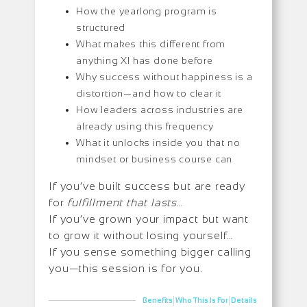
How the yearlong program is
structured
What makes this different from
anything XI has done before
Why success without happiness is a
distortion—and how to clear it
How leaders across industries are
already using this frequency
What it unlocks inside you that no
mindset or business course can
If you’ve built success but are ready
for
fulfillment that lasts
…
If you’ve grown your impact but want
to grow it without losing yourself…
If you sense something bigger calling
you—this session is for you.
|
|
Benefits
Who This Is For
Details