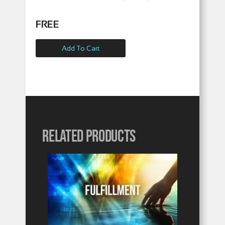
FREE
Add To Cart
Related products