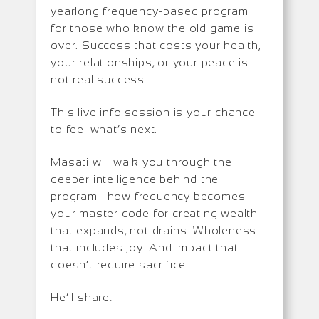
yearlong frequency-based program
for those who know the old game is
over. Success that costs your health,
your relationships, or your peace is
not real success.
This live info session is your chance
to feel what’s next.
Masati will walk you through the
deeper intelligence behind the
program—how frequency becomes
your master code for creating wealth
that expands, not drains. Wholeness
that includes joy. And impact that
doesn’t require sacrifice.
He’ll share: