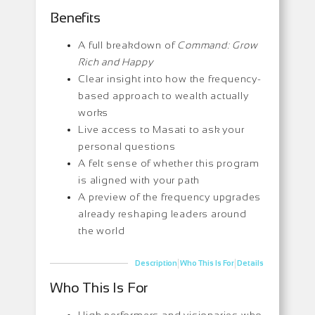
Benefits
A full breakdown of
Command: Grow
Rich and Happy
Clear insight into how the frequency-
based approach to wealth actually
works
Live access to Masati to ask your
personal questions
A felt sense of whether this program
is aligned with your path
A preview of the frequency upgrades
already reshaping leaders around
the world
|
|
Description
Who This Is For
Details
Who This Is For