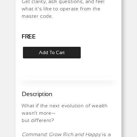
Get clarity, ask questions, and feel
what it’s like to operate from the
master code.
FREE
Add To Cart
Description
What if the next evolution of wealth
wasn’t more—
but different?
Command: Grow Rich and Happy
is a