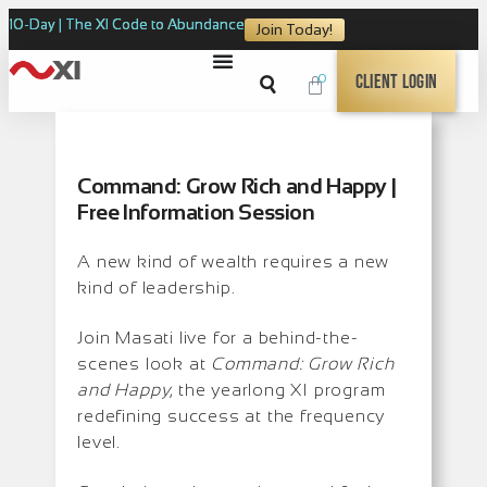
10-Day | The XI Code to Abundance
Join Today!
0
Client Login
Command: Grow Rich and Happy |
Free Information Session
A new kind of wealth requires a new
kind of leadership.
Join Masati live for a behind-the-
scenes look at
Command: Grow Rich
and Happy
, the yearlong XI program
redefining success at the frequency
level.