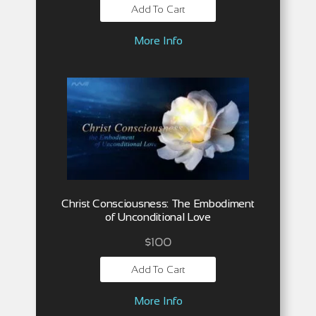
Add To Cart
More Info
Christ Consciousness: The Embodiment
of Unconditional Love
$
100
Add To Cart
More Info