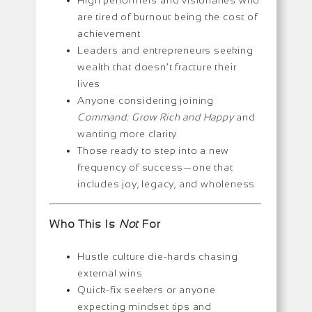
High performers and visionaries who
are tired of burnout being the cost of
achievement
Leaders and entrepreneurs seeking
wealth that doesn’t fracture their
lives
Anyone considering joining
Command: Grow Rich and Happy
and
wanting more clarity
Those ready to step into a new
frequency of success—one that
includes joy, legacy, and wholeness
Who This Is
Not
For
Hustle culture die-hards chasing
external wins
Quick-fix seekers or anyone
expecting mindset tips and