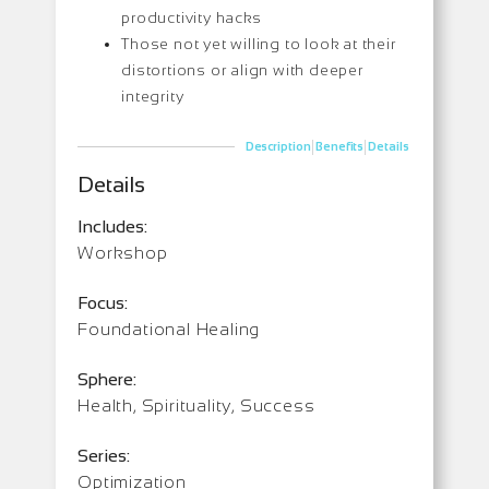
productivity hacks
Those not yet willing to look at their
distortions or align with deeper
integrity
|
|
Description
Benefits
Details
Details
Includes:
Workshop
Focus:
Foundational Healing
Sphere:
Health, Spirituality, Success
Series:
Optimization