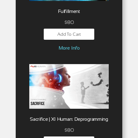
Fulfillment
$
80
Add To Cart
More Info
Sacrifice | XI Human: Deprogramming
$
80