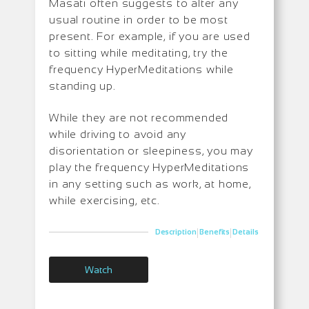
Masati often suggests to alter any
usual routine in order to be most
present. For example, if you are used
to sitting while meditating, try the
frequency HyperMeditations while
standing up.
While they are not recommended
while driving to avoid any
disorientation or sleepiness, you may
play the frequency HyperMeditations
in any setting such as work, at home,
while exercising, etc.
|
|
Description
Benefits
Details
Watch