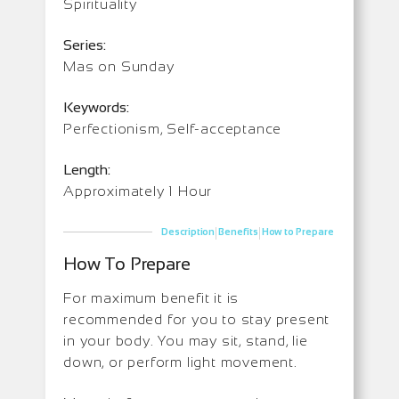
Spirituality
Series:
Mas on Sunday
Keywords:
Perfectionism, Self-acceptance
Length:
Approximately 1 Hour
|
|
Description
Benefits
How to Prepare
How To Prepare
For maximum benefit it is
recommended for you to stay present
in your body. You may sit, stand, lie
down, or perform light movement.