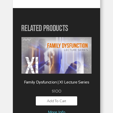
Related products
Family Dysfunction | XI Lecture Series
$
100
Add To Cart
More Info