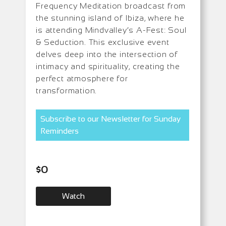
Frequency Meditation broadcast from
the stunning island of Ibiza, where he
is attending Mindvalley’s A-Fest: Soul
& Seduction. This exclusive event
delves deep into the intersection of
intimacy and spirituality, creating the
perfect atmosphere for
transformation.
Subscribe to our Newsletter for Sunday
Reminders
$
0
Watch