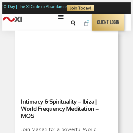
10-Day | The XI Code to Abundance
Join Today!
0
Client Login
Intimacy & Spirituality – Ibiza |
World Frequency Meditation –
MOS
Join Masati for a powerful World