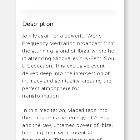
Description
Join Masati for a powerful World
Frequency Meditation broadcast from
the stunning island of Ibiza, where he
is attending Mindvalley’s A-Fest: Soul
& Seduction. This exclusive event
delves deep into the intersection of
intimacy and spirituality, creating the
perfect atmosphere for
transformation.
In this meditation, Masati taps into
the transformative energy of A-Fest
and the raw, untamed power of Ibiza,
blending them with potent XI