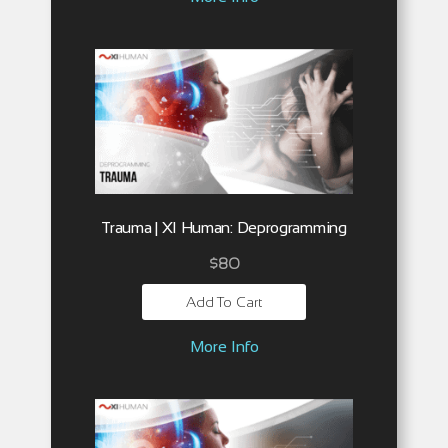
Trauma | XI Human: Deprogramming
$
80
Add To Cart
More Info