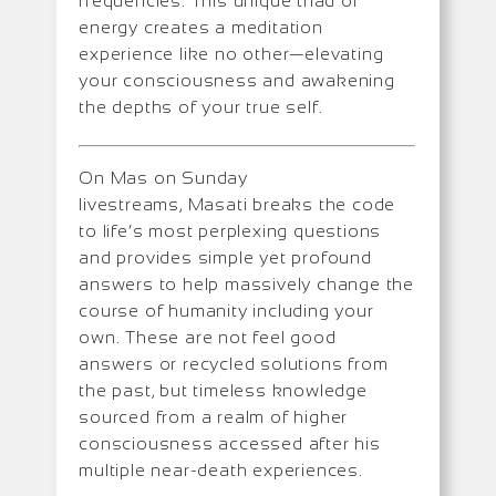
frequencies. This unique triad of
energy creates a meditation
experience like no other—elevating
your consciousness and awakening
the depths of your true self.
On Mas on Sunday
livestreams, Masati breaks the code
to life’s most perplexing questions
and provides simple yet profound
answers to help massively change the
course of humanity including your
own. These are not feel good
answers or recycled solutions from
the past, but timeless knowledge
sourced from a realm of higher
consciousness accessed after his
multiple near-death experiences.