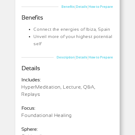
|
|
Benefits
Details
How to Prepare
Benefits
Connect the energies of Ibiza, Spain
Unveil more of your highest potential
self
|
|
Description
Details
How to Prepare
Details
Includes:
HyperMeditation, Lecture, Q&A,
Replays
Focus:
Foundational Healing
Sphere: