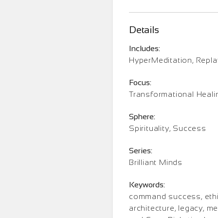
Details
Includes:
HyperMeditation, Repl
Focus:
Transformational Heali
Sphere:
Spirituality, Success
Series:
Brilliant Minds
Keywords:
command success, ethic
architecture, legacy, me