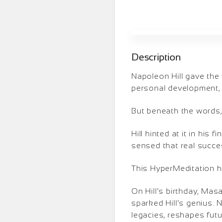
Description
Napoleon Hill gave the
personal development, 
But beneath the words
Hill hinted at it in his
sensed that real succe
This HyperMeditation h
On Hill’s birthday, Mas
sparked Hill’s genius.
legacies, reshapes futu