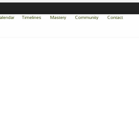
alendar
Timelines
Mastery
Community
Contact