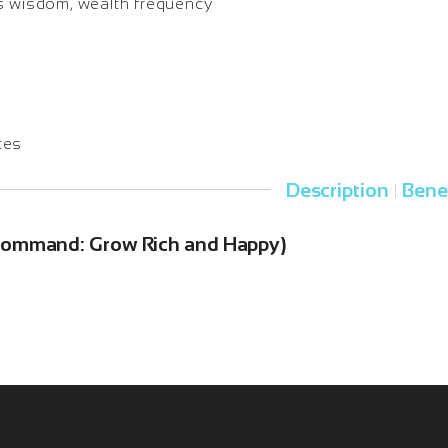
s wisdom, wealth frequency
tes
Description
Bene
|
 Command: Grow Rich and Happy)