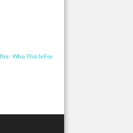
fits
Who This Is For
|