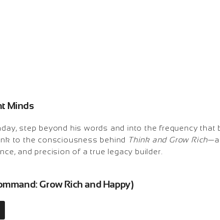
ant Minds
hday, step beyond his words and into the frequency that b
link to the consciousness behind
Think and Grow Rich
—a
nce, and precision of a true legacy builder.
 Command: Grow Rich and Happy)