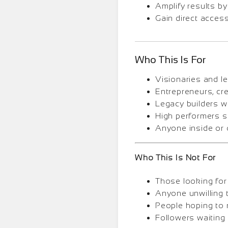
Amplify results by
Gain direct acces
Who This Is For
Visionaries and le
Entrepreneurs, cre
Legacy builders w
High performers s
Anyone inside or 
Who This Is Not For
Those looking for 
Anyone unwilling t
People hoping to 
Followers waiting