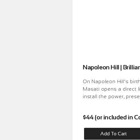
Napoleon Hill | Brilli
On Napoleon Hill’s birt
Masati opens a direct 
install the power, prese
$44 (or included in
Add To Cart