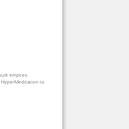
uilt empires.
 HyperMeditation to