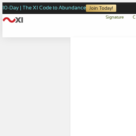
10-Day | The XI Code to Abundance
Join Today!
Signature
C