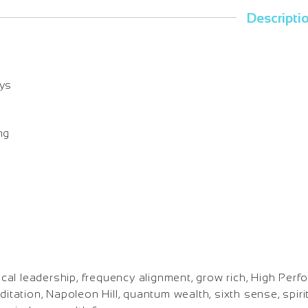
Descripti
ays
ng
al leadership, frequency alignment, grow rich, High Perf
ditation, Napoleon Hill, quantum wealth, sixth sense, spirit