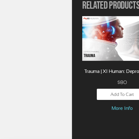
Related product
Trauma | XI Human: Depr
$
80
Add To Cart
More Info