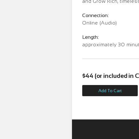
and Grow Rich, timeles
Connection:
Online (Audio)
Length:
approximately 30 minu
$44 (or included in
Add To Cart