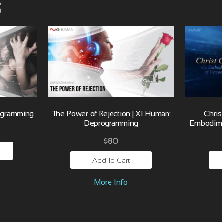
s
ogramming
The Power of Rejection | XI Human:
Chris
Deprogramming
Embodime
$
80
Add To Cart
More Info