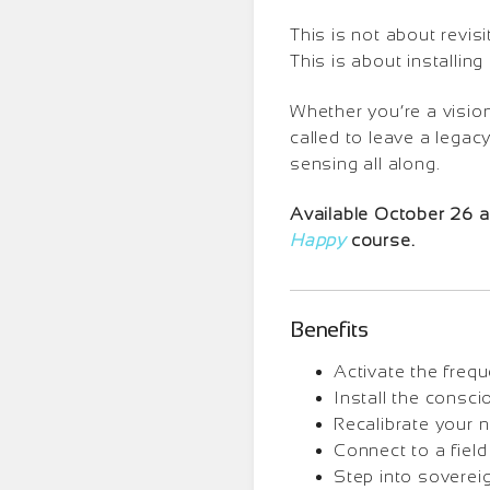
This is not about revisi
This is about installin
Whether you’re a visio
called to leave a legac
sensing all along.
Available October 26 as
Happy
course.
Benefits
Activate the frequ
Install the consci
Recalibrate your 
Connect to a field
Step into sovereig