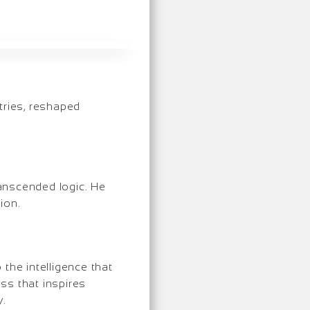
stries, reshaped
transcended logic. He
ion.
the intelligence that
ss that inspires
y.