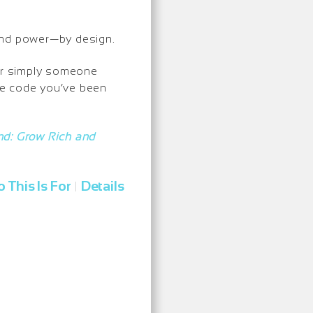
, and power—by design.
 or simply someone
the code you’ve been
: Grow Rich and
 This Is For
Details
|