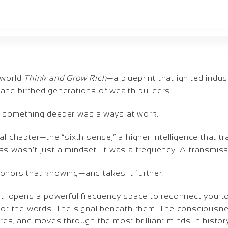
 world
Think and Grow Rich
—a blueprint that ignited indu
and birthed generations of wealth builders.
, something deeper was always at work.
 final chapter—the “sixth sense,” a higher intelligence that 
ss wasn’t just a mindset. It was a frequency. A transmiss
onors that knowing—and takes it further.
ati opens a powerful frequency space to reconnect you to 
 Not the words. The signal beneath them. The consciousne
res, and moves through the most brilliant minds in histor