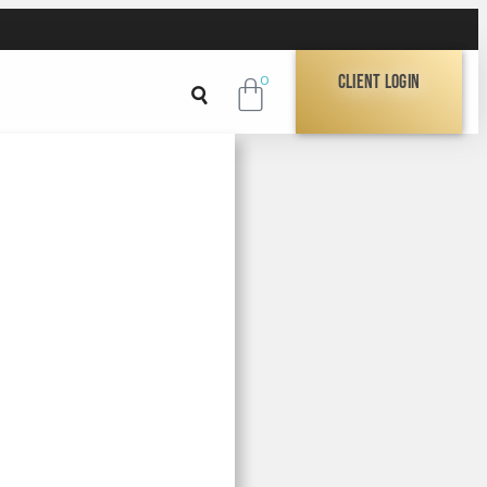
Client Login
0