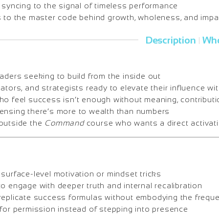
 syncing to the signal of timeless performance
s to the master code behind growth, wholeness, and impa
Description
Who
|
aders seeking to build from the inside out
ators, and strategists ready to elevate their influence wi
ho feel success isn’t enough without meaning, contribut
ensing there’s more to wealth than numbers
outside the
Command
course who wants a direct activat
surface-level motivation or mindset tricks
o engage with deeper truth and internal recalibration
replicate success formulas without embodying the frequ
 for permission instead of stepping into presence