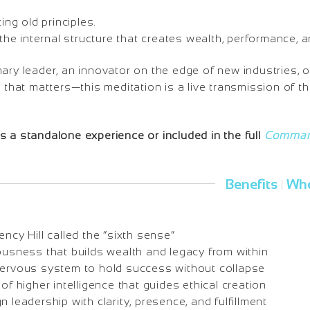
ting old principles.
g the internal structure that creates wealth, performance
nary leader, an innovator on the edge of new industries,
y that matters—this meditation is a live transmission of 
 a standalone experience or included in the full
Command
Benefits
Who
|
ency Hill called the “sixth sense”
ousness that builds wealth and legacy from within
nervous system to hold success without collapse
 of higher intelligence that guides ethical creation
n leadership with clarity, presence, and fulfillment