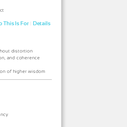
ct
 This Is For
Details
|
thout distortion
ion, and coherence
ion of higher wisdom
ency