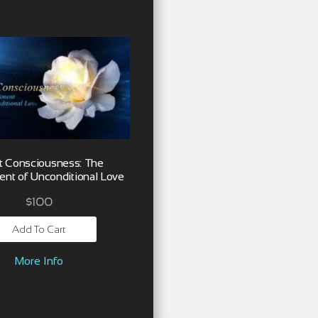
t Consciousness: The
nt of Unconditional Love
$
100
Add To Cart
More Info