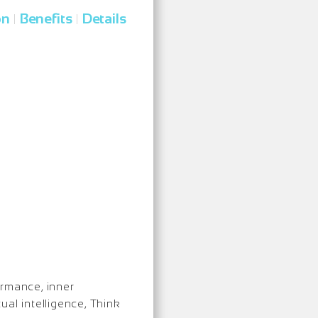
on
Benefits
Details
|
|
ormance, inner
ual intelligence, Think