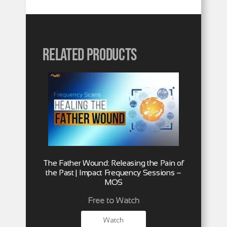
Related products
The Father Wound: Releasing the Pain of
the Past | Impact Frequency Sessions –
MOS
Free to Watch
Watch