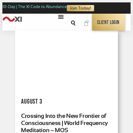
10-Day | The XI Code to Abundance
Join Today!
0
Client Login
August 3
Crossing Into the New Frontier of
Consciousness | World Frequency
Meditation – MOS