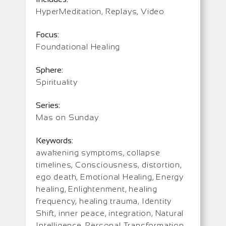
HyperMeditation, Replays, Video
Focus:
Foundational Healing
Sphere:
Spirituality
Series:
Mas on Sunday
Keywords:
awakening symptoms, collapse
timelines, Consciousness, distortion,
ego death, Emotional Healing, Energy
healing, Enlightenment, healing
frequency, healing trauma, Identity
Shift, inner peace, integration, Natural
Intelligence, Personal Transformation,