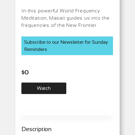
In this powerful World Frequency
Meditation, Masati guides us into the
frequencies of the New Frontier
Subscribe to our Newsletter for Sunday
Reminders
$
0
Watch
Description