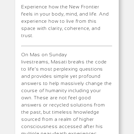
Experience how the New Frontier
feels in your body, mind, and life. And
experience how to live from this
space with clarity, coherence, and
trust.
On Mas on Sunday
livestreams, Masati breaks the code
to life’s most perplexing questions
and provides simple yet profound
answers to help massively change the
course of humanity including your
own. These are not feel good
answers or recycled solutions from
the past, but timeless knowledge
sourced from a realm of higher
consciousness accessed after his
multiple near-death experiences.