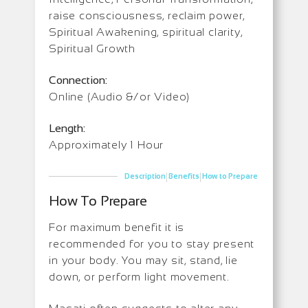
raise consciousness, reclaim power,
Spiritual Awakening, spiritual clarity,
Spiritual Growth
Connection:
Online (Audio &/or Video)
Length:
Approximately 1 Hour
|
|
Description
Benefits
How to Prepare
How To Prepare
For maximum benefit it is
recommended for you to stay present
in your body. You may sit, stand, lie
down, or perform light movement.