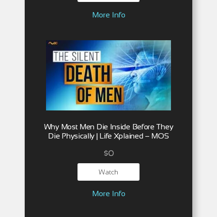
More Info
Why Most Men Die Inside Before They
Die Physically | Life Xplained – MOS
$
0
Watch
More Info