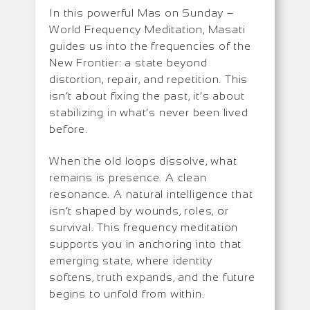
In this powerful Mas on Sunday –
World Frequency Meditation, Masati
guides us into the frequencies of the
New Frontier: a state beyond
distortion, repair, and repetition. This
isn’t about fixing the past, it’s about
stabilizing in what’s never been lived
before.
When the old loops dissolve, what
remains is presence. A clean
resonance. A natural intelligence that
isn’t shaped by wounds, roles, or
survival. This frequency meditation
supports you in anchoring into that
emerging state, where identity
softens, truth expands, and the future
begins to unfold from within.