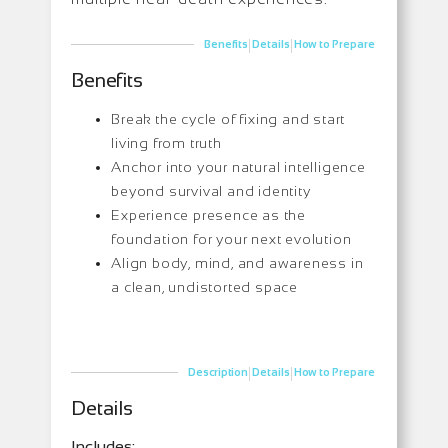
|
|
Benefits
Details
How to Prepare
Benefits
Break the cycle of fixing and start
living from truth
Anchor into your natural intelligence
beyond survival and identity
Experience presence as the
foundation for your next evolution
Align body, mind, and awareness in
a clean, undistorted space
|
|
Description
Details
How to Prepare
Details
Includes: