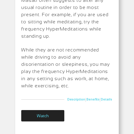
Masati often suggests to alter any
usual routine in order to be most
present. For example, if you are used
to sitting while meditating, try the
frequency HyperMeditations while
standing up.
While they are not recommended
while driving to avoid any
disorientation or sleepiness, you may
play the frequency HyperMeditations
in any setting such as work, at home,
while exercising, etc.
|
|
Description
Benefits
Details
Watch