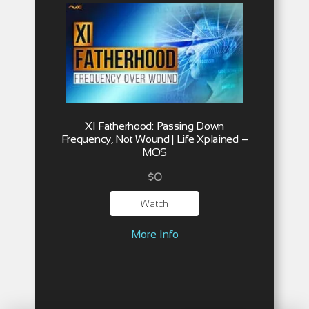
XI Fatherhood: Passing Down
Frequency, Not Wound | Life Xplained –
MOS
$
0
Watch
More Info