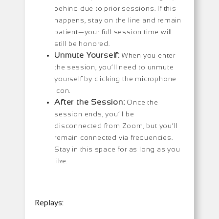
behind due to prior sessions. If this
happens, stay on the line and remain
patient—your full session time will
still be honored.
Unmute Yourself:
When you enter
the session, you’ll need to unmute
yourself by clicking the microphone
icon.
After the Session:
Once the
session ends, you’ll be
disconnected from Zoom, but you’ll
remain connected via frequencies.
Stay in this space for as long as you
like.
Replays: