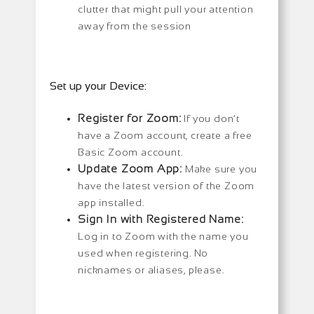
clutter that might pull your attention
away from the session
Set up your Device:
Register for Zoom:
If you don’t
have a Zoom account, create a free
Basic Zoom account.
Update Zoom App:
Make sure you
have the latest version of the Zoom
app installed.
Sign In with Registered Name:
Log in to Zoom with the name you
used when registering. No
nicknames or aliases, please.