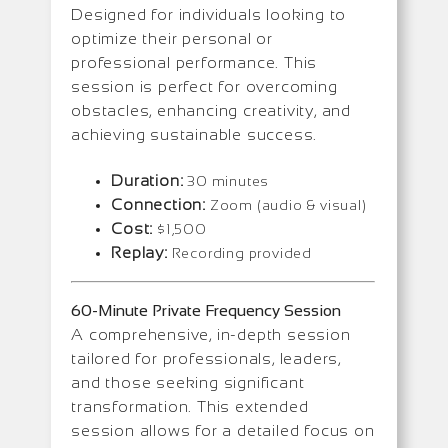
Designed for individuals looking to
optimize their personal or
professional performance. This
session is perfect for overcoming
obstacles, enhancing creativity, and
achieving sustainable success.
Duration:
30 minutes
Connection:
Zoom (audio & visual)
Cost:
$1,500
Replay:
Recording provided
60-Minute Private Frequency Session
A comprehensive, in-depth session
tailored for professionals, leaders,
and those seeking significant
transformation. This extended
session allows for a detailed focus on