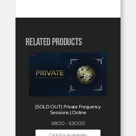
Related products
(SOLD OUT) Private Frequency
Sessions | Online
$800 - $3000
Click For Availability