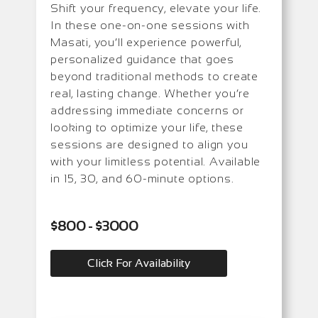
Shift your frequency, elevate your life.
In these one-on-one sessions with
Masati, you’ll experience powerful,
personalized guidance that goes
beyond traditional methods to create
real, lasting change. Whether you’re
addressing immediate concerns or
looking to optimize your life, these
sessions are designed to align you
with your limitless potential. Available
in 15, 30, and 60-minute options.
$800 - $3000
Click For Availability