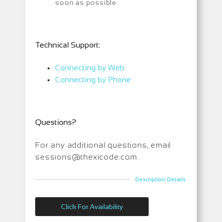
soon as possible.
T
echnical Support:
Connecting by Web
Connecting by Phone
Questions?
For any additional questions, email
sessions@thexicode.com.
|
Description
Details
Click For Availability