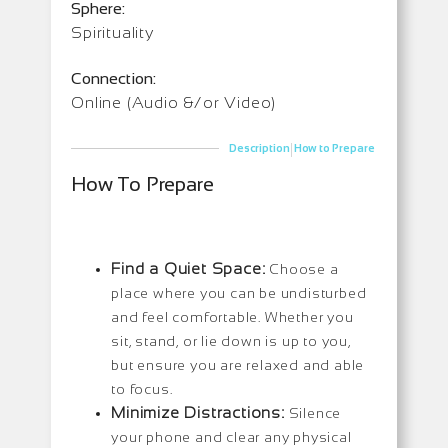
Sphere:
Spirituality
Connection:
Online (Audio &/or Video)
|
Description
How to Prepare
How To Prepare
Find a Quiet Space:
Choose a
place where you can be undisturbed
and feel comfortable. Whether you
sit, stand, or lie down is up to you,
but ensure you are relaxed and able
to focus.
Minimize Distractions:
Silence
your phone and clear any physical