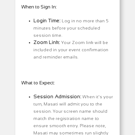
When to Sign In:
Login Time:
Log in no more than 5
minutes before your scheduled
session time.
Zoom Link:
Your Zoom link will be
included in your event confirmation
and reminder emails.
What to Expect:
Session Admission:
When it’s your
turn, Masati will admit you to the
session. Your screen name should
match the registration name to
ensure smooth entry. Please note,
Masati may sometimes run slightly