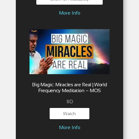
More Info
Big Magic: Miracles are Real | World
Frequency Meditation – MOS
$
0
Watch
More Info