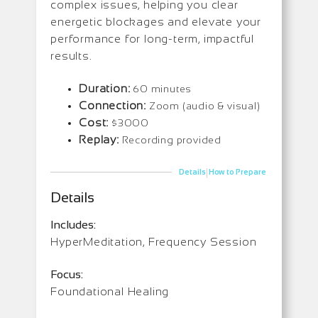
complex issues, helping you clear
energetic blockages and elevate your
performance for long-term, impactful
results.
Duration:
60 minutes
Connection:
Zoom (audio & visual)
Cost:
$3000
Replay:
Recording provided
|
Details
How to Prepare
Details
Includes:
HyperMeditation, Frequency Session
Focus:
Foundational Healing