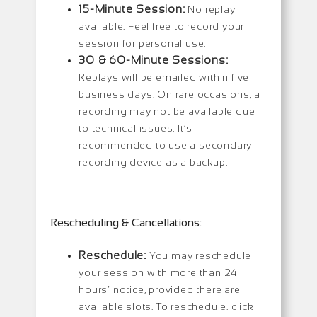
15-Minute Session:
No replay
available. Feel free to record your
session for personal use.
30 & 60-Minute Sessions:
Replays will be emailed within five
business days. On rare occasions, a
recording may not be available due
to technical issues. It’s
recommended to use a secondary
recording device as a backup.
Rescheduling & Cancellations:
Reschedule:
You may reschedule
your session with more than 24
hours’ notice, provided there are
available slots. To reschedule. click