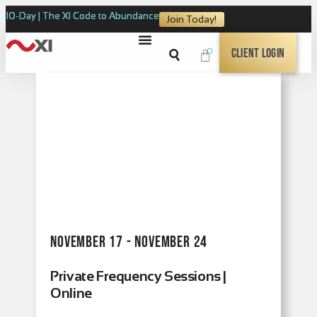
10-Day | The XI Code to Abundance
Join Today!
0
Client Login
November 17 - November 24
Private Frequency Sessions |
Online