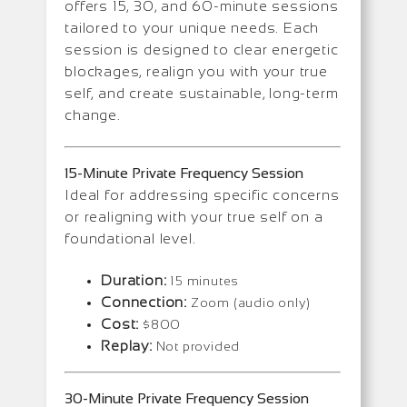
offers 15, 30, and 60-minute sessions
tailored to your unique needs. Each
session is designed to clear energetic
blockages, realign you with your true
self, and create sustainable, long-term
change.
15-Minute Private Frequency Session
Ideal for addressing specific concerns
or realigning with your true self on a
foundational level.
Duration:
15 minutes
Connection:
Zoom (audio only)
Cost:
$800
Replay:
Not provided
30-Minute Private Frequency Session