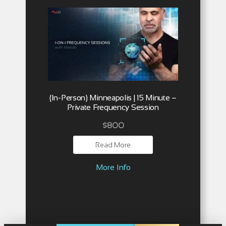
(In-Person) Minneapolis | 15 Minute –
Private Frequency Session
$
800
Read More
More Info