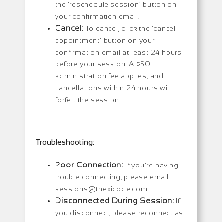
the ‘reschedule session’ button on
your confirmation email.
Cancel:
To cancel, click the ‘cancel
appointment’ button on your
confirmation email at least 24 hours
before your session. A $50
administration fee applies, and
cancellations within 24 hours will
forfeit the session.
Troubleshooting:
Poor Connection:
If you’re having
trouble connecting, please email
sessions@thexicode.com.
Disconnected During Session:
If
you disconnect, please reconnect as