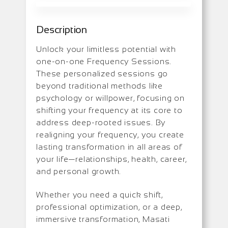
Description
Unlock your limitless potential with
one-on-one Frequency Sessions.
These personalized sessions go
beyond traditional methods like
psychology or willpower, focusing on
shifting your frequency at its core to
address deep-rooted issues. By
realigning your frequency, you create
lasting transformation in all areas of
your life—relationships, health, career,
and personal growth.
Whether you need a quick shift,
professional optimization, or a deep,
immersive transformation, Masati