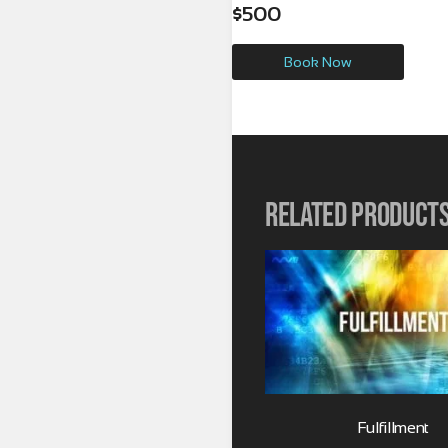
$
500
Book Now
Related product
Fulfillment