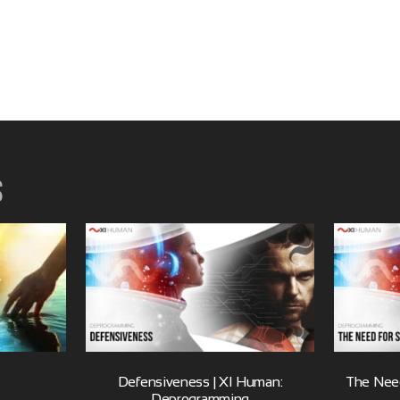
s
Defensiveness | XI Human:
The Need
Deprogramming