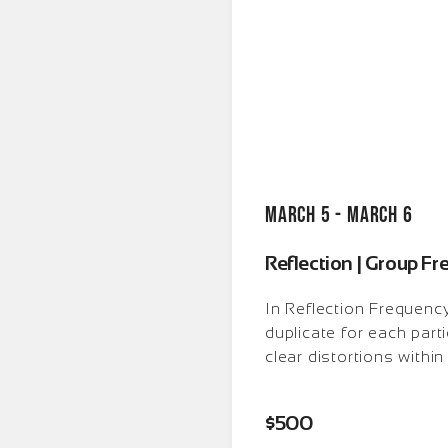
March 5 - March 6
Reflection | Group F
In Reflection Frequenc
duplicate for each part
clear distortions within
$
500