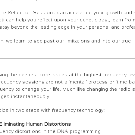
the Reflection Sessions can accelerate your growth and 
ti can help you reflect upon your genetic past, learn fro
tay beyond the leading edge in your personal and profess
n, we learn to see past our limitations and into our true li
ng the deepest core issues at the highest frequency lev
, frequency sessions are not a ‘mental’ process or ‘time-
uency to change your life. Much like changing the radio 
nges instantaneously.
olds in two steps with frequency technology:
 Eliminating Human Distortions
quency distortions in the DNA programming