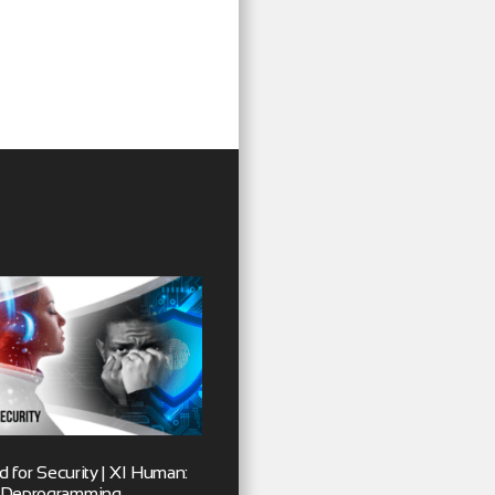
 for Security | XI Human:
Deprogramming