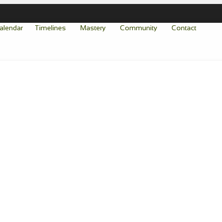
alendar
Timelines
Mastery
Community
Contact