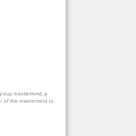
 group mastermind, a
er of the mastermind to