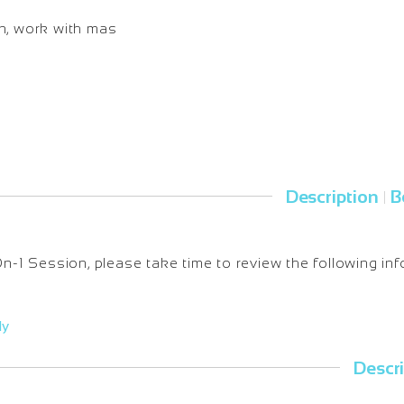
on, work with mas
Description
B
|
-On-1 Session, please take time to review the following inf
ly
Descr