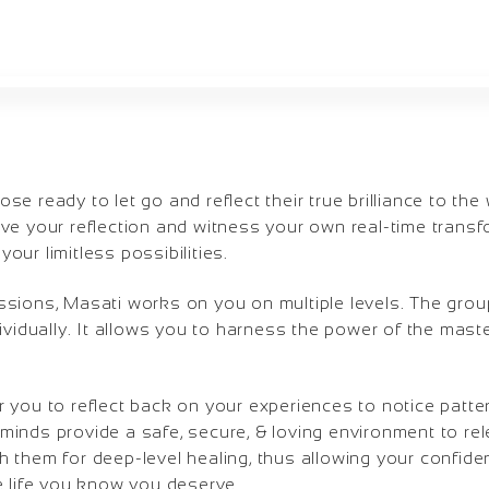
e ready to let go and reflect their true brilliance to the
ve your reflection and witness your own real-time transf
our limitless possibilities.
ssions, Masati works on you on multiple levels. The grou
dividually. It allows you to harness the power of the mast
 you to reflect back on your experiences to notice patte
minds provide a safe, secure, & loving environment to re
 them for deep-level healing, thus allowing your confiden
e life you know you deserve.