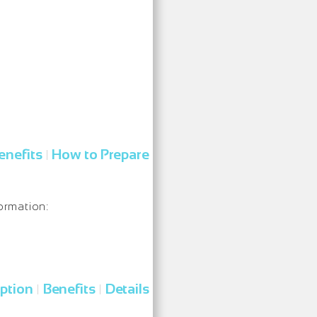
enefits
How to Prepare
|
ormation:
iption
Benefits
Details
|
|