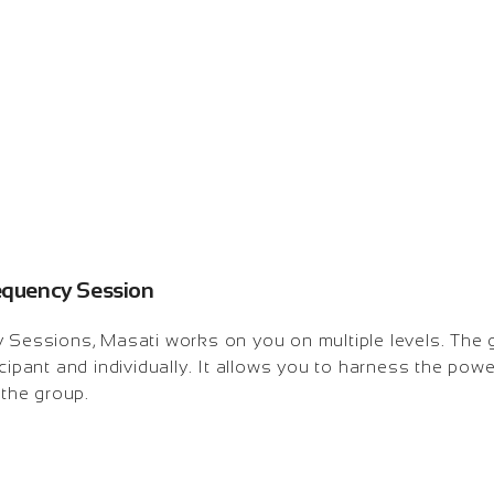
requency Session
y Sessions, Masati works on you on multiple levels. The
icipant and individually. It allows you to harness the pow
 the group.