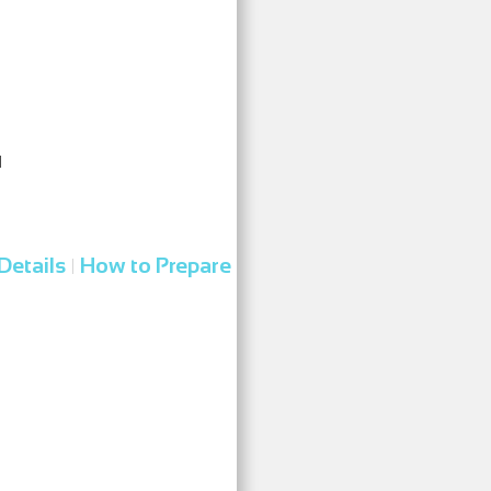
l
Details
How to Prepare
|