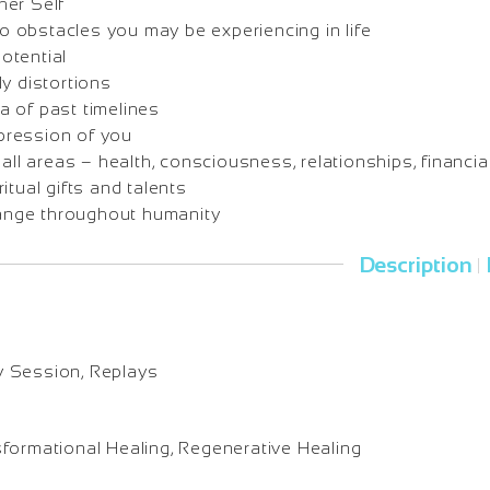
her Self
 obstacles you may be experiencing in life
otential
ly distortions
a of past timelines
pression of you
 all areas – health, consciousness, relationships, financia
itual gifts and talents
nge throughout humanity
Description
|
y Session, Replays
sformational Healing, Regenerative Healing