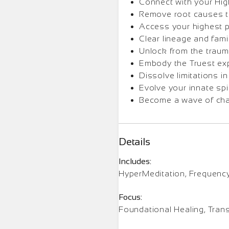
Connect with your Hig
Remove root causes to
Access your highest p
Clear lineage and fami
Unlock from the traum
Embody the Truest ex
Dissolve limitations in
Evolve your innate spir
Become a wave of cha
Details
Includes:
HyperMeditation, Frequenc
Focus:
Foundational Healing, Tran