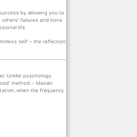
success by allowing you to
m others’ failures and hone
ional life.
mitless self – the reflection
el. Unlike psychology,
based’ method – Masati
station, when the frequency