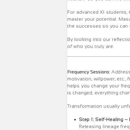
For advanced XI students, 
master your potential. Masa
the successes so you can s
By looking into our reflectio
of who you truly are.
Frequency Sessions:
Addressi
motivation, willpower, etc.
helps you change your freq
is changed, everything cha
Transformation usually unf
Step 1: Self-Healing –
Releasing lineage fre