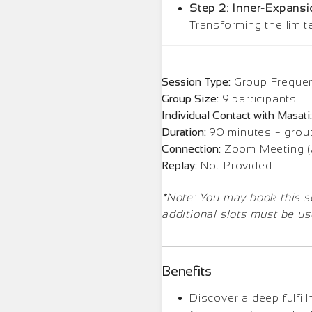
Step 2: Inner-Expansi
Transforming the limit
Session Type:
Group Freque
Group Size:
9 participants
Individual Contact with Masati:
Duration:
90 minutes = group
Connection:
Zoom Meeting (A
Replay:
Not Provided
*Note: You may book this ses
additional slots must be us
Benefits
Discover a deep fulfil