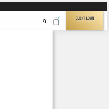
Client Login
0