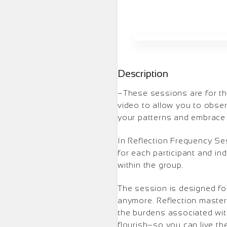
Description
–These sessions are for thos
video to allow you to obser
your patterns and embrace y
In Reflection Frequency Se
for each participant and in
within the group.
The session is designed for
anymore. Reflection master
the burdens associated with
flourish–so you can live th