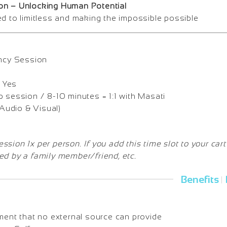
on – Unlocking Human Potential
ed to limitless and making the impossible possible
ncy Session
Yes
 session / 8-10 minutes = 1:1 with Masati
udio & Visual)
sion 1x per person. If you add this time slot to your cart
ed by a family member/friend, etc.
Benefits
|
lment that no external source can provide