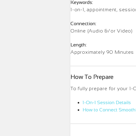
Keywords:
1-on-1, appointment, sessi
Connection:
Online (Audio &/or Video)
Length:
Approximately 90 Minutes
How To Prepare
To fully prepare for your 1
1-On-1 Session Details
How to Connect Smooth