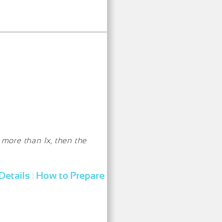
 more than 1x, then the
Details
How to Prepare
|