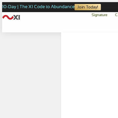
10-Day | The XI Code to Abundance
Join Today!
Signature
C