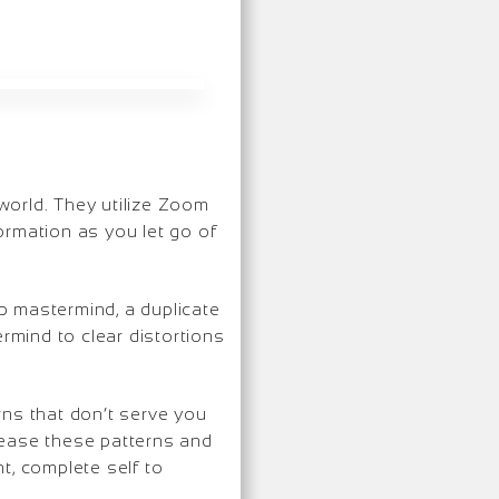
 world. They utilize Zoom
ormation as you let go of
p mastermind, a duplicate
ermind to clear distortions
rns that don’t serve you
lease these patterns and
t, complete self to